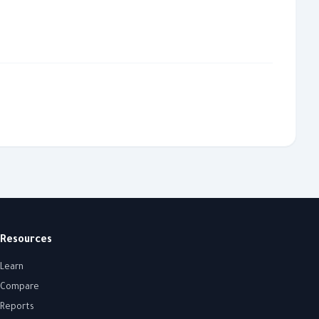
Resources
Learn
Compare
Reports