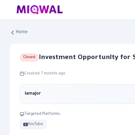
Home
Investment Opportunity for 
Closed
Created: 7 months ago
lamajor
Targeted Platforms:
YouTube