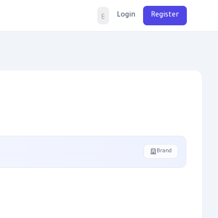
Login
Register
ع
Brand