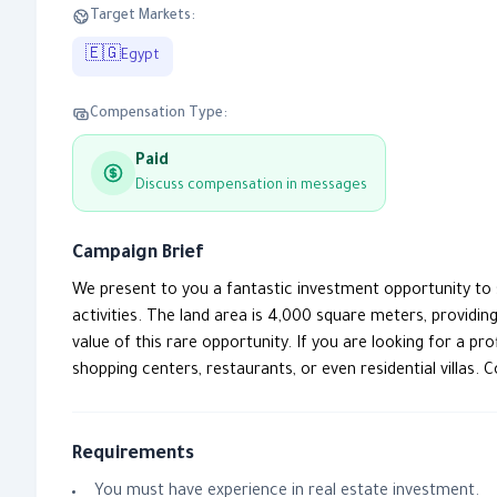
Target Markets:
🇪🇬
Egypt
Compensation Type:
Paid
Discuss compensation in messages
Campaign Brief
We present to you a fantastic investment opportunity to sel
activities. The land area is 4,000 square meters, providi
value of this rare opportunity. If you are looking for a 
shopping centers, restaurants, or even residential villas. 
Requirements
You must have experience in real estate investment.