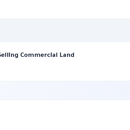
Selling Commercial Land