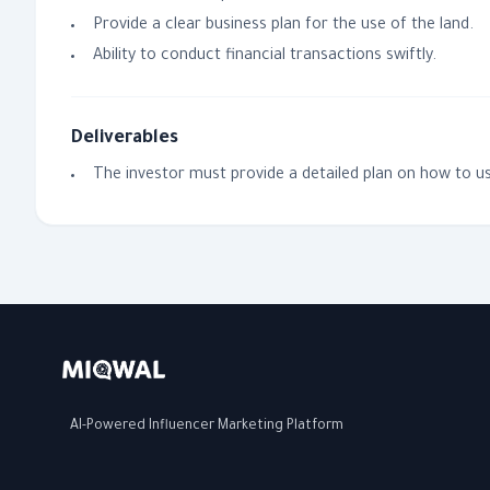
Provide a clear business plan for the use of the land.
Ability to conduct financial transactions swiftly.
Deliverables
The investor must provide a detailed plan on how to us
AI-Powered Influencer Marketing Platform