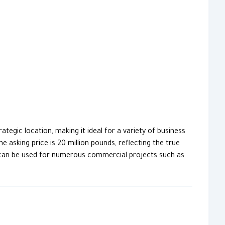
tegic location, making it ideal for a variety of business
 asking price is 20 million pounds, reflecting the true
and can be used for numerous commercial projects such as