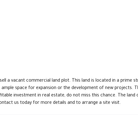
l a vacant commercial land plot. This land is located in a prime stra
ng ample space for expansion or the development of new projects. The
profitable investment in real estate, do not miss this chance. The l
Contact us today for more details and to arrange a site visit.