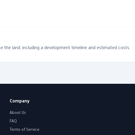
e the land, including a development timeline and estimated costs.
Company
About Us
FAQ
Terms of Service