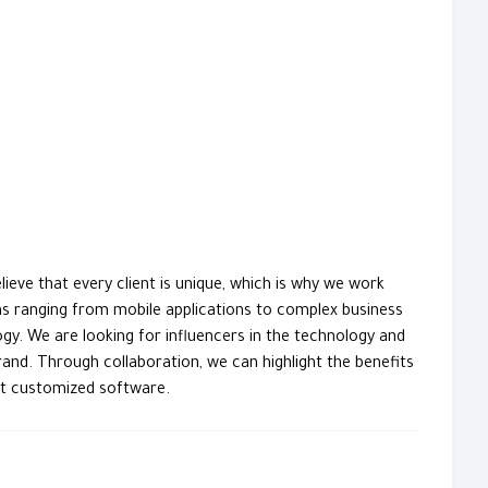
eve that every client is unique, which is why we work
ons ranging from mobile applications to complex business
. We are looking for influencers in the technology and
and. Through collaboration, we can highlight the benefits
out customized software.