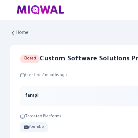
Home
Custom Software Solutions P
Closed
Created: 7 months ago
farapi
Targeted Platforms:
YouTube