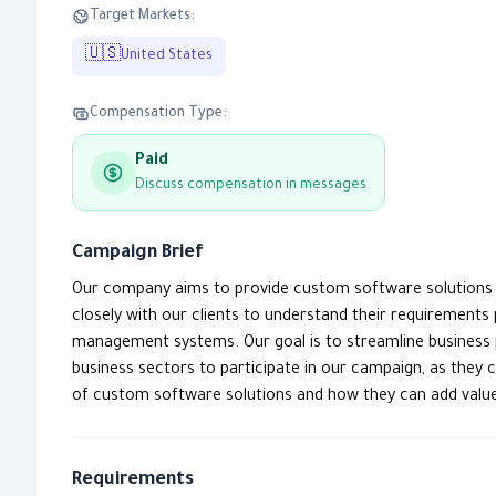
Target Markets:
🇺🇸
United States
Compensation Type:
Paid
Discuss compensation in messages
Campaign Brief
Our company aims to provide custom software solutions th
closely with our clients to understand their requirements
management systems. Our goal is to streamline business 
business sectors to participate in our campaign, as they 
of custom software solutions and how they can add value 
Requirements