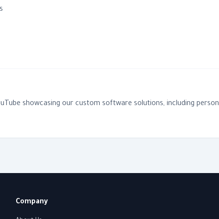
s
YouTube showcasing our custom software solutions, including persona
Company