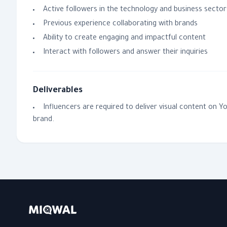
Active followers in the technology and business sector
Previous experience collaborating with brands
Ability to create engaging and impactful content
Interact with followers and answer their inquiries
Deliverables
Influencers are required to deliver visual content on 
brand.