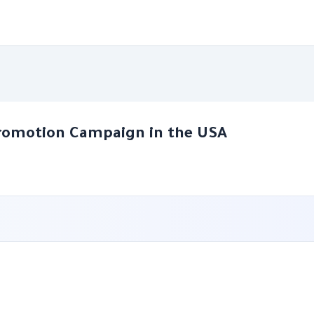
romotion Campaign in the USA