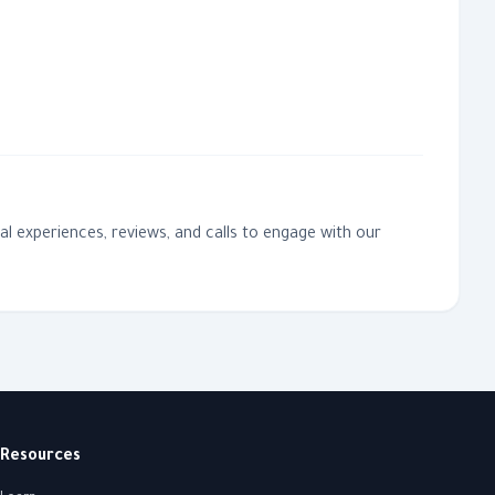
l experiences, reviews, and calls to engage with our
Resources