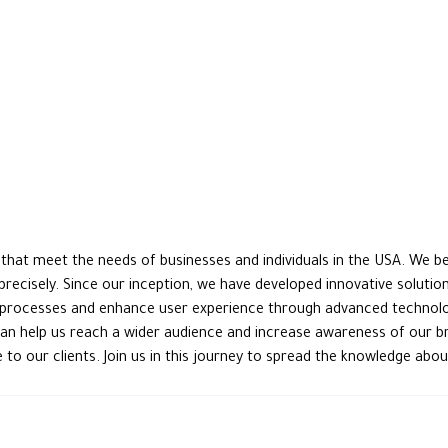
at meet the needs of businesses and individuals in the USA. We beli
 precisely. Since our inception, we have developed innovative soluti
processes and enhance user experience through advanced technology
can help us reach a wider audience and increase awareness of our br
to our clients. Join us in this journey to spread the knowledge ab