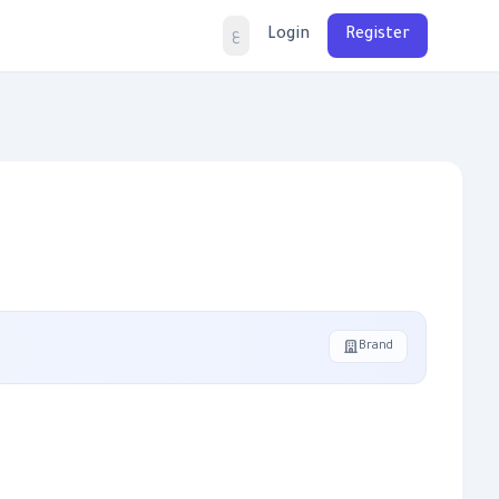
Login
Register
ع
Brand