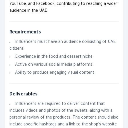
YouTube, and Facebook, contributing to reaching a wider
audience in the UAE.
Requirements
Influencers must have an audience consisting of UAE
citizens
Experience in the food and dessert niche
Active on various social media platforms
Ability to produce engaging visual content
Deliverables
Influencers are required to deliver content that
includes videos and photos of the sweets, along with a
personal review of the products. The content should also
include specific hashtags and a link to the shop's website