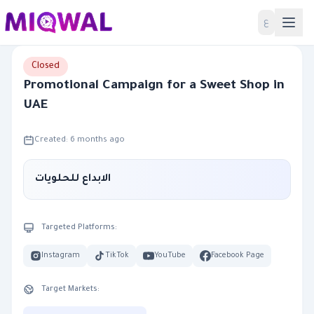
Home
ع
Closed
Promotional Campaign for a Sweet Shop in
UAE
Created: 6 months ago
الابداع للحلويات
Targeted Platforms:
Instagram
TikTok
YouTube
Facebook Page
Target Markets: