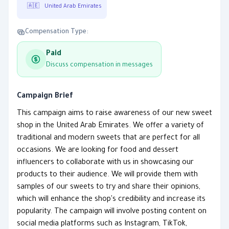
🇦🇪
United Arab Emirates
Compensation Type:
Paid
Discuss compensation in messages
Campaign Brief
This campaign aims to raise awareness of our new sweet
shop in the United Arab Emirates. We offer a variety of
traditional and modern sweets that are perfect for all
occasions. We are looking for food and dessert
influencers to collaborate with us in showcasing our
products to their audience. We will provide them with
samples of our sweets to try and share their opinions,
which will enhance the shop's credibility and increase its
popularity. The campaign will involve posting content on
social media platforms such as Instagram, TikTok,