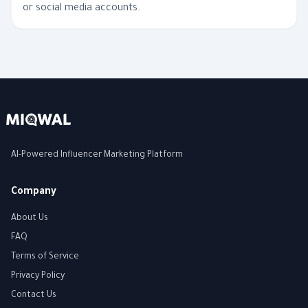
or social media accounts.
AI-Powered Influencer Marketing Platform
Company
About Us
FAQ
Terms of Service
Privacy Policy
Contact Us