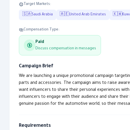
Target Markets:
🇸🇦
🇦🇪
🇰🇼
Saudi Arabia
United Arab Emirates
Kuwa
Compensation Type:
Paid
Discuss compensation in messages
Campaign Brief
We are launching a unique promotional campaign targetin
parts and accessories. The campaign aims to raise awar
want influencers to share their personal experiences wit
influencers to engage with their audience and share their
genuine passion for the automotive world, so their messa
Requirements