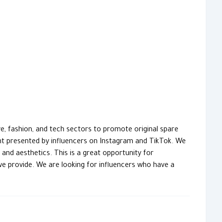
, fashion, and tech sectors to promote original spare
t presented by influencers on Instagram and TikTok. We
nd aesthetics. This is a great opportunity for
we provide. We are looking for influencers who have a