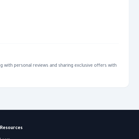
g with personal reviews and sharing exclusive offers with
Resources