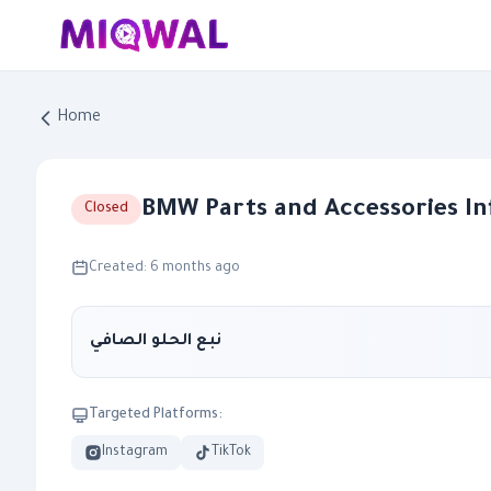
Home
BMW Parts and Accessories I
Closed
Created: 6 months ago
نبع الحلو الصافي
Targeted Platforms:
Instagram
TikTok