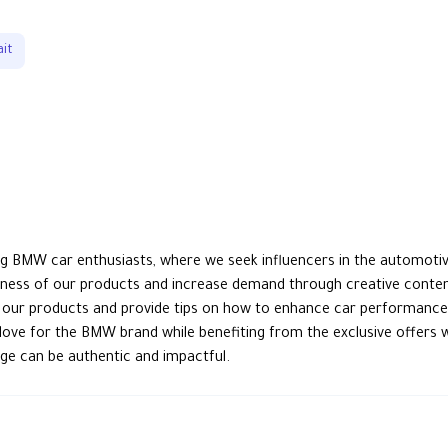
it
g BMW car enthusiasts, where we seek influencers in the automotive
eness of our products and increase demand through creative conten
h our products and provide tips on how to enhance car performance a
 love for the BMW brand while benefiting from the exclusive offers 
ge can be authentic and impactful.