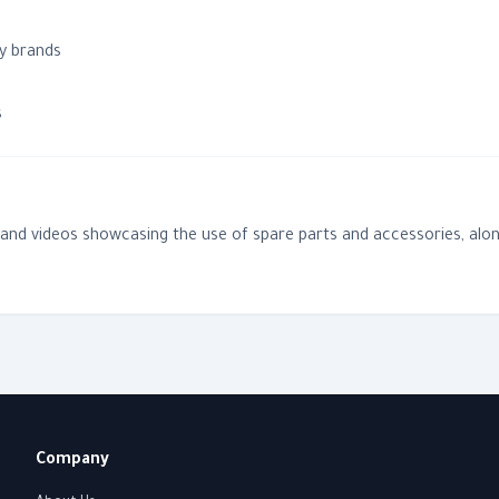
y brands
n
s
, and videos showcasing the use of spare parts and accessories, alon
Company