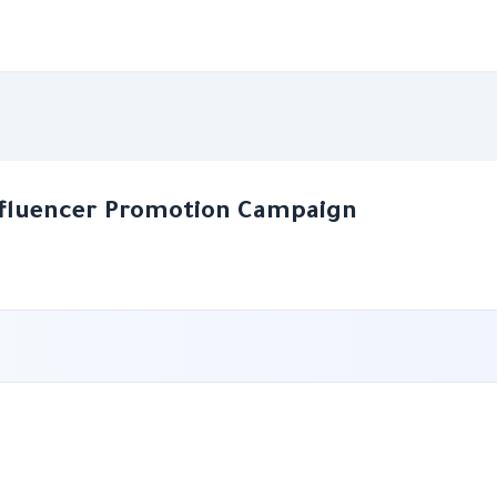
nfluencer Promotion Campaign