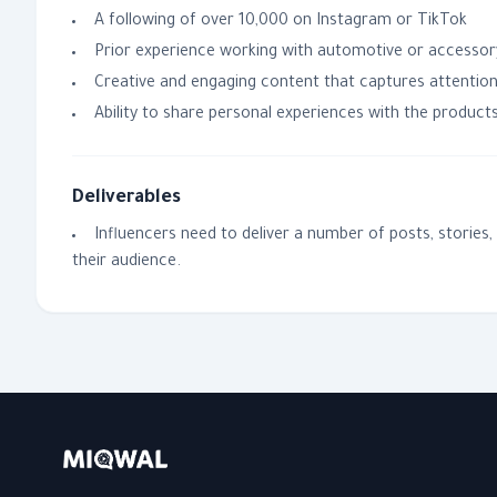
A following of over 10,000 on Instagram or TikTok
Prior experience working with automotive or accessor
Creative and engaging content that captures attentio
Ability to share personal experiences with the product
Deliverables
Influencers need to deliver a number of posts, stories
their audience.