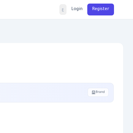
Login
Register
ع
Brand