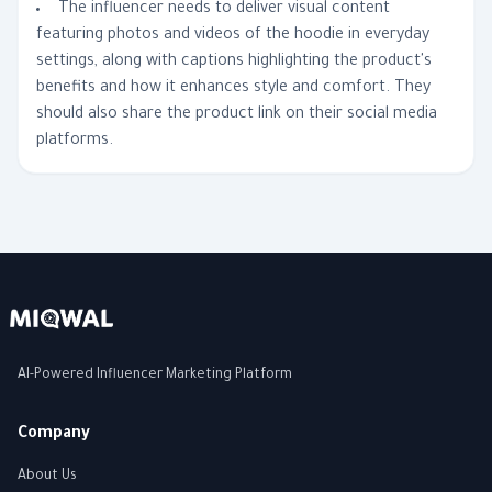
The influencer needs to deliver visual content
featuring photos and videos of the hoodie in everyday
settings, along with captions highlighting the product's
benefits and how it enhances style and comfort. They
should also share the product link on their social media
platforms.
AI-Powered Influencer Marketing Platform
Company
About Us