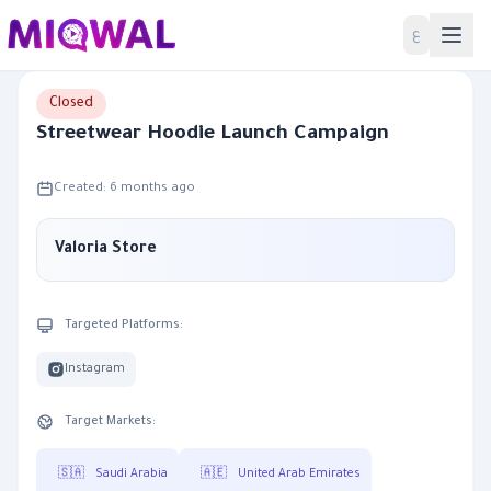
Home
ع
Closed
Streetwear Hoodie Launch Campaign
Created: 6 months ago
Valoria Store
Targeted Platforms:
Instagram
Target Markets:
🇸🇦
Saudi Arabia
🇦🇪
United Arab Emirates