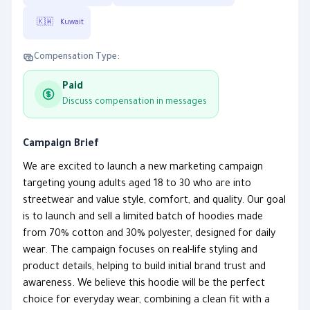
🇰🇼
Kuwait
Compensation Type:
Paid
Discuss compensation in messages
Campaign Brief
We are excited to launch a new marketing campaign
targeting young adults aged 18 to 30 who are into
streetwear and value style, comfort, and quality. Our goal
is to launch and sell a limited batch of hoodies made
from 70% cotton and 30% polyester, designed for daily
wear. The campaign focuses on real-life styling and
product details, helping to build initial brand trust and
awareness. We believe this hoodie will be the perfect
choice for everyday wear, combining a clean fit with a