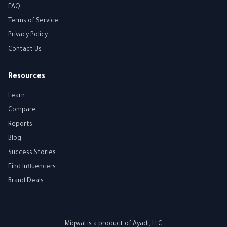
FAQ
Terms of Service
Privacy Policy
Contact Us
Resources
Learn
Compare
Reports
Blog
Success Stories
Find Influencers
Brand Deals
Miqwal is a product of
Ayadi, LLC