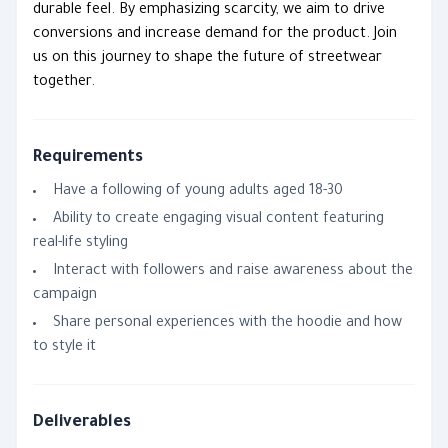
durable feel. By emphasizing scarcity, we aim to drive
conversions and increase demand for the product. Join
us on this journey to shape the future of streetwear
together.
Requirements
Have a following of young adults aged 18-30
Ability to create engaging visual content featuring
real-life styling
Interact with followers and raise awareness about the
campaign
Share personal experiences with the hoodie and how
to style it
Deliverables