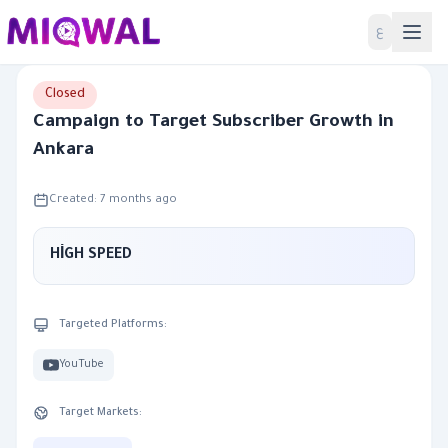
Home
ع
Closed
Campaign to Target Subscriber Growth in
Ankara
Created: 7 months ago
HİGH SPEED
Targeted Platforms:
YouTube
Target Markets: