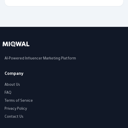
AI-Powered Influencer Marketing Platform
Company
About Us
FAQ
Terms of Service
Privacy Policy
Contact Us