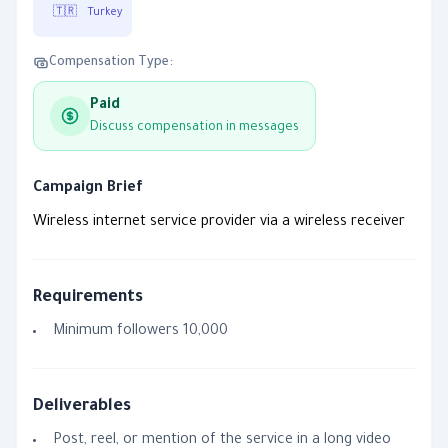
🇹🇷
Turkey
Compensation Type:
Paid
Discuss compensation in messages
Campaign Brief
Wireless internet service provider via a wireless receiver
Requirements
Minimum followers 10,000
Deliverables
Post, reel, or mention of the service in a long video