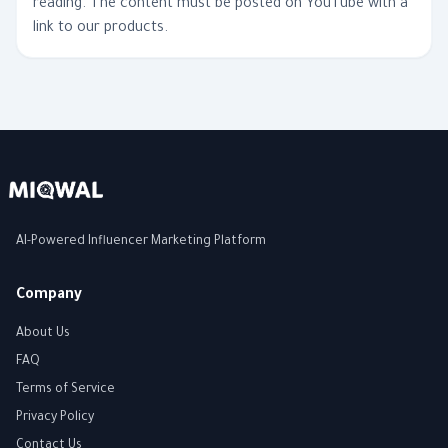
reading. The content must be posted on YouTube with a
link to our products.
AI-Powered Influencer Marketing Platform
Company
About Us
FAQ
Terms of Service
Privacy Policy
Contact Us