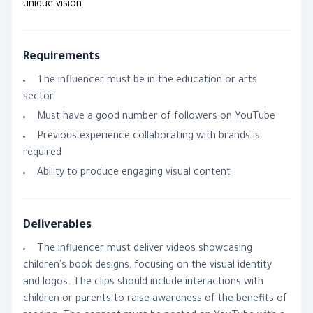
unique vision.
Requirements
The influencer must be in the education or arts
sector
Must have a good number of followers on YouTube
Previous experience collaborating with brands is
required
Ability to produce engaging visual content
Deliverables
The influencer must deliver videos showcasing
children's book designs, focusing on the visual identity
and logos. The clips should include interactions with
children or parents to raise awareness of the benefits of