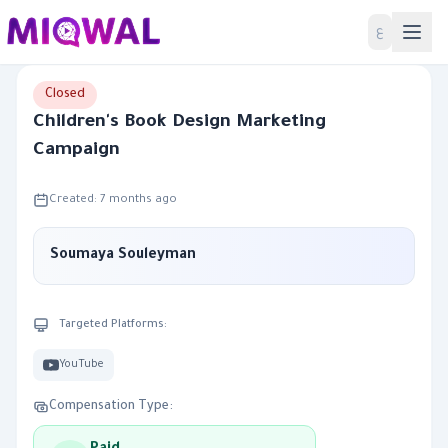
Home
ع
Closed
Children's Book Design Marketing
Campaign
Created: 7 months ago
Soumaya Souleyman
Targeted Platforms:
YouTube
Compensation Type: