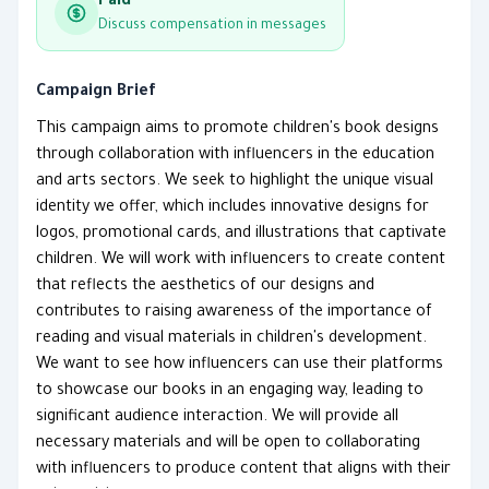
Paid
Discuss compensation in messages
Campaign Brief
This campaign aims to promote children's book designs
through collaboration with influencers in the education
and arts sectors. We seek to highlight the unique visual
identity we offer, which includes innovative designs for
logos, promotional cards, and illustrations that captivate
children. We will work with influencers to create content
that reflects the aesthetics of our designs and
contributes to raising awareness of the importance of
reading and visual materials in children's development.
We want to see how influencers can use their platforms
to showcase our books in an engaging way, leading to
significant audience interaction. We will provide all
necessary materials and will be open to collaborating
with influencers to produce content that aligns with their