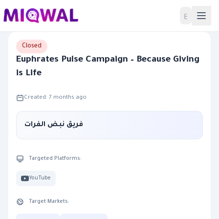
Home
ع
Closed
Euphrates Pulse Campaign – Because Giving
is Life
Created: 7 months ago
فريق نبض الفرات
Targeted Platforms:
YouTube
Target Markets: