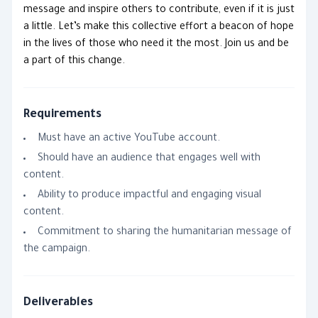
message and inspire others to contribute, even if it is just
a little. Let’s make this collective effort a beacon of hope
in the lives of those who need it the most. Join us and be
a part of this change.
Requirements
Must have an active YouTube account.
Should have an audience that engages well with
content.
Ability to produce impactful and engaging visual
content.
Commitment to sharing the humanitarian message of
the campaign.
Deliverables