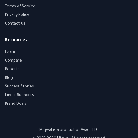
Terms of Service
Privacy Policy
Contact Us
Resources
Learn
Compare
Reports
Blog
Success Stories
Find Influencers
Brand Deals
Miqwal is a product of
Ayadi, LLC