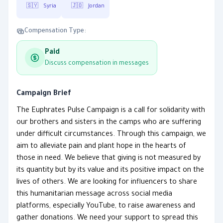
🇸🇾
Syria
🇯🇴
Jordan
Compensation Type:
Paid
Discuss compensation in messages
Campaign Brief
The Euphrates Pulse Campaign is a call for solidarity with
our brothers and sisters in the camps who are suffering
under difficult circumstances. Through this campaign, we
aim to alleviate pain and plant hope in the hearts of
those in need. We believe that giving is not measured by
its quantity but by its value and its positive impact on the
lives of others. We are looking for influencers to share
this humanitarian message across social media
platforms, especially YouTube, to raise awareness and
gather donations. We need your support to spread this