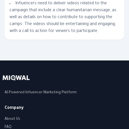
Influencers need to deliver videos related to the
campaign that include a clear humanitarian message, as
well as details on how to contribute to supporting the
camps. The videos should be entertaining and engaging,
with a call to action for viewers to participate.
AI-Powered Influencer Marketing Platform
Company
About Us
FAQ