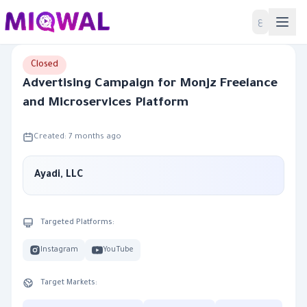
Home
ع
Closed
Advertising Campaign for Monjz Freelance
and Microservices Platform
Created: 7 months ago
Ayadi, LLC
Targeted Platforms:
Instagram
YouTube
Target Markets: