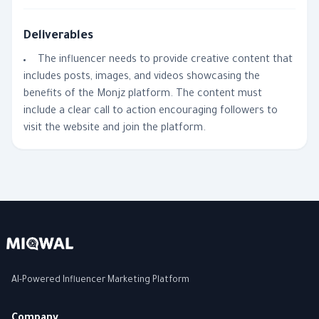
Deliverables
The influencer needs to provide creative content that
includes posts, images, and videos showcasing the
benefits of the Monjz platform. The content must
include a clear call to action encouraging followers to
visit the website and join the platform.
AI-Powered Influencer Marketing Platform