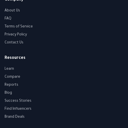
Company
About Us
FAQ
Terms of Service
Privacy Policy
Contact Us
Resources
Learn
Compare
Reports
Blog
Success Stories
Find Influencers
Brand Deals