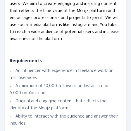
users. We aim to create engaging and inspiring content
that reflects the true value of the Monjz platform and
encourages professionals and projects to join it. We will
use social media platforms like Instagram and YouTube
to reach a wide audience of potential users and increase
awareness of the platform.
Requirements
An influencer with experience in freelance work or
microservices
A minimum of 10,000 followers on Instagram or
5,000 on YouTube
Original and engaging content that reflects the
identity of the Monjz platform
Ability to interact with the audience and answer their
inquiries