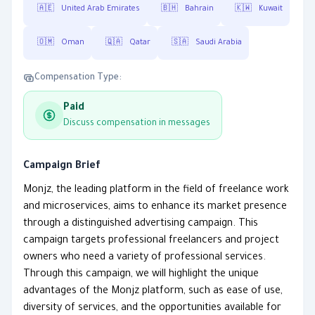
🇦🇪
United Arab Emirates
🇧🇭
Bahrain
🇰🇼
Kuwait
🇴🇲
Oman
🇶🇦
Qatar
🇸🇦
Saudi Arabia
Compensation Type:
Paid
Discuss compensation in messages
Campaign Brief
Monjz, the leading platform in the field of freelance work
and microservices, aims to enhance its market presence
through a distinguished advertising campaign. This
campaign targets professional freelancers and project
owners who need a variety of professional services.
Through this campaign, we will highlight the unique
advantages of the Monjz platform, such as ease of use,
diversity of services, and the opportunities available for