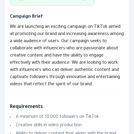
Campaign Brief
We are launching an exciting campaign on TikTok aimed
at promoting our brand and increasing awareness among
a wide audience of users. Our campaign seeks to
collaborate with influencers who are passionate about
creative content and have the ability to engage
effectively with their audience. We are looking to work
with influencers who can deliver authentic content and
captivate followers through innovative and entertaining
videos that reflect the spirit of our brand.
Requirements
A minimum of 10,000 followers on TikTok.
Creative skills in video production.