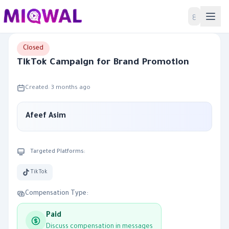
Home
ع
Closed
TikTok Campaign for Brand Promotion
Created: 3 months ago
Afeef Asim
Targeted Platforms:
TikTok
Compensation Type:
Paid
Discuss compensation in messages