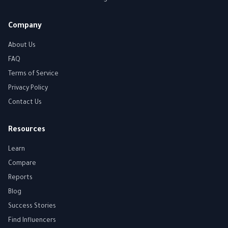
Company
About Us
FAQ
Terms of Service
Privacy Policy
Contact Us
Resources
Learn
Compare
Reports
Blog
Success Stories
Find Influencers