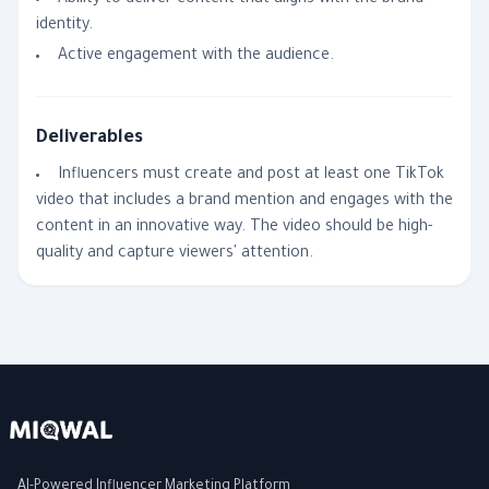
Ability to deliver content that aligns with the brand
identity.
Active engagement with the audience.
Deliverables
Influencers must create and post at least one TikTok
video that includes a brand mention and engages with the
content in an innovative way. The video should be high-
quality and capture viewers' attention.
AI-Powered Influencer Marketing Platform