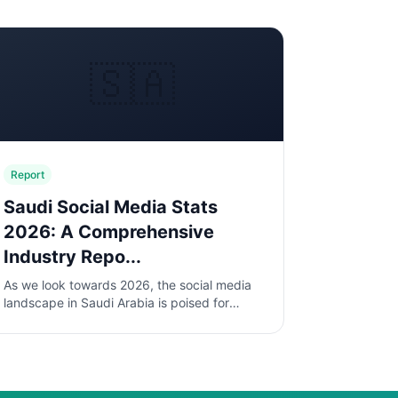
🇸🇦
Report
Saudi Social Media Stats
2026: A Comprehensive
Industry Repo...
As we look towards 2026, the social media
landscape in Saudi Arabia is poised for
significant transformation. With a young,
tech-savvy population and increasing...