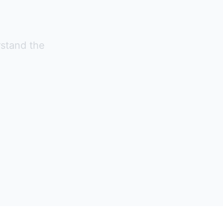
rstand the