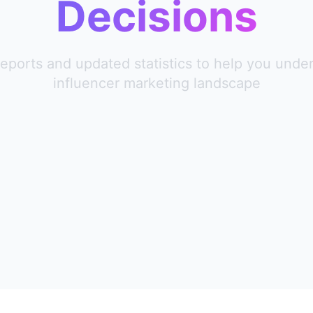
Decisions
reports and updated statistics to help you unde
influencer marketing landscape