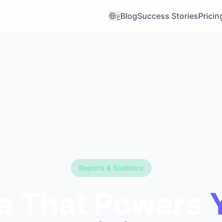
Blog
Success Stories
Pricin
ع
Reports & Statistics
a That Powers