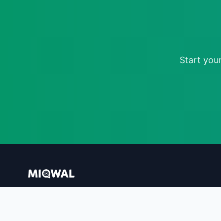
Start you
AI-Powered Influencer Marketing Platform