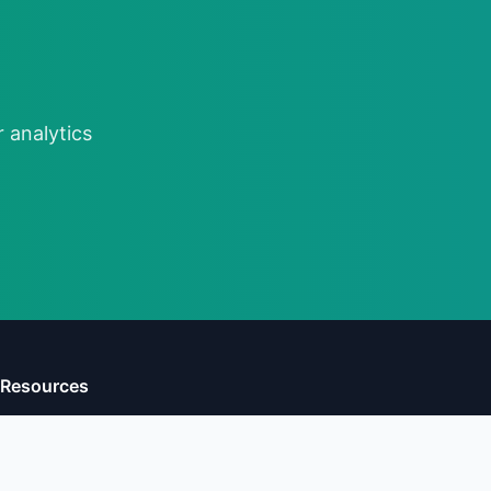
 analytics
Resources
Learn
Compare
Reports