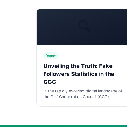
🔍
Report
Unveiling the Truth: Fake
Followers Statistics in the
GCC
In the rapidly evolving digital landscape of
the Gulf Cooperation Council (GCC),
influencer marketing has emerged as a
pivotal strategy for brands aiming to eng...