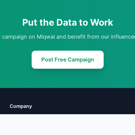
Put the Data to Work
r campaign on Miqwal and benefit from our influencer
Post Free Campaign
Company
About Us
FAQ
Terms of Service