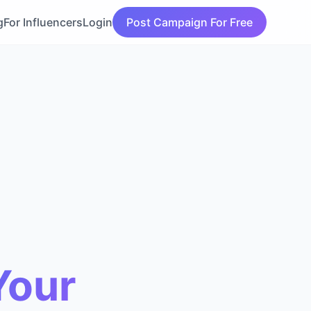
g
For Influencers
Login
Post Campaign For Free
Your