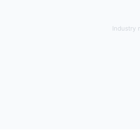
Industry 