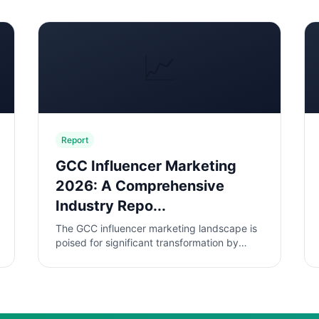
📈
Report
GCC Influencer Marketing
2026: A Comprehensive
Industry Repo...
The GCC influencer marketing landscape is
poised for significant transformation by
2026, driven by rapid digital adoption and
evolving consumer behaviors. This...