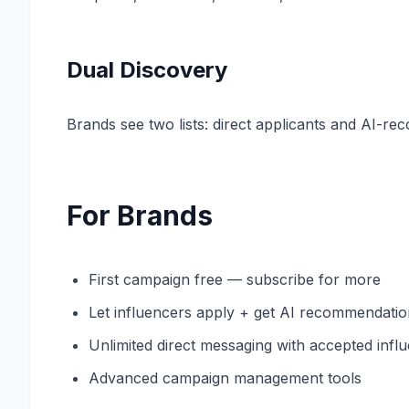
Dual Discovery
Brands see two lists: direct applicants and AI-
For Brands
First campaign free — subscribe for more
Let influencers apply + get AI recommendati
Unlimited direct messaging with accepted infl
Advanced campaign management tools