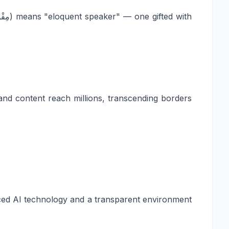
and content reach millions, transcending borders
anced AI technology and a transparent environment