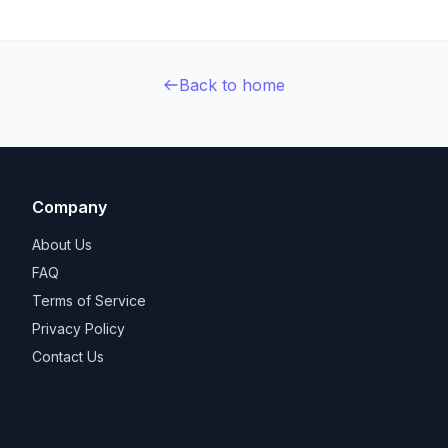
Back to home
Company
About Us
FAQ
Terms of Service
Privacy Policy
Contact Us