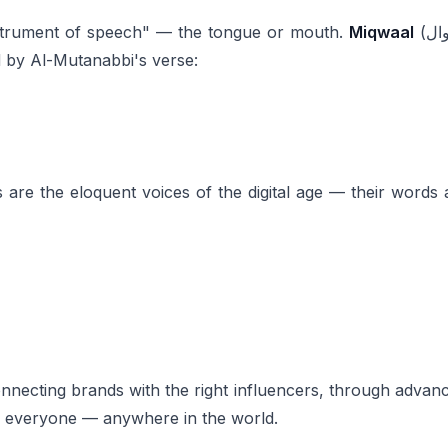
the instrument of speech" — the tongue or mouth.
Miqwaal
(مِقْوال) means "eloquent speaker" — one gifted with
 by Al-Mutanabbi's verse:
are the eloquent voices of the digital age — their words 
connecting brands with the right influencers, through adv
r everyone — anywhere in the world.