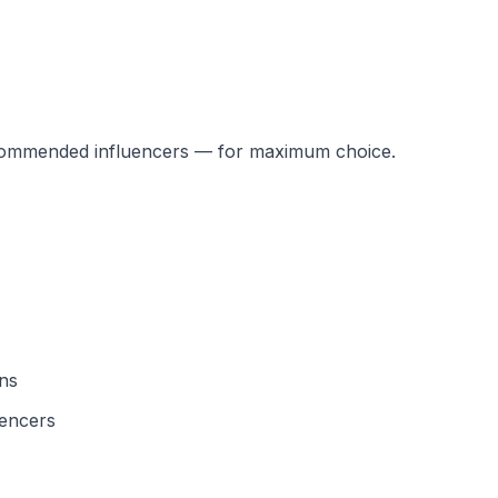
recommended influencers — for maximum choice.
ons
uencers