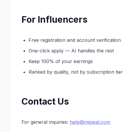
For Influencers
Free registration and account verification
One-click apply — AI handles the rest
Keep 100% of your earnings
Ranked by quality, not by subscription tier
Contact Us
For general inquiries:
help@miqwal.com