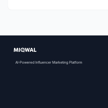
AI-Powered Influencer Marketing Platform