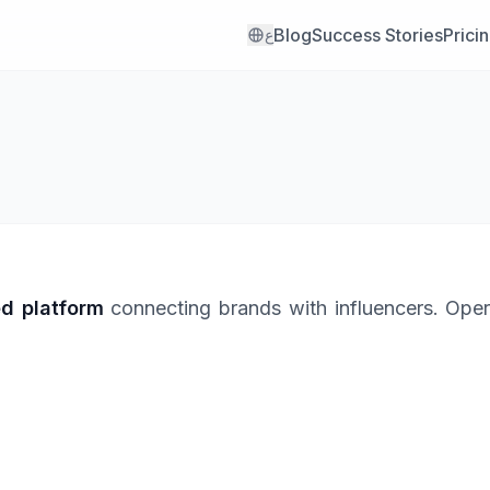
Blog
Success Stories
Prici
ع
ed platform
connecting brands with influencers. Oper