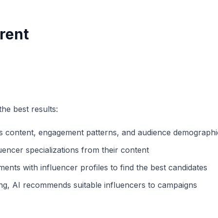
rent
he best results:
s content, engagement patterns, and audience demographi
uencer specializations from their content
ts with influencer profiles to find the best candidates
ng, AI recommends suitable influencers to campaigns