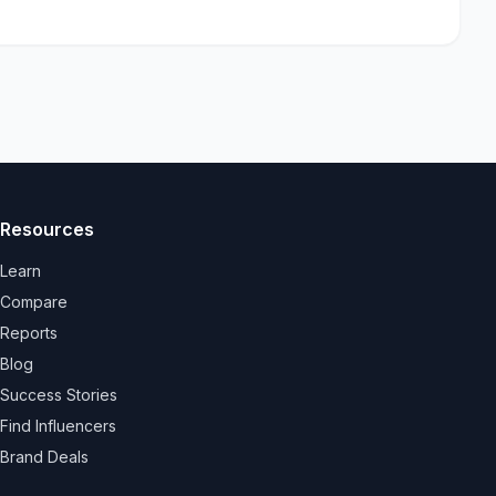
Resources
Learn
Compare
Reports
Blog
Success Stories
Find Influencers
Brand Deals