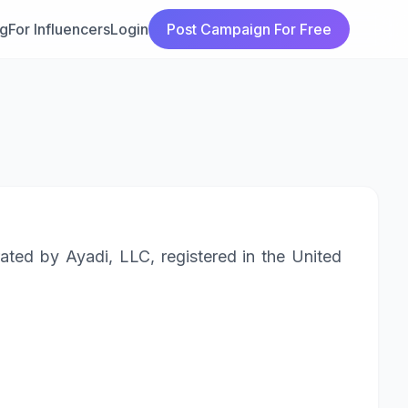
ng
For Influencers
Login
Post Campaign For Free
ated by Ayadi, LLC, registered in the United