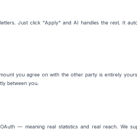
tters. Just click "Apply" and AI handles the rest. It autom
ount you agree on with the other party is entirely you
ctly between you.
ia OAuth — meaning real statistics and real reach. We su