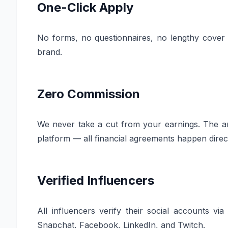
One-Click Apply
No forms, no questionnaires, no lengthy cover le
brand.
Zero Commission
We never take a cut from your earnings. The am
platform — all financial agreements happen dire
Verified Influencers
All influencers verify their social accounts v
Snapchat, Facebook, LinkedIn, and Twitch.