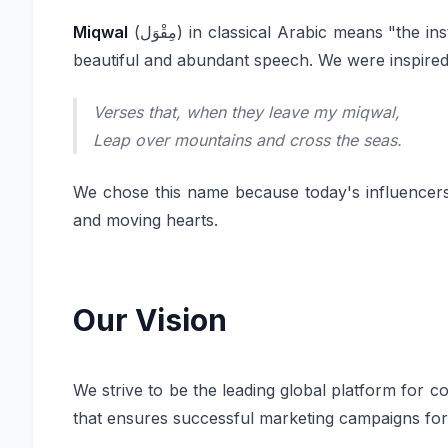
Miqwal
(مِقْوَل) in classical Arabic means "
beautiful and abundant speech. We were inspired
Verses that, when they leave my miqwal,
Leap over mountains and cross the seas.
We chose this name because today's influencers 
and moving hearts.
Our Vision
We strive to be the leading global platform for 
that ensures successful marketing campaigns fo