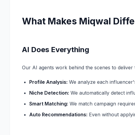
What Makes Miqwal Diffe
AI Does Everything
Our AI agents work behind the scenes to deliver t
Profile Analysis:
We analyze each influencer'
Niche Detection:
We automatically detect infl
Smart Matching:
We match campaign requiremen
Auto Recommendations:
Even without applyi