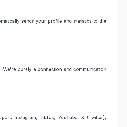
atically sends your profile and statistics to the
rs. We're purely a connection and communication
pport: Instagram, TikTok, YouTube, X (Twitter),