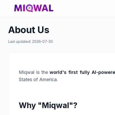
About Us
Last updated: 2026-07-30
Miqwal is the
world's first fully AI-power
States of America.
Why "Miqwal"?