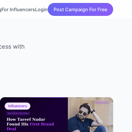
g
For Influencers
Login
Post Campaign For Free
cess with
Influencers