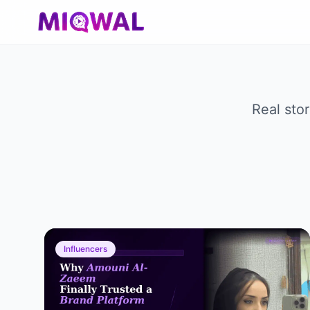
Real sto
Influencers