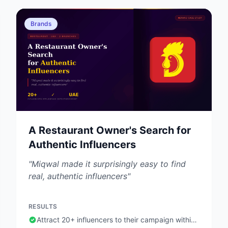
Brands
A Restaurant Owner's Search for
Authentic Influencers
"Miqwal made it surprisingly easy to find
real, authentic influencers"
RESULTS
Attract 20+ influencers to their campaign within