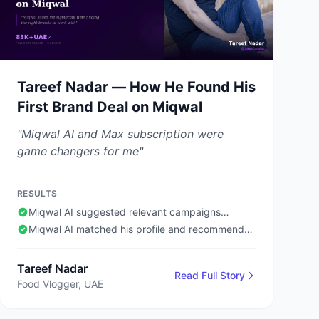
Tareef Nadar — How He Found His
First Brand Deal on Miqwal
"Miqwal AI and Max subscription were
game changers for me"
RESULTS
Miqwal AI suggested relevant campaigns
automatically
Miqwal AI matched his profile and recommended
him for suitable campaigns even without being
active on the platform 24/7
Tareef Nadar
Read Full Story
Food Vlogger, UAE