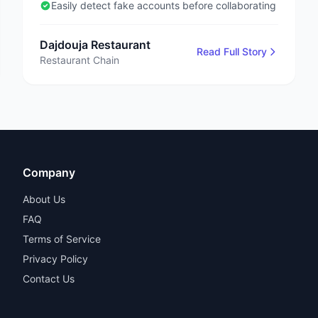
days
Easily detect fake accounts before collaborating
Dajdouja Restaurant
Read Full Story
Restaurant Chain
Company
About Us
FAQ
Terms of Service
Privacy Policy
Contact Us