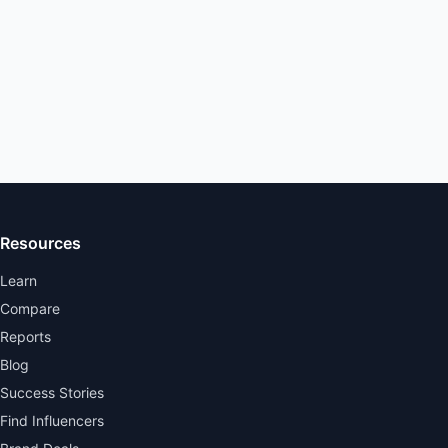
Resources
Learn
Compare
Reports
Blog
Success Stories
Find Influencers