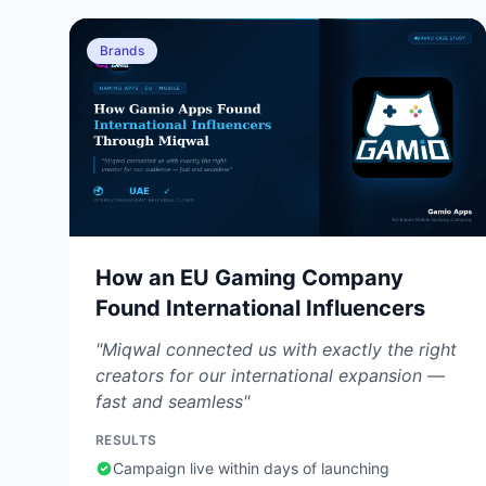
Brands
How an EU Gaming Company
Found International Influencers
"Miqwal connected us with exactly the right
creators for our international expansion —
fast and seamless"
RESULTS
Campaign live within days of launching