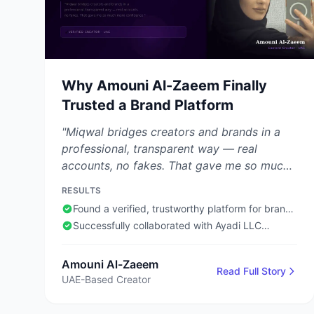
Why Amouni Al-Zaeem Finally
Trusted a Brand Platform
"Miqwal bridges creators and brands in a
professional, transparent way — real
accounts, no fakes. That gave me so much
more confidence."
RESULTS
Found a verified, trustworthy platform for brand
collaborations
Successfully collaborated with Ayadi LLC
through Miqwal
Amouni Al-Zaeem
Read Full Story
UAE-Based Creator