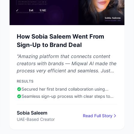
How Sobia Saleem Went From
Sign-Up to Brand Deal
"Amazing platform that connects content
creators with brands — Miqwal AI made the
process very efficient and seamless. Just
sign up, complete the required steps, and
RESULTS
you're good to go."
Secured her first brand collaboration using
Miqwal AI
Seamless sign-up process with clear steps to
follow
Sobia Saleem
Read Full Story
UAE-Based Creator