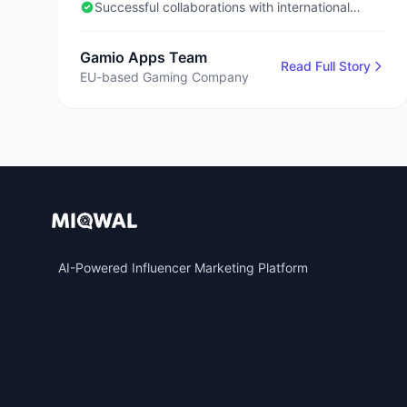
Successful collaborations with international
influencers
Gamio Apps Team
Read Full Story
EU-based Gaming Company
AI-Powered Influencer Marketing Platform