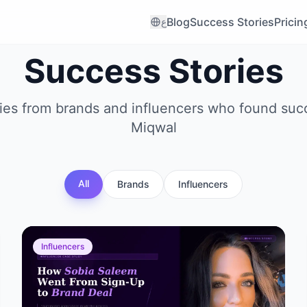
Blog
Success Stories
Pricin
ع
Success Stories
ries from brands and influencers who found suc
Miqwal
All
Brands
Influencers
Influencers