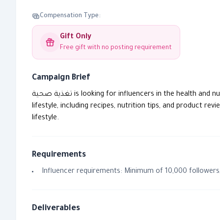
Compensation Type:
Gift Only
Free gift with no posting requirement
Campaign Brief
تغذية صحية is looking for influencers in the health and nutrition fields to collaborate on a new campaign. The collaboration will focus on sharing content that reflects a healthy
lifestyle, including recipes, nutrition tips, and product 
lifestyle.
Requirements
Influencer requirements: Minimum of 10,000 followers,
Deliverables