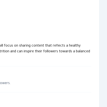
trition and can inspire their followers towards a balanced
lowers.