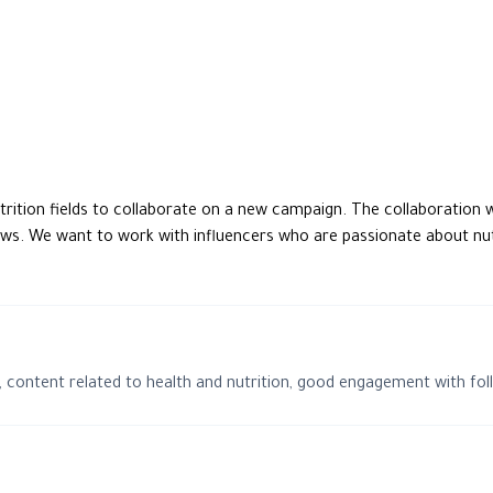
reviews. We want to work with influencers who are passionate about nu
 content related to health and nutrition, good engagement with fol