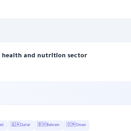
e health and nutrition sector
🇶🇦
🇧🇭
🇴🇲
it
Qatar
Bahrain
Oman