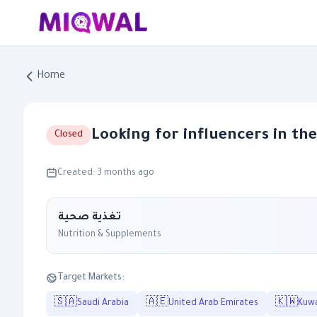
Home
Looking for influencers in th
Closed
Created: 3 months ago
تغذية صحية
Nutrition & Supplements
Target Markets:
🇸🇦
🇦🇪
🇰🇼
Saudi Arabia
United Arab Emirates
Kuwa