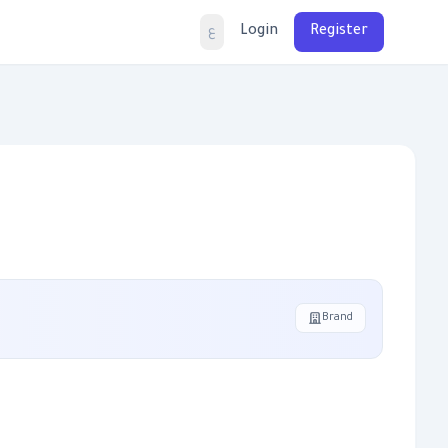
Login
Register
ع
Brand