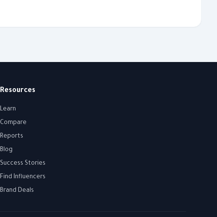
Resources
Learn
Compare
Reports
Blog
Success Stories
Find Influencers
Brand Deals