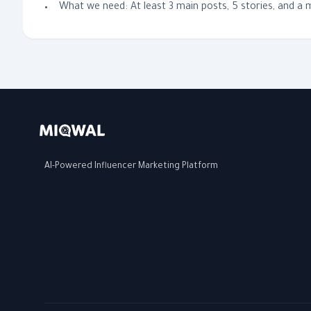
What we need: At least 3 main posts, 5 stories, and a
AI-Powered Influencer Marketing Platform