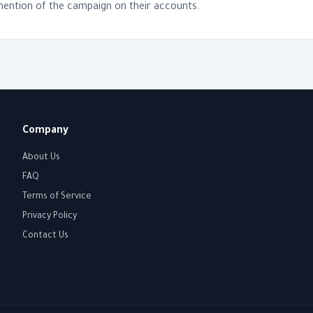
 mention of the campaign on their accounts.
Company
About Us
FAQ
Terms of Service
Privacy Policy
Contact Us