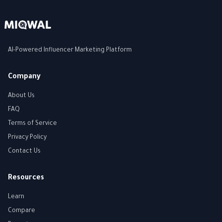
AI-Powered Influencer Marketing Platform
Company
About Us
FAQ
Terms of Service
Privacy Policy
Contact Us
Resources
Learn
Compare