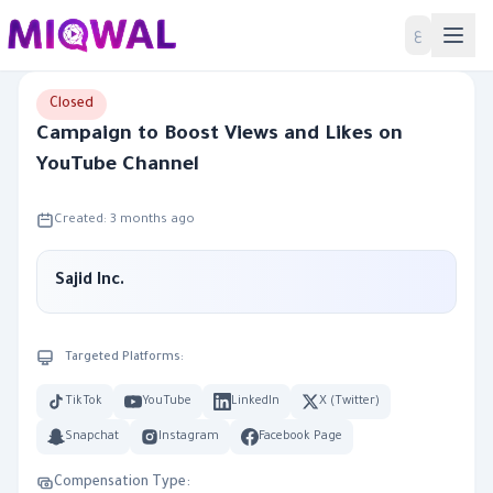
Home
ع
Closed
Campaign to Boost Views and Likes on
YouTube Channel
Created: 3 months ago
Sajid Inc.
Targeted Platforms:
TikTok
YouTube
LinkedIn
X (Twitter)
Snapchat
Instagram
Facebook Page
Compensation Type: