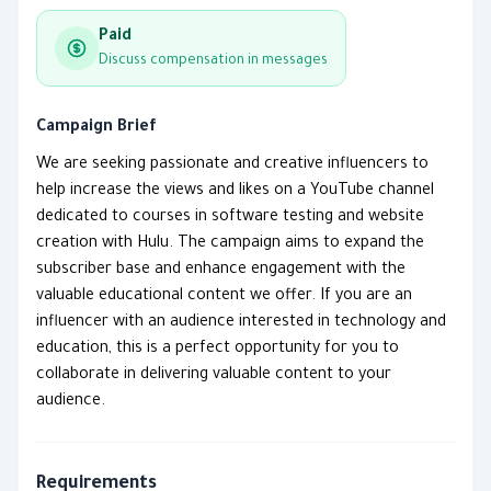
Paid
Discuss compensation in messages
Campaign Brief
We are seeking passionate and creative influencers to
help increase the views and likes on a YouTube channel
dedicated to courses in software testing and website
creation with Hulu. The campaign aims to expand the
subscriber base and enhance engagement with the
valuable educational content we offer. If you are an
influencer with an audience interested in technology and
education, this is a perfect opportunity for you to
collaborate in delivering valuable content to your
audience.
Requirements