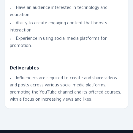
Have an audience interested in technology and
education.
Ability to create engaging content that boosts
interaction.
Experience in using social media platforms for
promotion.
Deliverables
Influencers are required to create and share videos
and posts across various social media platforms,
promoting the YouTube channel and its offered courses,
with a focus on increasing views and likes.