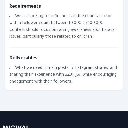
Requirements
We are looking for influencers in the charity sector
with a follower count between 10,000 to 100,000.
Content should focus on raising awareness about social
issues, particularly those related to children.
Deliverables
What we need: 3 main posts, 5 Instagram stories, and
sharing their experience with أمل الغد while encouraging
engagement with their followers.