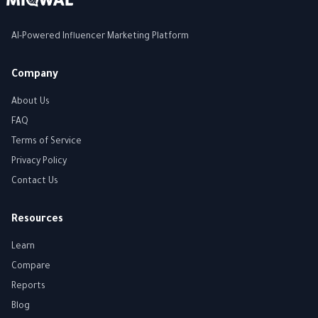
AI-Powered Influencer Marketing Platform
Company
About Us
FAQ
Terms of Service
Privacy Policy
Contact Us
Resources
Learn
Compare
Reports
Blog