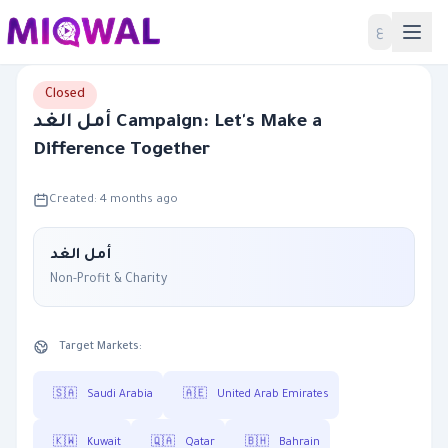
Home
ع
Closed
أمل الغد Campaign: Let's Make a
Difference Together
Created: 4 months ago
أمل الغد
Non-Profit & Charity
Target Markets:
🇸🇦
Saudi Arabia
🇦🇪
United Arab Emirates
🇰🇼
Kuwait
🇶🇦
Qatar
🇧🇭
Bahrain