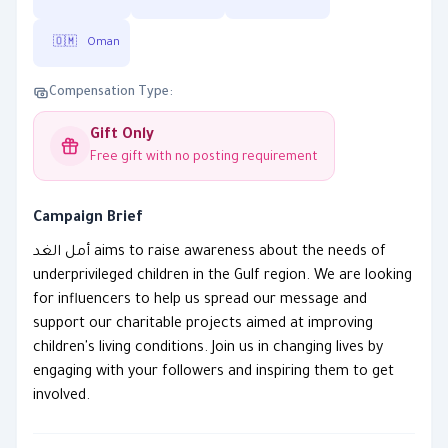
🇴🇲
Oman
Compensation Type:
Gift Only
Free gift with no posting requirement
Campaign Brief
أمل الغد aims to raise awareness about the needs of
underprivileged children in the Gulf region. We are looking
for influencers to help us spread our message and
support our charitable projects aimed at improving
children's living conditions. Join us in changing lives by
engaging with your followers and inspiring them to get
involved.