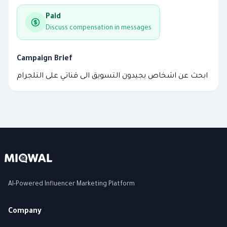
Paid
Discuss compensation in messages
Campaign Brief
ابحث عن اشخاص يجيدون التسويق الى قناتي على التلجرام
AI-Powered Influencer Marketing Platform
Company