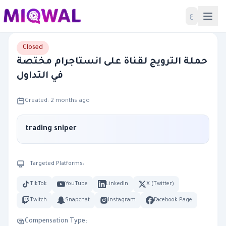
Home
ع
Closed
حملة الترويج لقناة على انستاجرام مختصة
في التداول
Created: 2 months ago
trading sniper
Targeted Platforms:
TikTok
YouTube
LinkedIn
X (Twitter)
Twitch
Snapchat
Instagram
Facebook Page
Compensation Type: