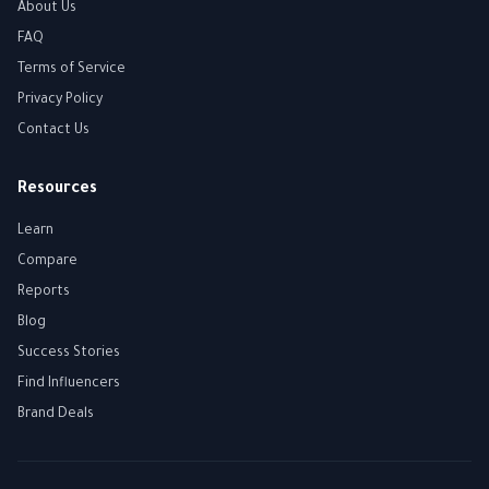
About Us
FAQ
Terms of Service
Privacy Policy
Contact Us
Resources
Learn
Compare
Reports
Blog
Success Stories
Find Influencers
Brand Deals