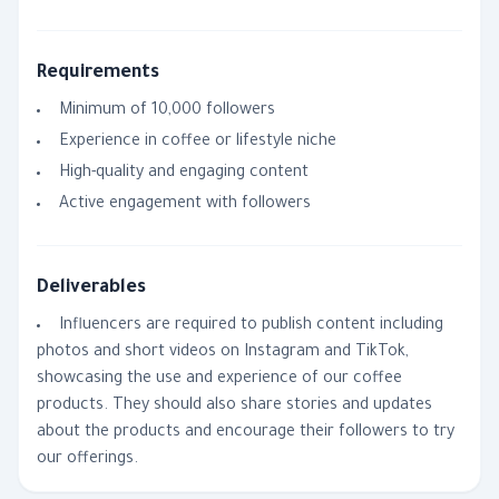
Requirements
Minimum of 10,000 followers
Experience in coffee or lifestyle niche
High-quality and engaging content
Active engagement with followers
Deliverables
Influencers are required to publish content including
photos and short videos on Instagram and TikTok,
showcasing the use and experience of our coffee
products. They should also share stories and updates
about the products and encourage their followers to try
our offerings.