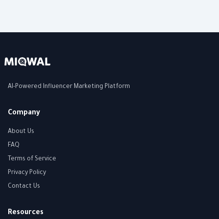
AI-Powered Influencer Marketing Platform
Company
About Us
FAQ
Terms of Service
Privacy Policy
Contact Us
Resources