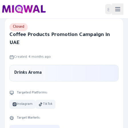
Home
ع
Closed
Coffee Products Promotion Campaign in
UAE
Created: 4 months ago
Drinks Aroma
Targeted Platforms:
Instagram
TikTok
Target Markets: