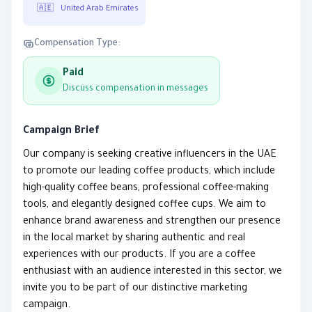
🇦🇪
United Arab Emirates
Compensation Type:
Paid
Discuss compensation in messages
Campaign Brief
Our company is seeking creative influencers in the UAE
to promote our leading coffee products, which include
high-quality coffee beans, professional coffee-making
tools, and elegantly designed coffee cups. We aim to
enhance brand awareness and strengthen our presence
in the local market by sharing authentic and real
experiences with our products. If you are a coffee
enthusiast with an audience interested in this sector, we
invite you to be part of our distinctive marketing
campaign.