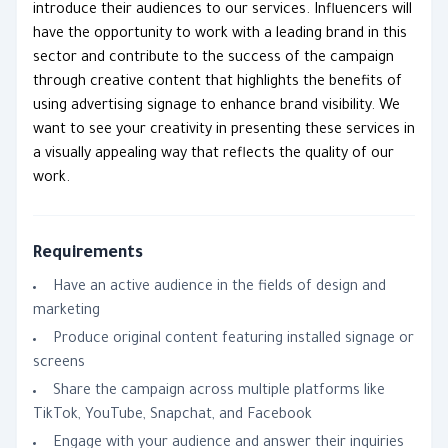
introduce their audiences to our services. Influencers will
have the opportunity to work with a leading brand in this
sector and contribute to the success of the campaign
through creative content that highlights the benefits of
using advertising signage to enhance brand visibility. We
want to see your creativity in presenting these services in
a visually appealing way that reflects the quality of our
work.
Requirements
Have an active audience in the fields of design and
marketing
Produce original content featuring installed signage or
screens
Share the campaign across multiple platforms like
TikTok, YouTube, Snapchat, and Facebook
Engage with your audience and answer their inquiries