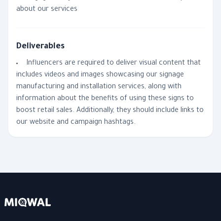
about our services
Deliverables
Influencers are required to deliver visual content that
includes videos and images showcasing our signage
manufacturing and installation services, along with
information about the benefits of using these signs to
boost retail sales. Additionally, they should include links to
our website and campaign hashtags.