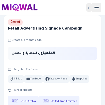
Home
ع
Closed
Retail Advertising Signage Campaign
Created: 6 months ago
المتميزون للدعاية والاعلان
Targeted Platforms:
TikTok
YouTube
Facebook Page
Snapchat
Target Markets:
🇸🇦
Saudi Arabia
🇦🇪
United Arab Emirates