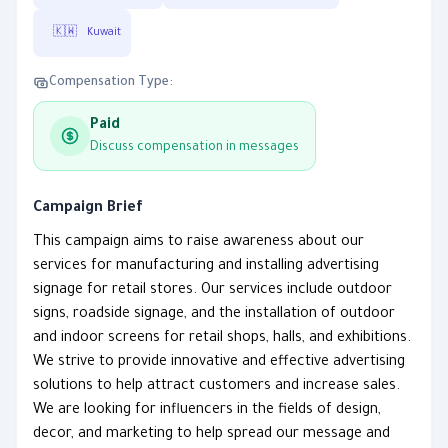
🇰🇼
Kuwait
Compensation Type:
Paid
Discuss compensation in messages
Campaign Brief
This campaign aims to raise awareness about our
services for manufacturing and installing advertising
signage for retail stores. Our services include outdoor
signs, roadside signage, and the installation of outdoor
and indoor screens for retail shops, halls, and exhibitions.
We strive to provide innovative and effective advertising
solutions to help attract customers and increase sales.
We are looking for influencers in the fields of design,
decor, and marketing to help spread our message and