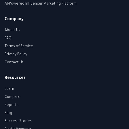
AI-Powered Influencer Marketing Platform
Company
About Us
FAQ
Terms of Service
Privacy Policy
Contact Us
Resources
Learn
Compare
Reports
Blog
Success Stories