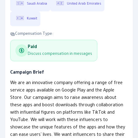
🇸🇦
Saudi Arabia
🇦🇪
United Arab Emirates
🇰🇼
Kuwait
Compensation Type:
Paid
Discuss compensation in messages
Campaign Brief
We are an innovative company offering a range of free
service apps available on Google Play and the Apple
Store. Our campaign aims to raise awareness about
these apps and boost downloads through collaboration
with influential figures on platforms like TikTok and
YouTube. We will work with these influencers to
showcase the unique features of the apps and how they
can ease users' lives. We want influencers to share their