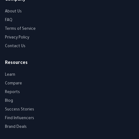
Company
About Us
FAQ
Terms of Service
Privacy Policy
Contact Us
Resources
Learn
Compare
Reports
Blog
Success Stories
Find Influencers
Brand Deals