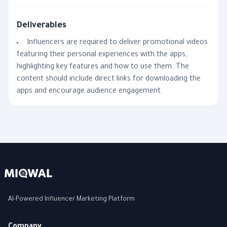
Deliverables
Influencers are required to deliver promotional videos
featuring their personal experiences with the apps,
highlighting key features and how to use them. The
content should include direct links for downloading the
apps and encourage audience engagement.
AI-Powered Influencer Marketing Platform