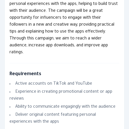
personal experiences with the apps, helping to build trust
with their audience. The campaign will be a great
opportunity for influencers to engage with their
followers in a new and creative way, providing practical
tips and explaining how to use the apps effectively.
Through this campaign, we aim to reach a wider
audience, increase app downloads, and improve app
ratings.
Requirements
Active accounts on TikTok and YouTube
Experience in creating promotional content or app
reviews
Ability to communicate engagingly with the audience
Deliver original content featuring personal
experiences with the apps