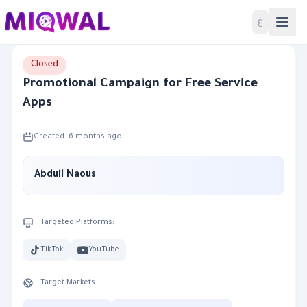
Home
ع
Closed
Promotional Campaign for Free Service
Apps
Created: 6 months ago
Abdull Naous
Targeted Platforms:
TikTok
YouTube
Target Markets: