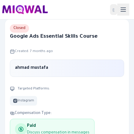
Home
ع
Closed
Google Ads Essential Skills Course
Created: 7 months ago
ahmad mustafa
Targeted Platforms:
Instagram
Compensation Type:
Paid
Discuss compensation in messages