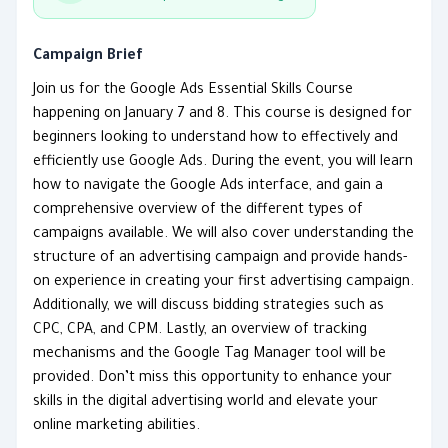
Campaign Brief
Join us for the Google Ads Essential Skills Course
happening on January 7 and 8. This course is designed for
beginners looking to understand how to effectively and
efficiently use Google Ads. During the event, you will learn
how to navigate the Google Ads interface, and gain a
comprehensive overview of the different types of
campaigns available. We will also cover understanding the
structure of an advertising campaign and provide hands-
on experience in creating your first advertising campaign.
Additionally, we will discuss bidding strategies such as
CPC, CPA, and CPM. Lastly, an overview of tracking
mechanisms and the Google Tag Manager tool will be
provided. Don’t miss this opportunity to enhance your
skills in the digital advertising world and elevate your
online marketing abilities.