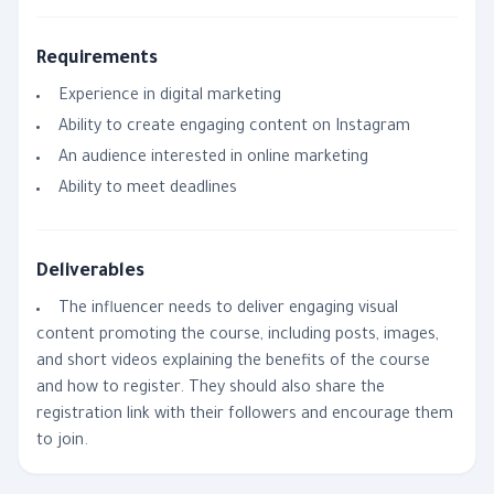
Requirements
Experience in digital marketing
Ability to create engaging content on Instagram
An audience interested in online marketing
Ability to meet deadlines
Deliverables
The influencer needs to deliver engaging visual
content promoting the course, including posts, images,
and short videos explaining the benefits of the course
and how to register. They should also share the
registration link with their followers and encourage them
to join.