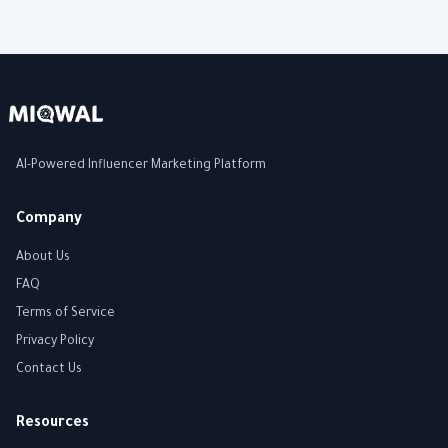
AI-Powered Influencer Marketing Platform
Company
About Us
FAQ
Terms of Service
Privacy Policy
Contact Us
Resources