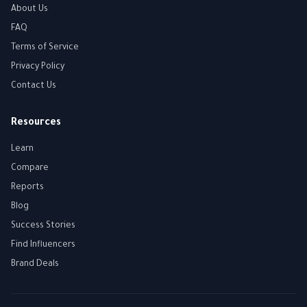
About Us
FAQ
Terms of Service
Privacy Policy
Contact Us
Resources
Learn
Compare
Reports
Blog
Success Stories
Find Influencers
Brand Deals