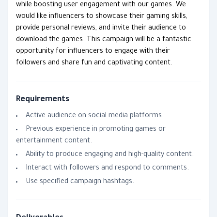
while boosting user engagement with our games. We
would like influencers to showcase their gaming skills,
provide personal reviews, and invite their audience to
download the games. This campaign will be a fantastic
opportunity for influencers to engage with their
followers and share fun and captivating content.
Requirements
Active audience on social media platforms.
Previous experience in promoting games or
entertainment content.
Ability to produce engaging and high-quality content.
Interact with followers and respond to comments.
Use specified campaign hashtags.