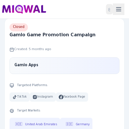
Home
ع
Closed
Gamio Game Promotion Campaign
Created: 5 months ago
Gamio Apps
Targeted Platforms:
TikTok
Instagram
Facebook Page
Target Markets:
🇦🇪
United Arab Emirates
🇩🇪
Germany