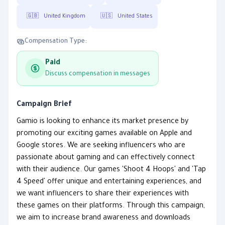
🇬🇧
United Kingdom
🇺🇸
United States
Compensation Type:
Paid
Discuss compensation in messages
Campaign Brief
Gamio is looking to enhance its market presence by
promoting our exciting games available on Apple and
Google stores. We are seeking influencers who are
passionate about gaming and can effectively connect
with their audience. Our games 'Shoot 4 Hoops' and 'Tap
4 Speed' offer unique and entertaining experiences, and
we want influencers to share their experiences with
these games on their platforms. Through this campaign,
we aim to increase brand awareness and downloads