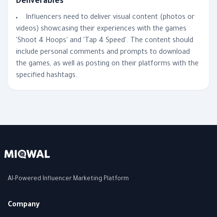
Deliverables
Influencers need to deliver visual content (photos or
videos) showcasing their experiences with the games
'Shoot 4 Hoops' and 'Tap 4 Speed'. The content should
include personal comments and prompts to download
the games, as well as posting on their platforms with the
specified hashtags.
AI-Powered Influencer Marketing Platform
Company