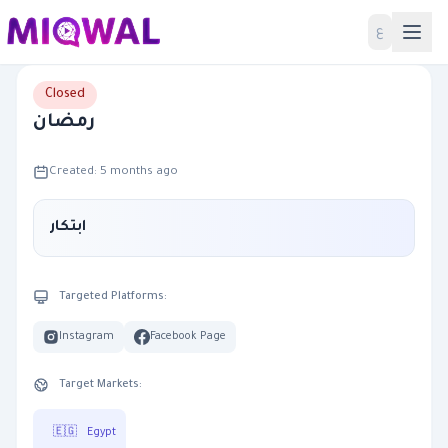
Home
ع
Closed
رمضان
Created: 5 months ago
ابتكار
Targeted Platforms:
Instagram
Facebook Page
Target Markets:
🇪🇬
Egypt