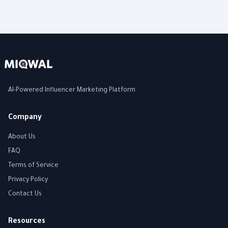
AI-Powered Influencer Marketing Platform
Company
About Us
FAQ
Terms of Service
Privacy Policy
Contact Us
Resources