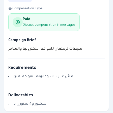
Compensation Type:
Paid
Discuss compensation in messages
Campaign Brief
مبيعات لرمضان للمواقع الالكترونية والمتاجر
Requirements
مش عايز بنات وعايزهم يبقو مقنعين
Deliverables
5 منشور و4 ستوري