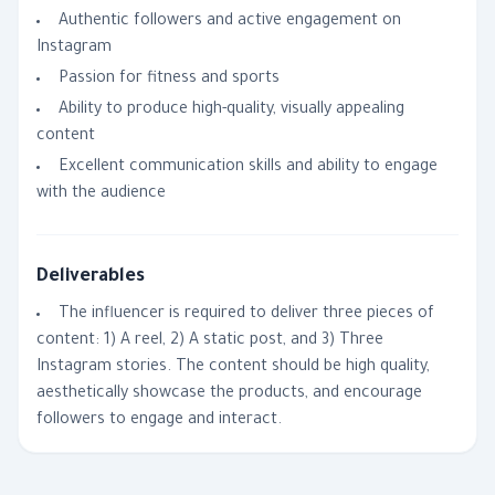
Authentic followers and active engagement on
Instagram
Passion for fitness and sports
Ability to produce high-quality, visually appealing
content
Excellent communication skills and ability to engage
with the audience
Deliverables
The influencer is required to deliver three pieces of
content: 1) A reel, 2) A static post, and 3) Three
Instagram stories. The content should be high quality,
aesthetically showcase the products, and encourage
followers to engage and interact.