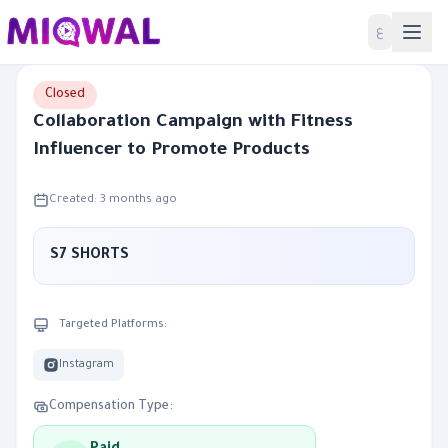
Home
ع
Closed
Collaboration Campaign with Fitness
Influencer to Promote Products
Created: 3 months ago
S7 SHORTS
Targeted Platforms:
Instagram
Compensation Type: