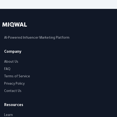
AI-Powered Influencer Marketing Platform
Company
About Us
FAQ
Terms of Service
Privacy Policy
Contact Us
Resources
Learn