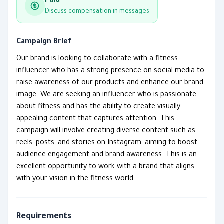
Paid
Discuss compensation in messages
Campaign Brief
Our brand is looking to collaborate with a fitness
influencer who has a strong presence on social media to
raise awareness of our products and enhance our brand
image. We are seeking an influencer who is passionate
about fitness and has the ability to create visually
appealing content that captures attention. This
campaign will involve creating diverse content such as
reels, posts, and stories on Instagram, aiming to boost
audience engagement and brand awareness. This is an
excellent opportunity to work with a brand that aligns
with your vision in the fitness world.
Requirements