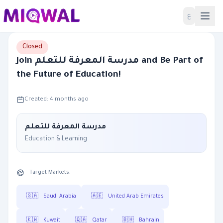
Home
ع
Closed
Join مدرسة المعرفة للتعلم and Be Part of
the Future of Education!
Created: 4 months ago
مدرسة المعرفة للتعلم
Education & Learning
Target Markets:
🇸🇦
Saudi Arabia
🇦🇪
United Arab Emirates
🇰🇼
Kuwait
🇶🇦
Qatar
🇧🇭
Bahrain