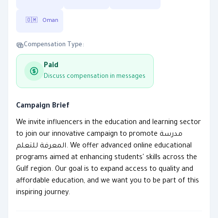
🇴🇲
Oman
Compensation Type:
Paid
Discuss compensation in messages
Campaign Brief
We invite influencers in the education and learning sector
to join our innovative campaign to promote مدرسة
المعرفة للتعلم. We offer advanced online educational
programs aimed at enhancing students' skills across the
Gulf region. Our goal is to expand access to quality and
affordable education, and we want you to be part of this
inspiring journey.