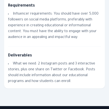
Requirements
Influencer requirements: You should have over 5,000
followers on social media platforms, preferably with
experience in creating educational or informational
content. You must have the ability to engage with your
audience in an appealing and impactful way.
Deliverables
What we need: 2 Instagram posts and 3 interactive
stories, plus one share on Twitter or Facebook. Posts
should include information about our educational
programs and how students can enroll.