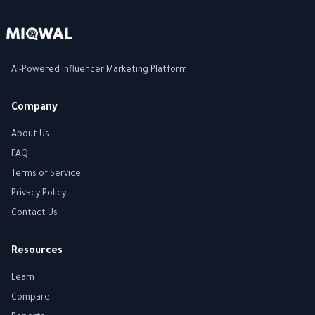
AI-Powered Influencer Marketing Platform
Company
About Us
FAQ
Terms of Service
Privacy Policy
Contact Us
Resources
Learn
Compare