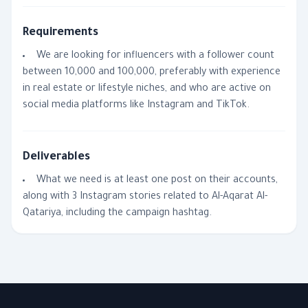
Requirements
We are looking for influencers with a follower count
between 10,000 and 100,000, preferably with experience
in real estate or lifestyle niches, and who are active on
social media platforms like Instagram and TikTok.
Deliverables
What we need is at least one post on their accounts,
along with 3 Instagram stories related to Al-Aqarat Al-
Qatariya, including the campaign hashtag.