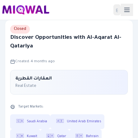
Home
ع
Closed
Discover Opportunities with Al-Aqarat Al-
Qatariya
Created: 4 months ago
العقارات القطرية
Real Estate
Target Markets:
🇸🇦
Saudi Arabia
🇦🇪
United Arab Emirates
🇰🇼
Kuwait
🇶🇦
Qatar
🇧🇭
Bahrain