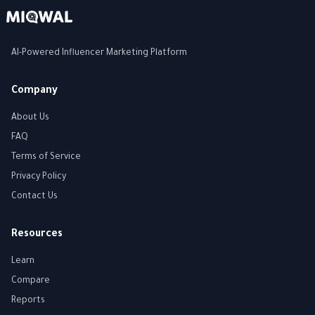
AI-Powered Influencer Marketing Platform
Company
About Us
FAQ
Terms of Service
Privacy Policy
Contact Us
Resources
Learn
Compare
Reports