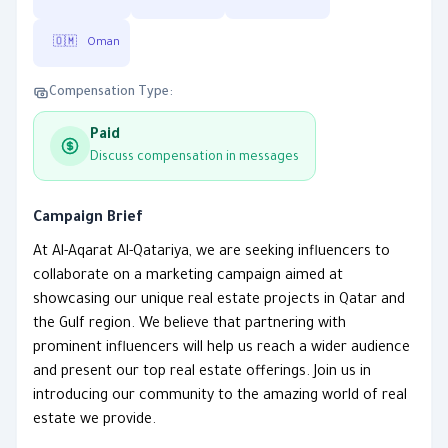
🇴🇲
Oman
Compensation Type:
Paid
Discuss compensation in messages
Campaign Brief
At Al-Aqarat Al-Qatariya, we are seeking influencers to
collaborate on a marketing campaign aimed at
showcasing our unique real estate projects in Qatar and
the Gulf region. We believe that partnering with
prominent influencers will help us reach a wider audience
and present our top real estate offerings. Join us in
introducing our community to the amazing world of real
estate we provide.