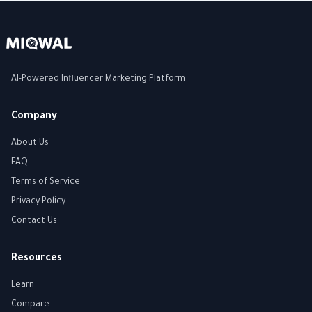
AI-Powered Influencer Marketing Platform
Company
About Us
FAQ
Terms of Service
Privacy Policy
Contact Us
Resources
Learn
Compare