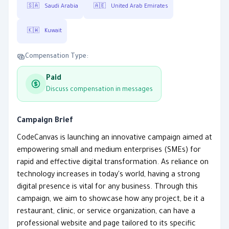
🇸🇦
Saudi Arabia
🇦🇪
United Arab Emirates
🇰🇼
Kuwait
Compensation Type:
Paid
Discuss compensation in messages
Campaign Brief
CodeCanvas is launching an innovative campaign aimed at
empowering small and medium enterprises (SMEs) for
rapid and effective digital transformation. As reliance on
technology increases in today's world, having a strong
digital presence is vital for any business. Through this
campaign, we aim to showcase how any project, be it a
restaurant, clinic, or service organization, can have a
professional website and page tailored to its specific