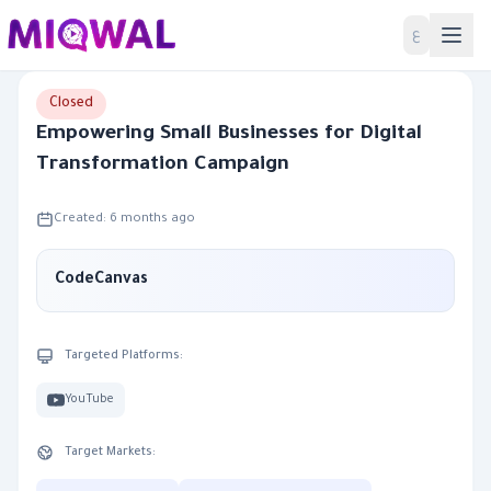
Home
ع
Closed
Empowering Small Businesses for Digital
Transformation Campaign
Created: 6 months ago
CodeCanvas
Targeted Platforms:
YouTube
Target Markets: