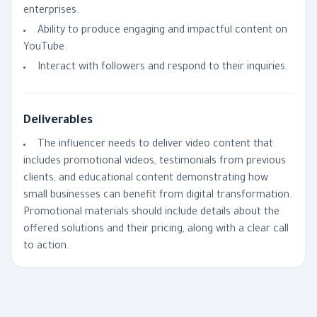
enterprises.
Ability to produce engaging and impactful content on
YouTube.
Interact with followers and respond to their inquiries.
Deliverables
The influencer needs to deliver video content that
includes promotional videos, testimonials from previous
clients, and educational content demonstrating how
small businesses can benefit from digital transformation.
Promotional materials should include details about the
offered solutions and their pricing, along with a clear call
to action.