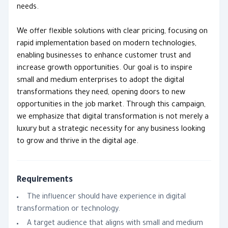
needs.
We offer flexible solutions with clear pricing, focusing on
rapid implementation based on modern technologies,
enabling businesses to enhance customer trust and
increase growth opportunities. Our goal is to inspire
small and medium enterprises to adopt the digital
transformations they need, opening doors to new
opportunities in the job market. Through this campaign,
we emphasize that digital transformation is not merely a
luxury but a strategic necessity for any business looking
to grow and thrive in the digital age.
Requirements
The influencer should have experience in digital
transformation or technology.
A target audience that aligns with small and medium