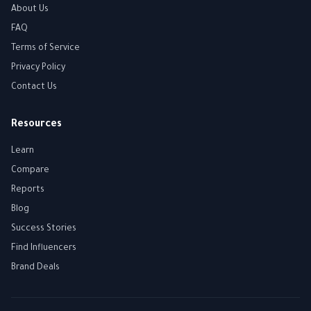
About Us
FAQ
Terms of Service
Privacy Policy
Contact Us
Resources
Learn
Compare
Reports
Blog
Success Stories
Find Influencers
Brand Deals