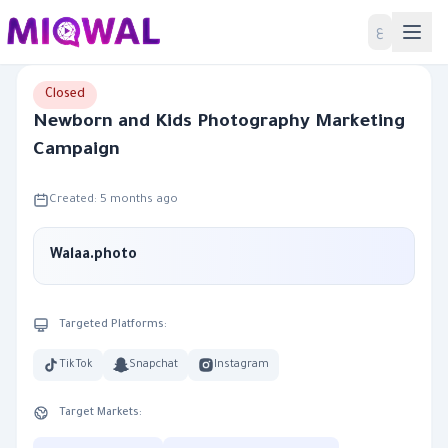
Home
ع
Closed
Newborn and Kids Photography Marketing
Campaign
Created: 5 months ago
Walaa.photo
Targeted Platforms:
TikTok
Snapchat
Instagram
Target Markets: