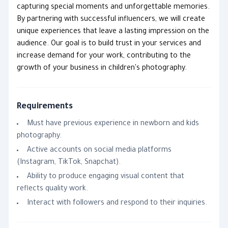
capturing special moments and unforgettable memories.
By partnering with successful influencers, we will create
unique experiences that leave a lasting impression on the
audience. Our goal is to build trust in your services and
increase demand for your work, contributing to the
growth of your business in children's photography.
Requirements
Must have previous experience in newborn and kids
photography.
Active accounts on social media platforms
(Instagram, TikTok, Snapchat).
Ability to produce engaging visual content that
reflects quality work.
Interact with followers and respond to their inquiries.