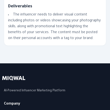
Deliverables
The influencer needs to deliver visual content
including photos or videos showcasing your photography
skills, along with promotional text highlighting the
benefits of your services. The content must be posted
on their personal accounts with a tag to your brand.
AI-Powered Influencer Marketing Platform
Company