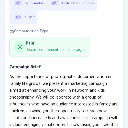
🇸🇦
Saudi Arabia
🇦🇪
United Arab Emirates
🇰🇼
Kuwait
Compensation Type:
Paid
Discuss compensation in messages
Campaign Brief
As the importance of photographic documentation in
family life grows, we present a marketing campaign
aimed at enhancing your work in newborn and kids
photography. We will collaborate with a group of
influencers who have an audience interested in family and
children, allowing you the opportunity to reach new
clients and increase brand awareness. This campaign will
include engaging visual content showcasing your talent in