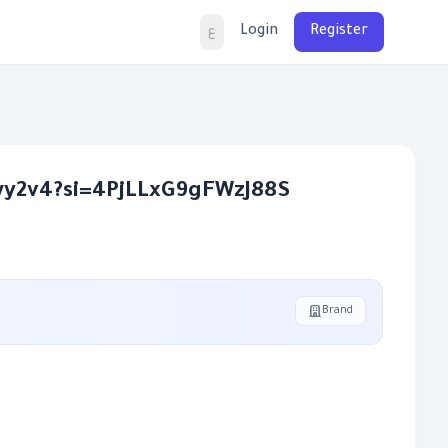
Login
Register
ع
wy2v4?si=4PjLLxG9gFWzJ88S
Brand