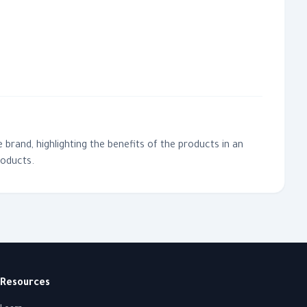
 brand, highlighting the benefits of the products in an
roducts.
Resources