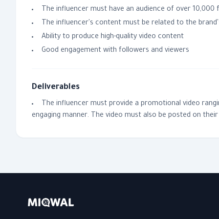
The influencer must have an audience of over 10,000
The influencer's content must be related to the brand's
Ability to produce high-quality video content
Good engagement with followers and viewers
Deliverables
The influencer must provide a promotional video ranging
engaging manner. The video must also be posted on their 