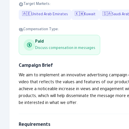
Target Markets:
🇦🇪
🇰🇼
🇸🇦
United Arab Emirates
Kuwait
Saudi Ara
Compensation Type:
Paid
Discuss compensation in messages
Campaign Brief
We aim to implement an innovative advertising campaign 
video that reflects the values and features of our produc
achieve a noticeable increase in views and engagement wit
products, which will help disseminate the message more e
be interested in what we offer.
Requirements