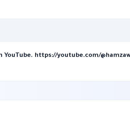
n YouTube. https://youtube.com/@hamza