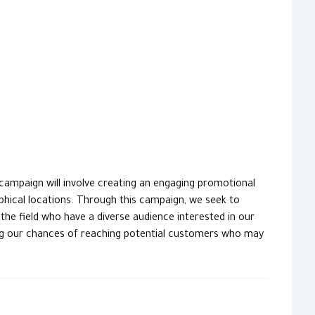
ampaign will involve creating an engaging promotional
aphical locations. Through this campaign, we seek to
the field who have a diverse audience interested in our
cing our chances of reaching potential customers who may