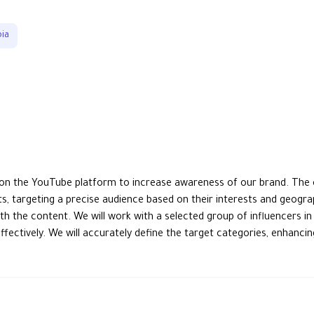
bia
on the YouTube platform to increase awareness of our brand. The c
ts, targeting a precise audience based on their interests and geogr
h the content. We will work with a selected group of influencers in 
ffectively. We will accurately define the target categories, enhan