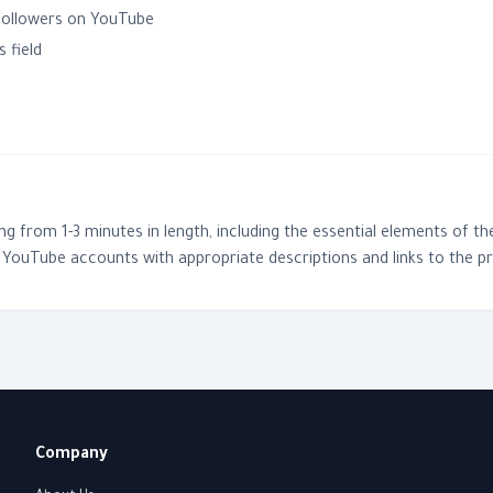
 followers on YouTube
 field
 from 1-3 minutes in length, including the essential elements of the
YouTube accounts with appropriate descriptions and links to the p
Company