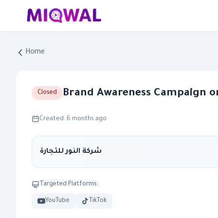
Home
Brand Awareness Campaign o
Closed
Created: 6 months ago
شركة النور للتجارة
Targeted Platforms:
YouTube
TikTok