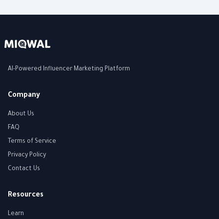
AI-Powered Influencer Marketing Platform
Company
About Us
FAQ
Terms of Service
Privacy Policy
Contact Us
Resources
Learn