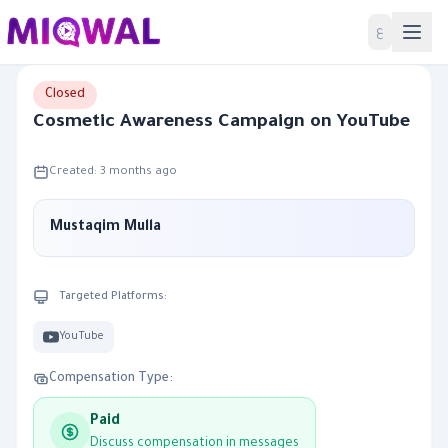
Home
ع
Closed
Cosmetic Awareness Campaign on YouTube
Created: 3 months ago
Mustaqim Mulla
Targeted Platforms:
YouTube
Compensation Type:
Paid
Discuss compensation in messages