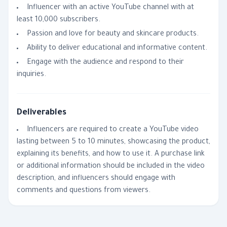
Influencer with an active YouTube channel with at
least 10,000 subscribers.
Passion and love for beauty and skincare products.
Ability to deliver educational and informative content.
Engage with the audience and respond to their
inquiries.
Deliverables
Influencers are required to create a YouTube video
lasting between 5 to 10 minutes, showcasing the product,
explaining its benefits, and how to use it. A purchase link
or additional information should be included in the video
description, and influencers should engage with
comments and questions from viewers.