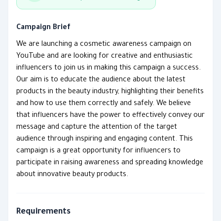
Campaign Brief
We are launching a cosmetic awareness campaign on
YouTube and are looking for creative and enthusiastic
influencers to join us in making this campaign a success.
Our aim is to educate the audience about the latest
products in the beauty industry, highlighting their benefits
and how to use them correctly and safely. We believe
that influencers have the power to effectively convey our
message and capture the attention of the target
audience through inspiring and engaging content. This
campaign is a great opportunity for influencers to
participate in raising awareness and spreading knowledge
about innovative beauty products.
Requirements