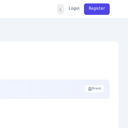
Login
Register
ع
Brand