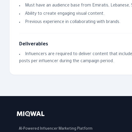
Must have an audience base from Emiratis, Lebanese, S
Ability to create engaging visual content.
Previous experience in collaborating with brands.
Deliverables
Influencers are required to deliver content that inclu
posts per influencer during the campaign period.
AI-Powered Influencer Marketing Platform