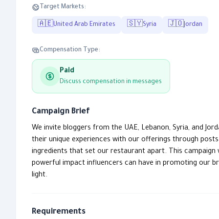
Target Markets:
🇦🇪
🇸🇾
🇯🇴
United Arab Emirates
Syria
Jordan
Compensation Type:
Paid
Discuss compensation in messages
Campaign Brief
We invite bloggers from the UAE, Lebanon, Syria, and Jor
their unique experiences with our offerings through post
ingredients that set our restaurant apart. This campaign 
powerful impact influencers can have in promoting our bra
light.
Requirements