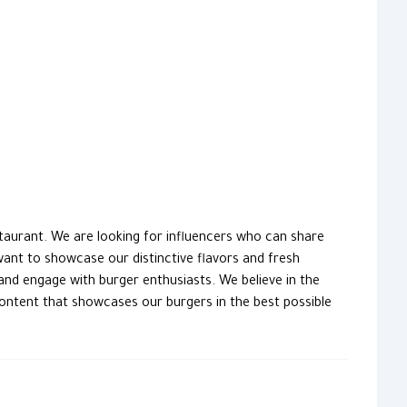
taurant. We are looking for influencers who can share
ant to showcase our distinctive flavors and fresh
and engage with burger enthusiasts. We believe in the
content that showcases our burgers in the best possible