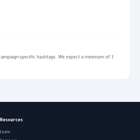
ur campaign-specific hashtags. We expect a minimum of 3
Resources
Learn