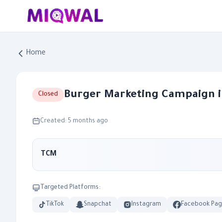
Home
Burger Marketing Campaign i
Closed
Created: 5 months ago
TCM
Targeted Platforms:
TikTok
Snapchat
Instagram
Facebook Pa