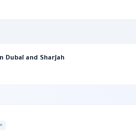
n Dubai and Sharjah
ge