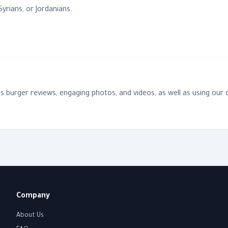
yrians, or Jordanians.
des burger reviews, engaging photos, and videos, as well as using o
Company
About Us