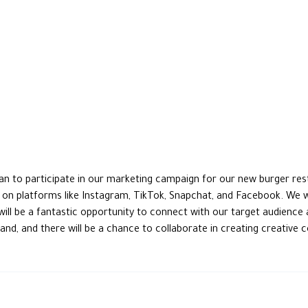
dan to participate in our marketing campaign for our new burger res
s on platforms like Instagram, TikTok, Snapchat, and Facebook. We w
will be a fantastic opportunity to connect with our target audience 
nd, and there will be a chance to collaborate in creating creative 