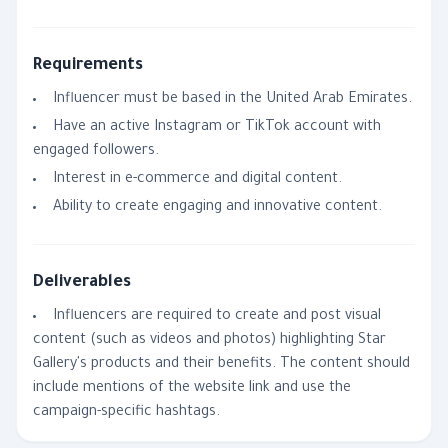
Requirements
Influencer must be based in the United Arab Emirates.
Have an active Instagram or TikTok account with
engaged followers.
Interest in e-commerce and digital content.
Ability to create engaging and innovative content.
Deliverables
Influencers are required to create and post visual
content (such as videos and photos) highlighting Star
Gallery's products and their benefits. The content should
include mentions of the website link and use the
campaign-specific hashtags.