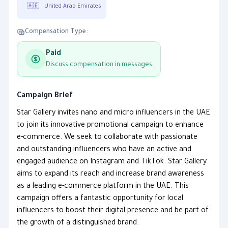
🇦🇪
United Arab Emirates
Compensation Type:
Paid
Discuss compensation in messages
Campaign Brief
Star Gallery invites nano and micro influencers in the UAE
to join its innovative promotional campaign to enhance
e-commerce. We seek to collaborate with passionate
and outstanding influencers who have an active and
engaged audience on Instagram and TikTok. Star Gallery
aims to expand its reach and increase brand awareness
as a leading e-commerce platform in the UAE. This
campaign offers a fantastic opportunity for local
influencers to boost their digital presence and be part of
the growth of a distinguished brand.