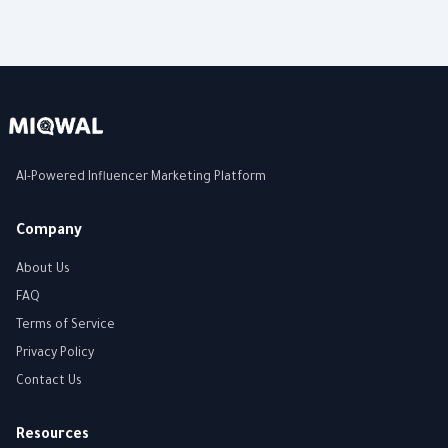
AI-Powered Influencer Marketing Platform
Company
About Us
FAQ
Terms of Service
Privacy Policy
Contact Us
Resources