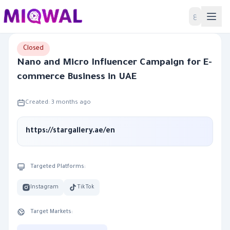
Home
ع
Closed
Nano and Micro Influencer Campaign for E-
commerce Business in UAE
Created: 3 months ago
https://stargallery.ae/en
Targeted Platforms:
Instagram
TikTok
Target Markets: