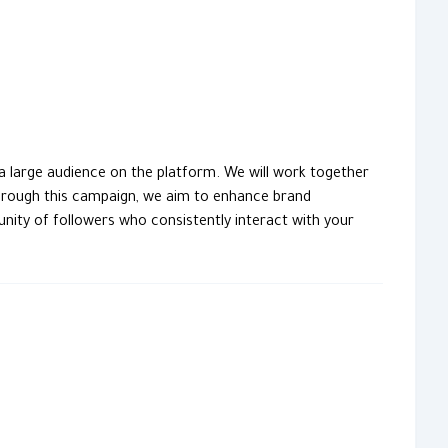
a large audience on the platform. We will work together
hrough this campaign, we aim to enhance brand
ity of followers who consistently interact with your