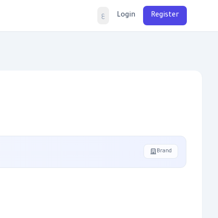
Login
Register
ع
Brand