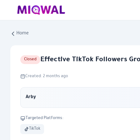
Home
Effective TikTok Followers G
Closed
Created: 2 months ago
Arby
Targeted Platforms:
TikTok