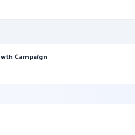
rowth Campaign