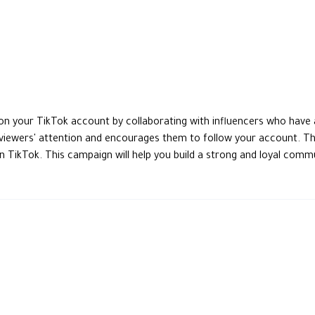
n your TikTok account by collaborating with influencers who have 
 viewers' attention and encourages them to follow your account. T
ikTok. This campaign will help you build a strong and loyal commun