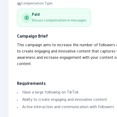
Compensation Type:
Paid
Discuss compensation in messages
Campaign Brief
This campaign aims to increase the number of followers o
to create engaging and innovative content that captures
awareness and increase engagement with your content on T
content.
Requirements
Have a large following on TikTok.
Ability to create engaging and innovative content.
Active interaction and communication with followers.