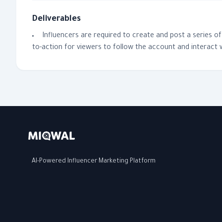
Deliverables
Influencers are required to create and post a series o
to-action for viewers to follow the account and interact 
AI-Powered Influencer Marketing Platform