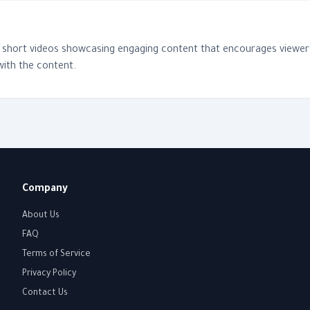
f short videos showcasing engaging content that encourages viewers 
with the content.
Company
About Us
FAQ
Terms of Service
Privacy Policy
Contact Us