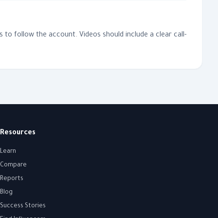
to follow the account. Videos should include a clear call-
Resources
Learn
Compare
Reports
Blog
Success Stories