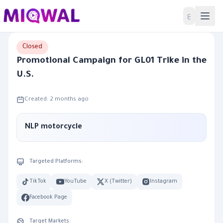
Home
ع
Closed
Promotional Campaign for GL01 Trike in the
U.S.
Created: 2 months ago
NLP motorcycle
Targeted Platforms:
TikTok
YouTube
X (Twitter)
Instagram
Facebook Page
Target Markets: