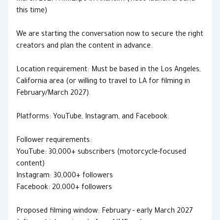
this time)
We are starting the conversation now to secure the right
creators and plan the content in advance.
Location requirement: Must be based in the Los Angeles,
California area (or willing to travel to LA for filming in
February/March 2027).
Platforms: YouTube, Instagram, and Facebook.
Follower requirements:
YouTube: 30,000+ subscribers (motorcycle-focused
content)
Instagram: 30,000+ followers
Facebook: 20,000+ followers
Proposed filming window: February - early March 2027