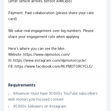
(after vehicle arrives, before AIMExpo)
Payment: Paid collaboration (please share your rate
card).
We value real engagement over big numbers. Please
share your engagement rate when applying.
Here's where you can see the bike:
Website: https://www.nlpmotos.com/
IG: https://www.instagram.com/nlpmotorcycle/
FB: https://www.facebook.com/NLPMOTORCYCLE/
Requirements
Influencer must have 30,000+ YouTube subscribers
with motorcycle-focused content.
30,000+ followers on Instagram.