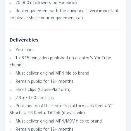
20,000+ followers on Facebook.
Real engagement with the audience is very important,
so please share your engagement rate.
Deliverables
YouTube:
1 x 8-15 min video published on creator's YouTube
channel
Must deliver original MP4 file to brand
Remain public for 12+ months
Short Clips (Cross-Platform):
2-3 x 30-60 sec clips
Published on ALL creator's platforms: IG Reel + YT
Shorts + FB Reel + TikTok (if available)
Must deliver original MP4/MOV files to brand
Remain public for 12+ months