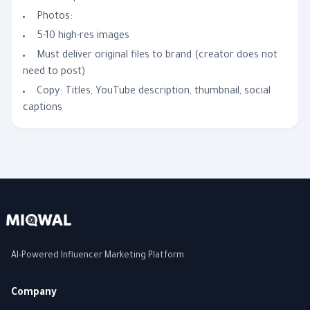
Photos:
5-10 high-res images
Must deliver original files to brand (creator does not
need to post)
Copy: Titles, YouTube description, thumbnail, social
captions
AI-Powered Influencer Marketing Platform
Company