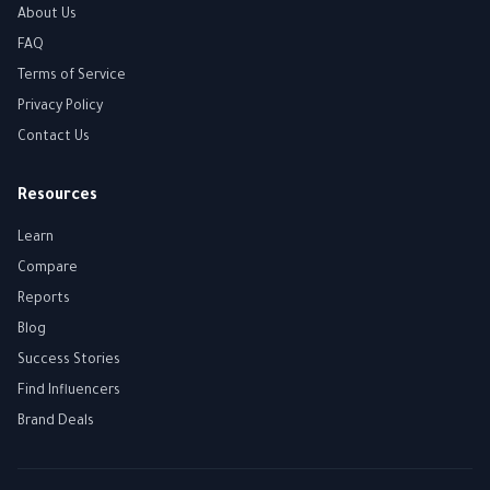
About Us
FAQ
Terms of Service
Privacy Policy
Contact Us
Resources
Learn
Compare
Reports
Blog
Success Stories
Find Influencers
Brand Deals