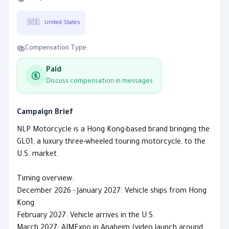
🇺🇸
United States
Compensation Type:
Paid
Discuss compensation in messages
Campaign Brief
NLP Motorcycle is a Hong Kong-based brand bringing the
GL01, a luxury three-wheeled touring motorcycle, to the
U.S. market.
Timing overview:
December 2026 - January 2027: Vehicle ships from Hong
Kong
February 2027: Vehicle arrives in the U.S.
March 2027: AIMExpo in Anaheim (video launch around