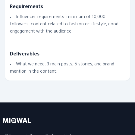
Requirements
Influencer requirements: minimum of 10,000
followers, content related to fashion or lifestyle, good
engagement with the audience.
Deliverables
What we need: 3 main posts, 5 stories, and brand
mention in the content.