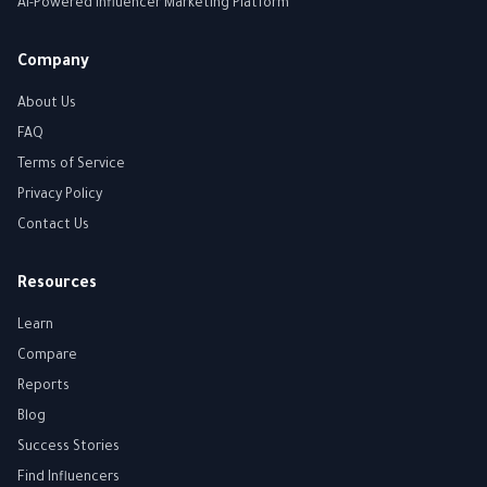
AI-Powered Influencer Marketing Platform
Company
About Us
FAQ
Terms of Service
Privacy Policy
Contact Us
Resources
Learn
Compare
Reports
Blog
Success Stories
Find Influencers