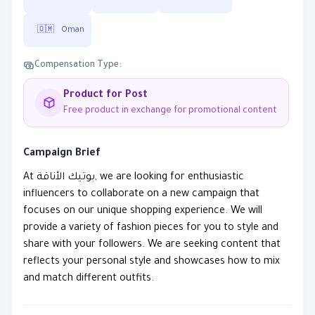
🇴🇲
Oman
Compensation Type:
Product for Post
Free product in exchange for promotional content
Campaign Brief
At بوتيك الأناقة, we are looking for enthusiastic
influencers to collaborate on a new campaign that
focuses on our unique shopping experience. We will
provide a variety of fashion pieces for you to style and
share with your followers. We are seeking content that
reflects your personal style and showcases how to mix
and match different outfits.