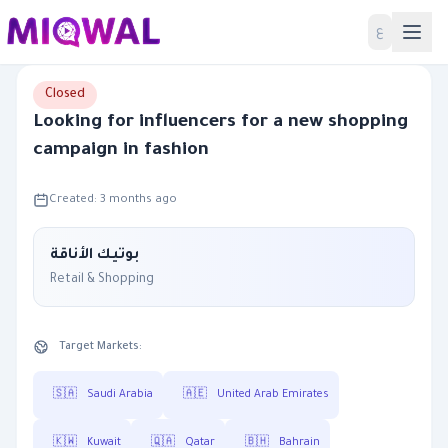
Home
ع
Closed
Looking for influencers for a new shopping
campaign in fashion
Created: 3 months ago
بوتيك الأناقة
Retail & Shopping
Target Markets:
🇸🇦
Saudi Arabia
🇦🇪
United Arab Emirates
🇰🇼
Kuwait
🇶🇦
Qatar
🇧🇭
Bahrain