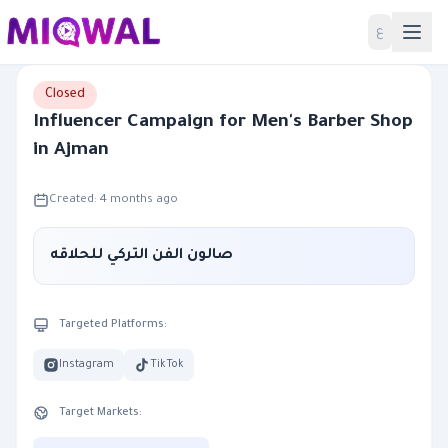
Home
ع
Closed
Influencer Campaign for Men's Barber Shop
in Ajman
Created: 4 months ago
صالون الفن التركي للحلاقه
Targeted Platforms:
Instagram
TikTok
Target Markets: