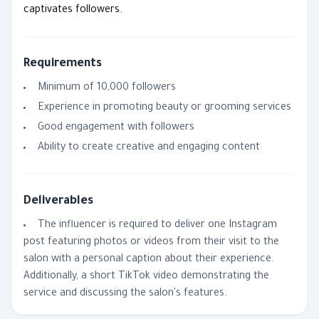
captivates followers.
Requirements
Minimum of 10,000 followers
Experience in promoting beauty or grooming services
Good engagement with followers
Ability to create creative and engaging content
Deliverables
The influencer is required to deliver one Instagram
post featuring photos or videos from their visit to the
salon with a personal caption about their experience.
Additionally, a short TikTok video demonstrating the
service and discussing the salon's features.