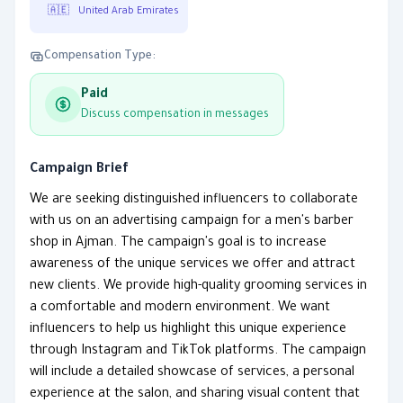
🇦🇪
United Arab Emirates
Compensation Type:
Paid
Discuss compensation in messages
Campaign Brief
We are seeking distinguished influencers to collaborate
with us on an advertising campaign for a men's barber
shop in Ajman. The campaign's goal is to increase
awareness of the unique services we offer and attract
new clients. We provide high-quality grooming services in
a comfortable and modern environment. We want
influencers to help us highlight this unique experience
through Instagram and TikTok platforms. The campaign
will include a detailed showcase of services, a personal
experience at the salon, and sharing visual content that