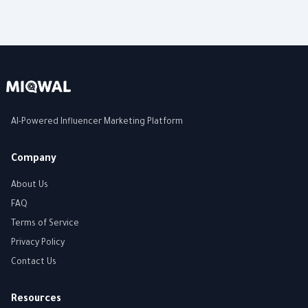
AI-Powered Influencer Marketing Platform
Company
About Us
FAQ
Terms of Service
Privacy Policy
Contact Us
Resources