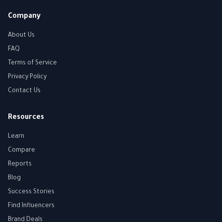
Company
About Us
FAQ
Terms of Service
Privacy Policy
Contact Us
Resources
Learn
Compare
Reports
Blog
Success Stories
Find Influencers
Brand Deals