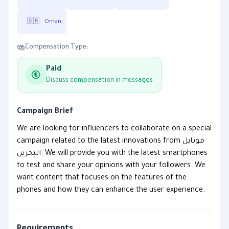
🇴🇲
Oman
Compensation Type:
Paid
Discuss compensation in messages
Campaign Brief
We are looking for influencers to collaborate on a special
campaign related to the latest innovations from موبايل
البحرين. We will provide you with the latest smartphones
to test and share your opinions with your followers. We
want content that focuses on the features of the
phones and how they can enhance the user experience.