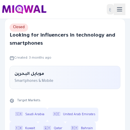
Home
ع
Closed
Looking for influencers in technology and
smartphones
Created: 3 months ago
موبايل البحرين
Smartphones & Mobile
Target Markets:
🇸🇦
Saudi Arabia
🇦🇪
United Arab Emirates
🇰🇼
Kuwait
🇶🇦
Qatar
🇧🇭
Bahrain