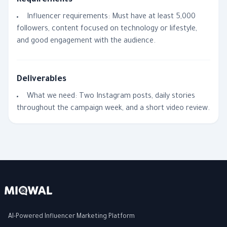
Requirements
Influencer requirements: Must have at least 5,000
followers, content focused on technology or lifestyle,
and good engagement with the audience.
Deliverables
What we need: Two Instagram posts, daily stories
throughout the campaign week, and a short video review.
AI-Powered Influencer Marketing Platform