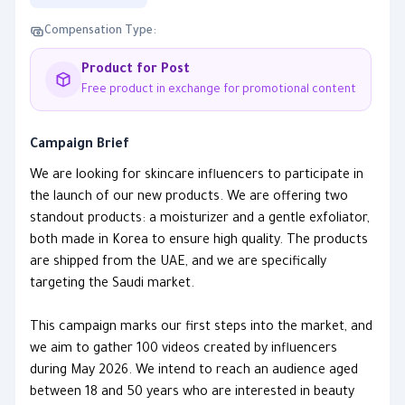
Compensation Type:
Product for Post
Free product in exchange for promotional content
Campaign Brief
We are looking for skincare influencers to participate in
the launch of our new products. We are offering two
standout products: a moisturizer and a gentle exfoliator,
both made in Korea to ensure high quality. The products
are shipped from the UAE, and we are specifically
targeting the Saudi market.
This campaign marks our first steps into the market, and
we aim to gather 100 videos created by influencers
during May 2026. We intend to reach an audience aged
between 18 and 50 years who are interested in beauty