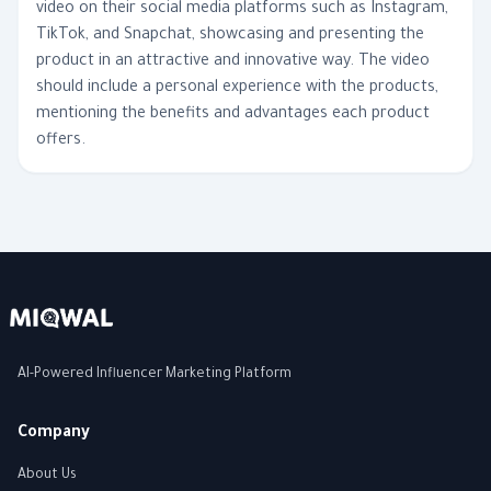
video on their social media platforms such as Instagram,
TikTok, and Snapchat, showcasing and presenting the
product in an attractive and innovative way. The video
should include a personal experience with the products,
mentioning the benefits and advantages each product
offers.
AI-Powered Influencer Marketing Platform
Company
About Us