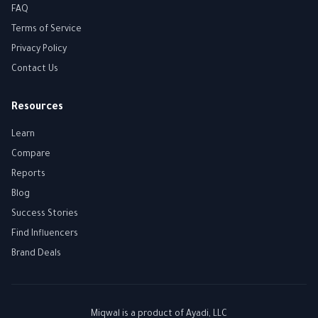
FAQ
Terms of Service
Privacy Policy
Contact Us
Resources
Learn
Compare
Reports
Blog
Success Stories
Find Influencers
Brand Deals
Miqwal is a product of
Ayadi, LLC