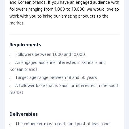
and Korean brands. If you have an engaged audience with
followers ranging from 1,000 to 10,000, we would love to
work with you to bring our amazing products to the
market.
Requirements
Followers between 1,000 and 10,000.
An engaged audience interested in skincare and
Korean brands.
Target age range between 18 and 50 years.
A follower base that is Saudi or interested in the Saudi
market.
Deliverables
The influencer must create and post at least one