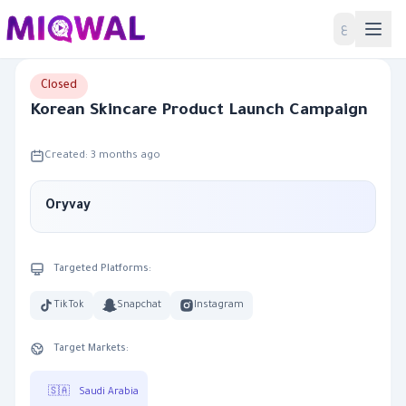
Home
ع
Closed
Korean Skincare Product Launch Campaign
Created: 3 months ago
Oryvay
Targeted Platforms:
TikTok
Snapchat
Instagram
Target Markets:
🇸🇦
Saudi Arabia