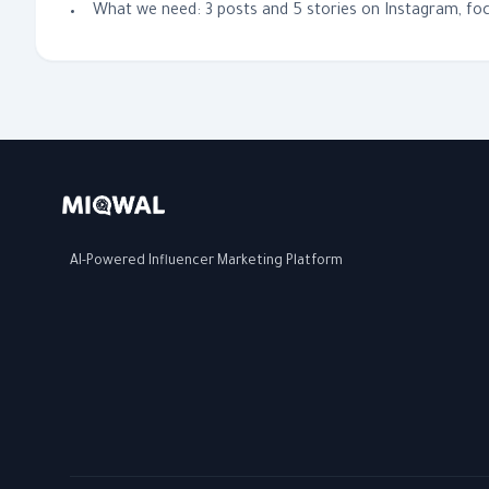
What we need: 3 posts and 5 stories on Instagram, foc
AI-Powered Influencer Marketing Platform