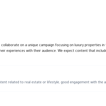
o collaborate on a unique campaign focusing on luxury properties in t
eir experiences with their audience. We expect content that include
ntent related to real estate or lifestyle, good engagement with the 