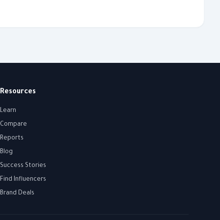
Resources
Learn
Compare
Reports
Blog
Success Stories
Find Influencers
Brand Deals