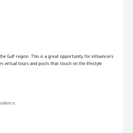
he Gulf region. This is a great opportunity for influencers
s virtual tours and posts that touch on the lifestyle
audience.