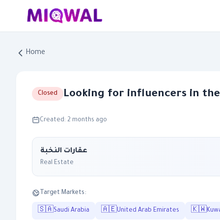
Home
Looking for influencers in th
Closed
Created: 2 months ago
عقارات النخبة
Real Estate
Target Markets:
🇸🇦
🇦🇪
🇰🇼
Saudi Arabia
United Arab Emirates
Kuwa