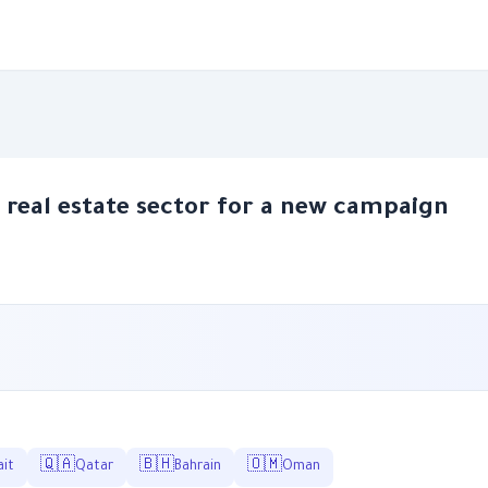
e real estate sector for a new campaign
🇶🇦
🇧🇭
🇴🇲
it
Qatar
Bahrain
Oman