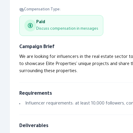
Compensation Type:
Paid
Discuss compensation in messages
Campaign Brief
We are looking for influencers in the real estate sector t
to showcase Elite Properties' unique projects and share th
surrounding these properties.
Requirements
Influencer requirements: at least 10,000 followers, co
Deliverables