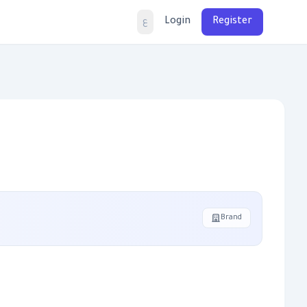
Login
Register
ع
Brand