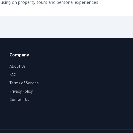
using on property tours and personal experiences.
Company
About Us
FAQ
Terms of Service
Privacy Policy
Contact Us