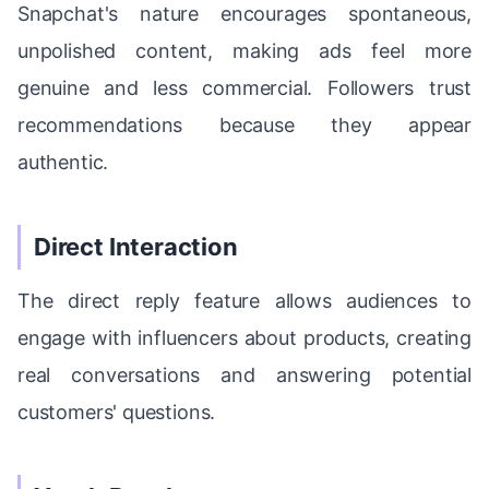
Snapchat's nature encourages spontaneous,
unpolished content, making ads feel more
genuine and less commercial. Followers trust
recommendations because they appear
authentic.
Direct Interaction
The direct reply feature allows audiences to
engage with influencers about products, creating
real conversations and answering potential
customers' questions.