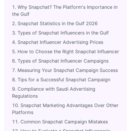
Why Snapchat? The Platform's Importance in
the Gulf
Snapchat Statistics in the Gulf 2026
Types of Snapchat Influencers in the Gulf
Snapchat Influencer Advertising Prices
How to Choose the Right Snapchat Influencer
Types of Snapchat Influencer Campaigns
Measuring Your Snapchat Campaign Success
Tips for a Successful Snapchat Campaign
Compliance with Saudi Advertising
Regulations
Snapchat Marketing Advantages Over Other
Platforms
Common Snapchat Campaign Mistakes
How to Evaluate a Snapchat Influencer's