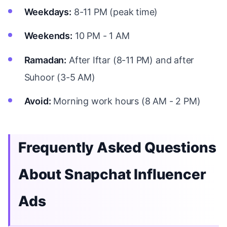
Weekdays:
8-11 PM (peak time)
Weekends:
10 PM - 1 AM
Ramadan:
After Iftar (8-11 PM) and after
Suhoor (3-5 AM)
Avoid:
Morning work hours (8 AM - 2 PM)
Frequently Asked Questions
About Snapchat Influencer
Ads