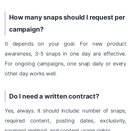
How many snaps should I request per
campaign?
It depends on your goal. For new product
awareness, 3-5 snaps in one day are effective.
For ongoing campaigns, one snap daily or every
other day works well.
Do I need a written contract?
Yes, always. It should include: number of snaps,
required content, posting dates, exclusivity,
payment method, and content usage rights.