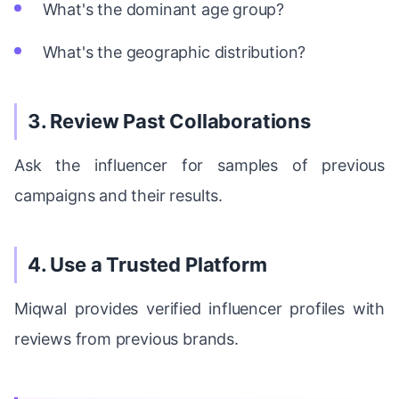
What's the dominant age group?
What's the geographic distribution?
3. Review Past Collaborations
Ask the influencer for samples of previous
campaigns and their results.
4. Use a Trusted Platform
Miqwal provides verified influencer profiles with
reviews from previous brands.