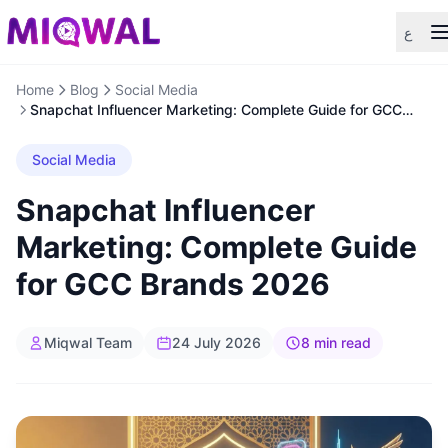
ع
Home
Blog
Social Media
Snapchat Influencer Marketing: Complete Guide for GCC
Brands 2026
Social Media
Snapchat Influencer
Marketing: Complete Guide
for GCC Brands 2026
Miqwal Team
24 July 2026
8 min read