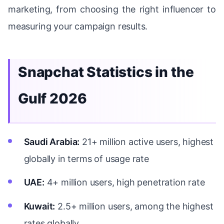
marketing, from choosing the right influencer to
measuring your campaign results.
Snapchat Statistics in the
Gulf 2026
Saudi Arabia:
21+ million active users, highest
globally in terms of usage rate
UAE:
4+ million users, high penetration rate
Kuwait:
2.5+ million users, among the highest
rates globally