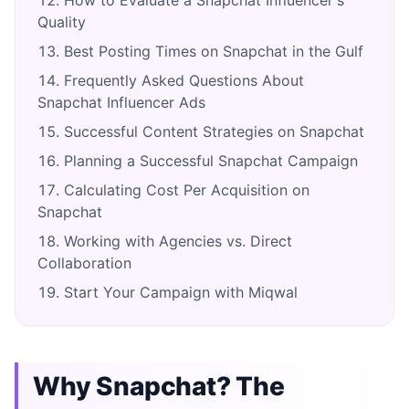
Quality
Best Posting Times on Snapchat in the Gulf
Frequently Asked Questions About
Snapchat Influencer Ads
Successful Content Strategies on Snapchat
Planning a Successful Snapchat Campaign
Calculating Cost Per Acquisition on
Snapchat
Working with Agencies vs. Direct
Collaboration
Start Your Campaign with Miqwal
Why Snapchat? The