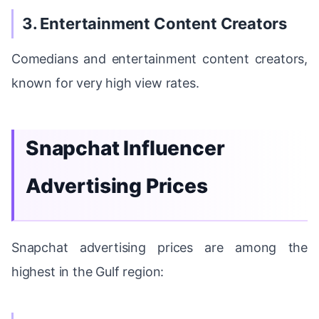
3. Entertainment Content Creators
Comedians and entertainment content creators,
known for very high view rates.
Snapchat Influencer
Advertising Prices
Snapchat advertising prices are among the
highest in the Gulf region: