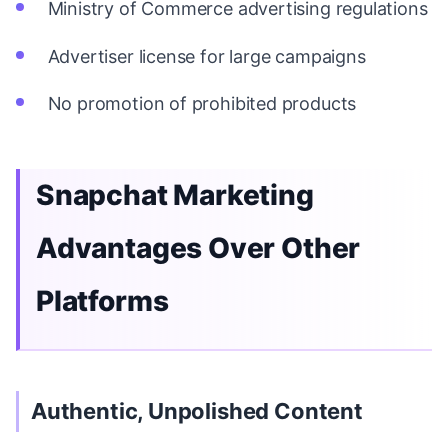
Ministry of Commerce advertising regulations
Advertiser license for large campaigns
No promotion of prohibited products
Snapchat Marketing
Advantages Over Other
Platforms
Authentic, Unpolished Content