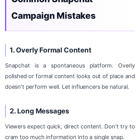
Campaign Mistakes
1. Overly Formal Content
Snapchat is a spontaneous platform. Overly
polished or formal content looks out of place and
doesn't perform well. Let influencers be natural.
2. Long Messages
Viewers expect quick, direct content. Don't try to
cram too much information into a single snap.