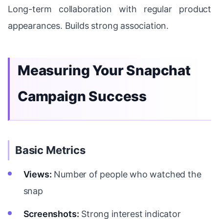
Long-term collaboration with regular product
appearances. Builds strong association.
Measuring Your Snapchat
Campaign Success
Basic Metrics
Views:
Number of people who watched the
snap
Screenshots:
Strong interest indicator