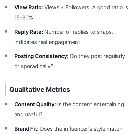
View Ratio:
Views ÷ Followers. A good ratio is
15-30%
Reply Rate:
Number of replies to snaps.
Indicates real engagement
Posting Consistency:
Do they post regularly
or sporadically?
Qualitative Metrics
Content Quality:
Is the content entertaining
and useful?
Brand Fit:
Does the influencer's style match