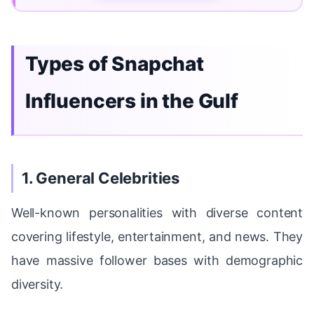
Types of Snapchat
Influencers in the Gulf
1. General Celebrities
Well-known personalities with diverse content
covering lifestyle, entertainment, and news. They
have massive follower bases with demographic
diversity.