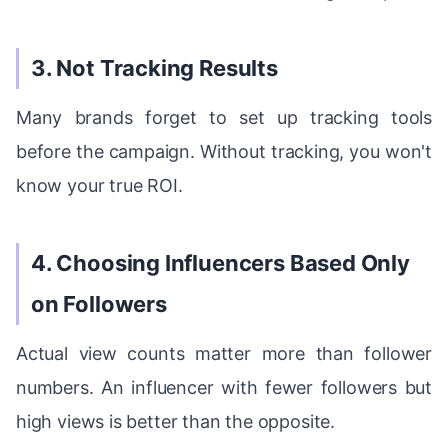
3. Not Tracking Results
Many brands forget to set up tracking tools
before the campaign. Without tracking, you won't
know your true ROI.
4. Choosing Influencers Based Only
on Followers
Actual view counts matter more than follower
numbers. An influencer with fewer followers but
high views is better than the opposite.