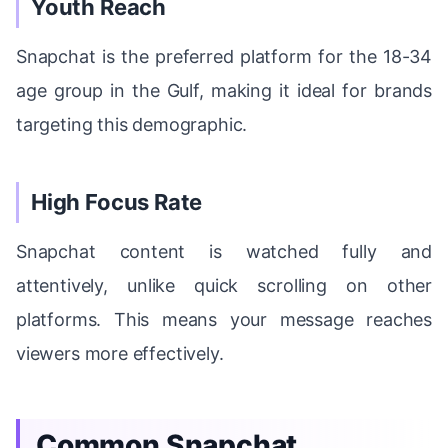
Youth Reach
Snapchat is the preferred platform for the 18-34
age group in the Gulf, making it ideal for brands
targeting this demographic.
High Focus Rate
Snapchat content is watched fully and
attentively, unlike quick scrolling on other
platforms. This means your message reaches
viewers more effectively.
Common Snapchat