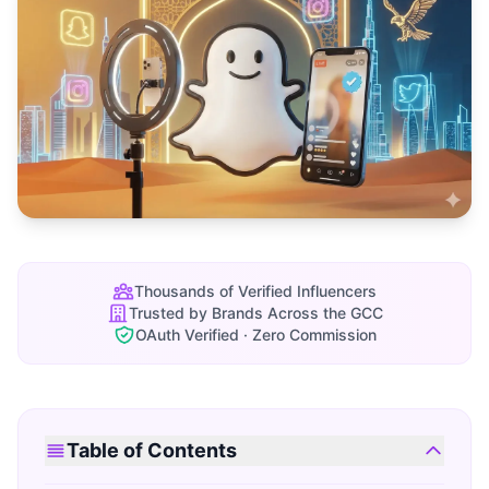
Thousands of Verified Influencers
Trusted by Brands Across the GCC
OAuth Verified · Zero Commission
Table of Contents