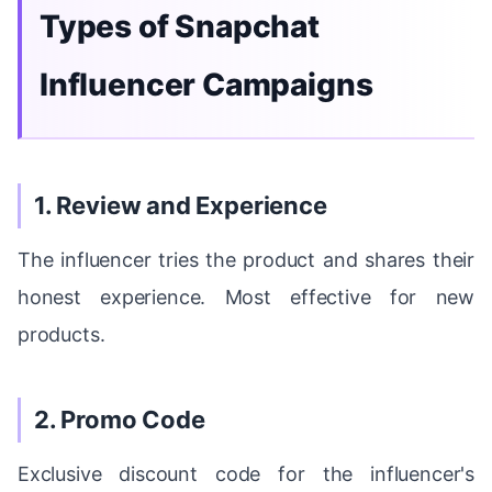
Types of Snapchat
Influencer Campaigns
1. Review and Experience
The influencer tries the product and shares their
honest experience. Most effective for new
products.
2. Promo Code
Exclusive discount code for the influencer's