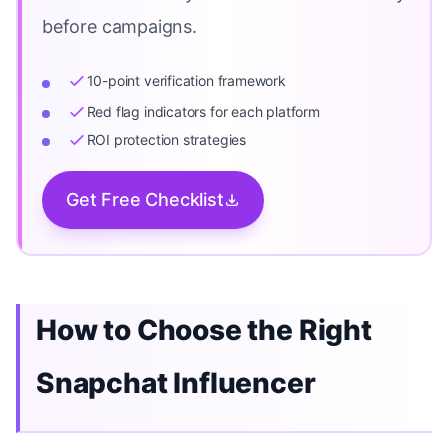
before campaigns.
10-point verification framework
Red flag indicators for each platform
ROI protection strategies
Get Free Checklist
How to Choose the Right
Snapchat Influencer