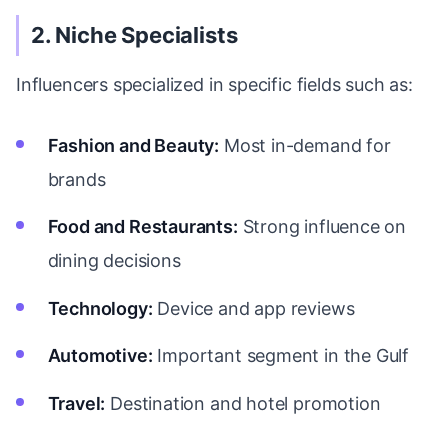
2. Niche Specialists
Influencers specialized in specific fields such as:
Fashion and Beauty:
Most in-demand for
brands
Food and Restaurants:
Strong influence on
dining decisions
Technology:
Device and app reviews
Automotive:
Important segment in the Gulf
Travel:
Destination and hotel promotion