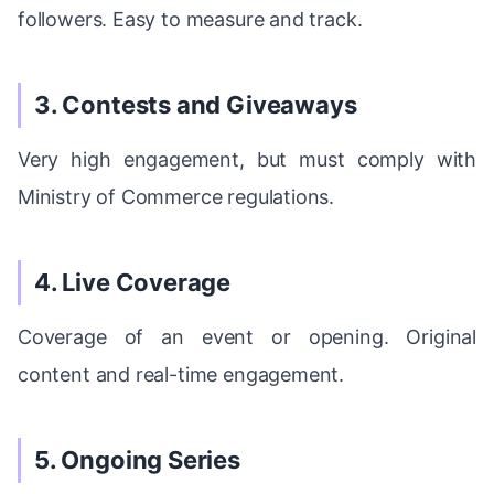
followers. Easy to measure and track.
3. Contests and Giveaways
Very high engagement, but must comply with
Ministry of Commerce regulations.
4. Live Coverage
Coverage of an event or opening. Original
content and real-time engagement.
5. Ongoing Series