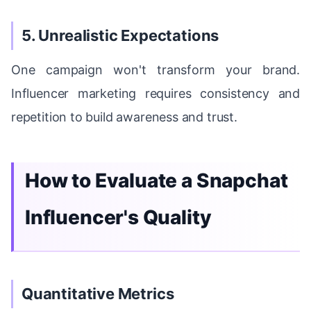
5. Unrealistic Expectations
One campaign won't transform your brand.
Influencer marketing requires consistency and
repetition to build awareness and trust.
How to Evaluate a Snapchat
Influencer's Quality
Quantitative Metrics