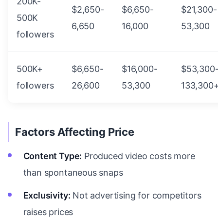
200K-
$2,650-
$6,650-
$21,300-
500K
6,650
16,000
53,300
followers
500K+
$6,650-
$16,000-
$53,300
followers
26,600
53,300
133,300
Factors Affecting Price
Content Type:
Produced video costs more
than spontaneous snaps
Exclusivity:
Not advertising for competitors
raises prices