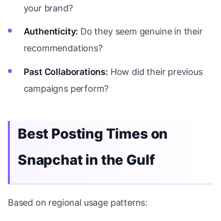
your brand?
Authenticity:
Do they seem genuine in their
recommendations?
Past Collaborations:
How did their previous
campaigns perform?
Best Posting Times on
Snapchat in the Gulf
Based on regional usage patterns: