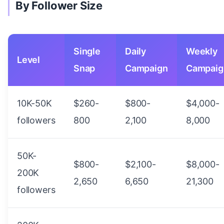
By Follower Size
Single
Daily
Weekly
Level
Snap
Campaign
Campaig
10K-50K
$260-
$800-
$4,000-
followers
800
2,100
8,000
50K-
$800-
$2,100-
$8,000-
200K
2,650
6,650
21,300
followers