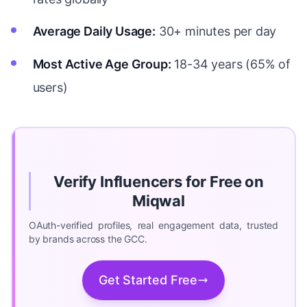
Average Daily Usage:
30+ minutes per day
Most Active Age Group:
18-34 years (65% of
users)
Verify Influencers for Free on
Miqwal
OAuth-verified profiles, real engagement data, trusted
by brands across the GCC.
Get Started Free