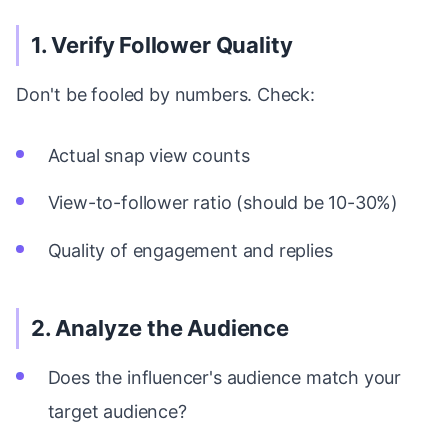
1. Verify Follower Quality
Don't be fooled by numbers. Check:
Actual snap view counts
View-to-follower ratio (should be 10-30%)
Quality of engagement and replies
2. Analyze the Audience
Does the influencer's audience match your
target audience?