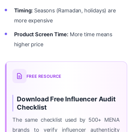
Timing:
Seasons (Ramadan, holidays) are
more expensive
Product Screen Time:
More time means
higher price
FREE RESOURCE
Download Free Influencer Audit
Checklist
The same checklist used by 500+ MENA
brands to verify influencer authenticity