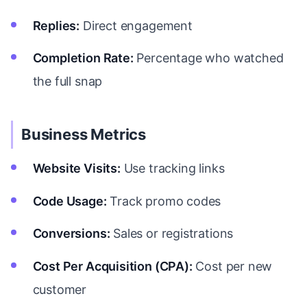
Replies:
Direct engagement
Completion Rate:
Percentage who watched
the full snap
Business Metrics
Website Visits:
Use tracking links
Code Usage:
Track promo codes
Conversions:
Sales or registrations
Cost Per Acquisition (CPA):
Cost per new
customer