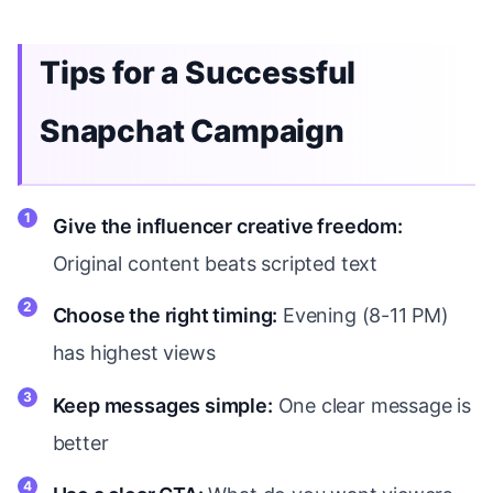
Tips for a Successful
Snapchat Campaign
Give the influencer creative freedom:
Original content beats scripted text
Choose the right timing:
Evening (8-11 PM)
has highest views
Keep messages simple:
One clear message is
better