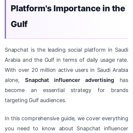
Platform's Importance in the
Gulf
Snapchat is the leading social platform in Saudi
Arabia and the Gulf in terms of daily usage rate.
With over 20 million active users in Saudi Arabia
alone,
Snapchat influencer advertising
has
become an essential strategy for brands
targeting Gulf audiences.
In this comprehensive guide, we cover everything
you need to know about Snapchat influencer