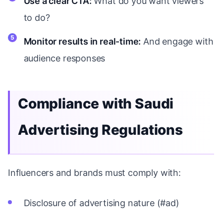
Use a clear CTA:
What do you want viewers
to do?
Monitor results in real-time:
And engage with
audience responses
Compliance with Saudi
Advertising Regulations
Influencers and brands must comply with:
Disclosure of advertising nature (#ad)