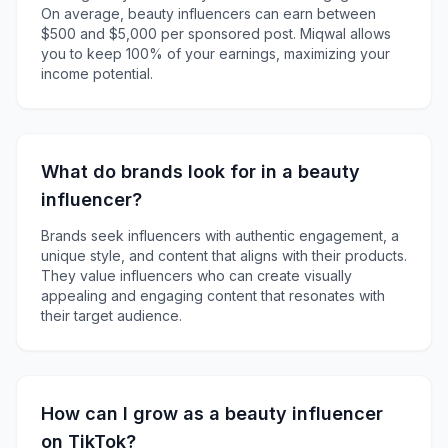
On average, beauty influencers can earn between
$500 and $5,000 per sponsored post. Miqwal allows
you to keep 100% of your earnings, maximizing your
income potential.
What do brands look for in a beauty
influencer?
Brands seek influencers with authentic engagement, a
unique style, and content that aligns with their products.
They value influencers who can create visually
appealing and engaging content that resonates with
their target audience.
How can I grow as a beauty influencer
on TikTok?