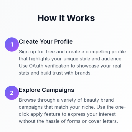
How It Works
Create Your Profile
1
Sign up for free and create a compelling profile
that highlights your unique style and audience.
Use OAuth verification to showcase your real
stats and build trust with brands.
Explore Campaigns
2
Browse through a variety of beauty brand
campaigns that match your niche. Use the one-
click apply feature to express your interest
without the hassle of forms or cover letters.