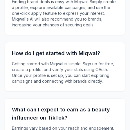
Finding brand deals is easy with Miqwal. Simply create
a profile, explore available campaigns, and use the
one-click apply feature to express your interest.
Miqwal's AI will also recommend you to brands,
increasing your chances of securing deals.
How do I get started with Miqwal?
Getting started with Miqwal is simple. Sign up for free,
create a profile, and verify your stats using OAuth.
Once your profile is set up, you can start exploring
campaigns and connecting with brands directly.
What can I expect to earn as a beauty
influencer on TikTok?
Earnings vary based on your reach and engagement.