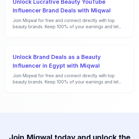
Unlock Lucrative Beauty YouTube
Influencer Brand Deals with Miqwal
Join Miqwal for free and connect directly with top
beauty brands. Keep 100% of your earnings and let...
Unlock Brand Deals as a Beauty
Influencer in Egypt with Miqwal
Join Miqwal for free and connect directly with top
beauty brands. Keep 100% of your earnings and let...
Join Miqwal today and unlock the