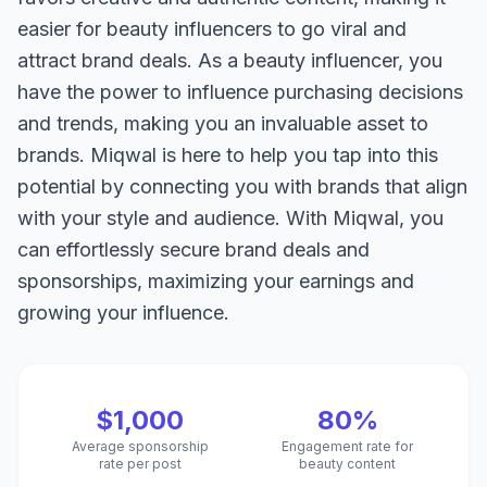
easier for beauty influencers to go viral and
attract brand deals. As a beauty influencer, you
have the power to influence purchasing decisions
and trends, making you an invaluable asset to
brands. Miqwal is here to help you tap into this
potential by connecting you with brands that align
with your style and audience. With Miqwal, you
can effortlessly secure brand deals and
sponsorships, maximizing your earnings and
growing your influence.
$1,000
80%
Average sponsorship
Engagement rate for
rate per post
beauty content