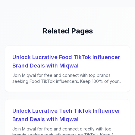
Related Pages
Unlock Lucrative Food TikTok Influencer
Brand Deals with Miqwal
Join Miqwal for free and connect with top brands
seeking Food TikTok influencers. Keep 100% of your...
Unlock Lucrative Tech TikTok Influencer
Brand Deals with Miqwal
Join Miqwal for free and connect directly with top
brands seeking tech influencers on TikTok. Keep 1...