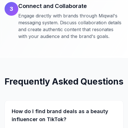
Connect and Collaborate
3
Engage directly with brands through Miqwal's
messaging system. Discuss collaboration details
and create authentic content that resonates
with your audience and the brand's goals.
Frequently Asked Questions
How do I find brand deals as a beauty
influencer on TikTok?