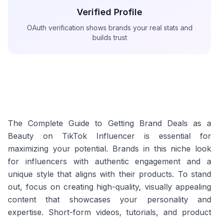
Verified Profile
OAuth verification shows brands your real stats and
builds trust
The Complete Guide to Getting Brand Deals as a
Beauty on TikTok Influencer is essential for
maximizing your potential. Brands in this niche look
for influencers with authentic engagement and a
unique style that aligns with their products. To stand
out, focus on creating high-quality, visually appealing
content that showcases your personality and
expertise. Short-form videos, tutorials, and product