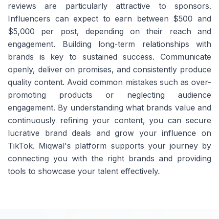
reviews are particularly attractive to sponsors.
Influencers can expect to earn between $500 and
$5,000 per post, depending on their reach and
engagement. Building long-term relationships with
brands is key to sustained success. Communicate
openly, deliver on promises, and consistently produce
quality content. Avoid common mistakes such as over-
promoting products or neglecting audience
engagement. By understanding what brands value and
continuously refining your content, you can secure
lucrative brand deals and grow your influence on
TikTok. Miqwal's platform supports your journey by
connecting you with the right brands and providing
tools to showcase your talent effectively.