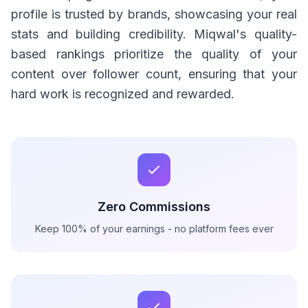
profile is trusted by brands, showcasing your real
stats and building credibility. Miqwal's quality-
based rankings prioritize the quality of your
content over follower count, ensuring that your
hard work is recognized and rewarded.
Zero Commissions
Keep 100% of your earnings - no platform fees ever