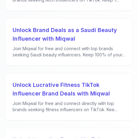
Unlock Brand Deals as a Saudi Beauty
Influencer with Miqwal
Join Miqwal for free and connect with top brands
seeking Saudi beauty influencers. Keep 100% of your...
Unlock Lucrative Fitness TikTok
Influencer Brand Deals with Miqwal
Join Miqwal for free and connect directly with top
brands seeking fitness influencers on TikTok. Kee...