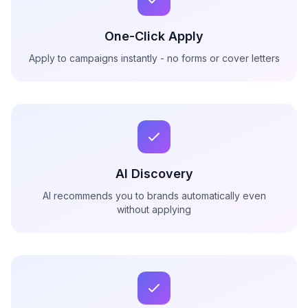
One-Click Apply
Apply to campaigns instantly - no forms or cover letters
AI Discovery
AI recommends you to brands automatically even
without applying