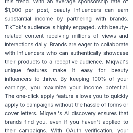
this trend. With an average sponsorship rate of
$1,000 per post, beauty influencers can earn
substantial income by partnering with brands.
TikTok's audience is highly engaged, with beauty-
related content receiving millions of views and
interactions daily. Brands are eager to collaborate
with influencers who can authentically showcase
their products to a receptive audience. Miqwal's
unique features make it easy for beauty
influencers to thrive. By keeping 100% of your
earnings, you maximize your income potential.
The one-click apply feature allows you to quickly
apply to campaigns without the hassle of forms or
cover letters. Miqwal's AI discovery ensures that
brands find you, even if you haven't applied to
their campaigns. With OAuth verification, your