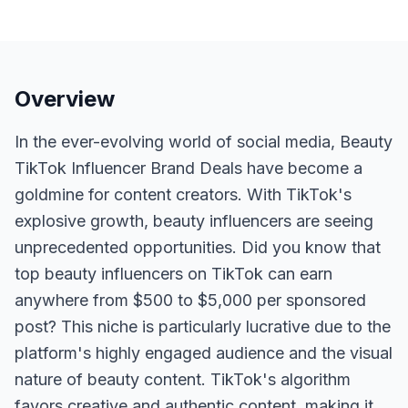
Overview
In the ever-evolving world of social media, Beauty
TikTok Influencer Brand Deals have become a
goldmine for content creators. With TikTok's
explosive growth, beauty influencers are seeing
unprecedented opportunities. Did you know that
top beauty influencers on TikTok can earn
anywhere from $500 to $5,000 per sponsored
post? This niche is particularly lucrative due to the
platform's highly engaged audience and the visual
nature of beauty content. TikTok's algorithm
favors creative and authentic content, making it