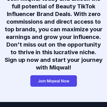
full potential of Beauty TikTok
Influencer Brand Deals. With zero
commissions and direct access to
top brands, you can maximize your
earnings and grow your influence.
Don't miss out on the opportunity
to thrive in this lucrative niche.
Sign up now and start your journey
with Miqwal!
Join Miqwal Now