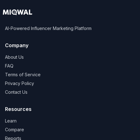
AI-Powered Influencer Marketing Platform
Company
About Us
FAQ
Terms of Service
Privacy Policy
Contact Us
Resources
Learn
Compare
Reports