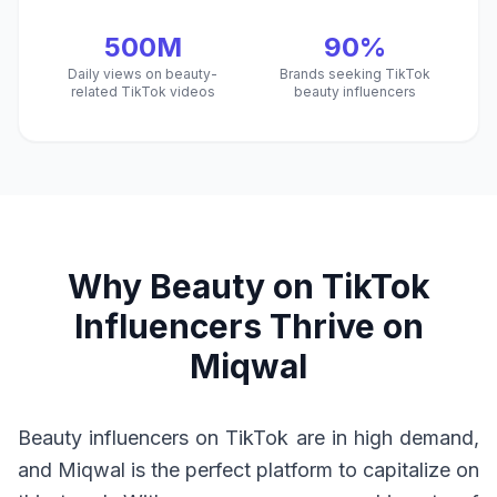
500M
90%
Daily views on beauty-
Brands seeking TikTok
related TikTok videos
beauty influencers
Why Beauty on TikTok
Influencers Thrive on
Miqwal
Beauty influencers on TikTok are in high demand,
and Miqwal is the perfect platform to capitalize on