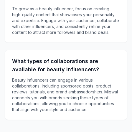
To grow as a beauty influencer, focus on creating
high-quality content that showcases your personality
and expertise. Engage with your audience, collaborate
with other influencers, and consistently refine your
content to attract more followers and brand deals.
What types of collaborations are
available for beauty influencers?
Beauty influencers can engage in various
collaborations, including sponsored posts, product
reviews, tutorials, and brand ambassadorships. Miqwal
connects you with brands seeking these types of
collaborations, allowing you to choose opportunities
that align with your style and audience.