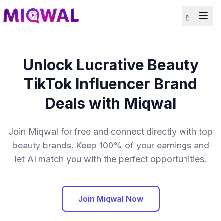
ع
Unlock Lucrative Beauty
TikTok Influencer Brand
Deals with Miqwal
Join Miqwal for free and connect directly with top
beauty brands. Keep 100% of your earnings and
let AI match you with the perfect opportunities.
Join Miqwal Now