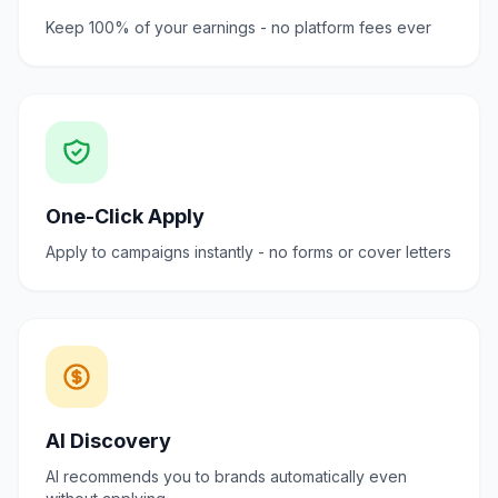
Keep 100% of your earnings - no platform fees ever
One-Click Apply
Apply to campaigns instantly - no forms or cover letters
AI Discovery
AI recommends you to brands automatically even