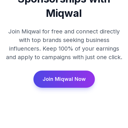
Miqwal
Join Miqwal for free and connect directly
with top brands seeking business
influencers. Keep 100% of your earnings
and apply to campaigns with just one click.
Join Miqwal Now