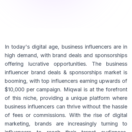
In today's digital age, business influencers are in
high demand, with brand deals and sponsorships
offering lucrative opportunities. The business
influencer brand deals & sponsorships market is
booming, with top influencers earning upwards of
$10,000 per campaign. Miqwal is at the forefront
of this niche, providing a unique platform where
business influencers can thrive without the hassle
of fees or commissions. With the rise of digital
marketing, brands are increasingly turning to