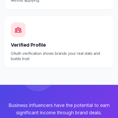
without applying
Verified Profile
OAuth verification shows brands your real stats and
builds trust
Business influencers have the potential to earn
significant income through brand deals.