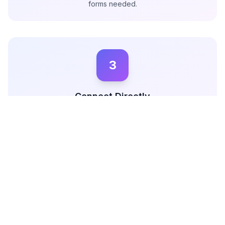
forms needed.
3
Connect Directly
Use Miqwal's direct messaging feature to communicate
with brands, negotiate terms, and secure deals without
any middlemen.
The Complete Guide to Getting Brand Deals as a