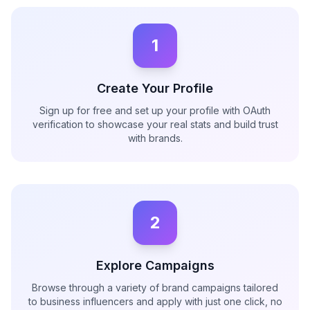
1
Create Your Profile
Sign up for free and set up your profile with OAuth
verification to showcase your real stats and build trust
with brands.
2
Explore Campaigns
Browse through a variety of brand campaigns tailored
to business influencers and apply with just one click, no