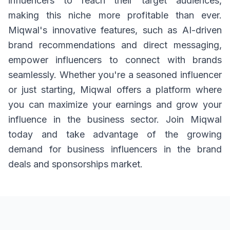
influencers to reach their target audiences,
making this niche more profitable than ever.
Miqwal's innovative features, such as AI-driven
brand recommendations and direct messaging,
empower influencers to connect with brands
seamlessly. Whether you're a seasoned influencer
or just starting, Miqwal offers a platform where
you can maximize your earnings and grow your
influence in the business sector. Join Miqwal
today and take advantage of the growing
demand for business influencers in the brand
deals and sponsorships market.