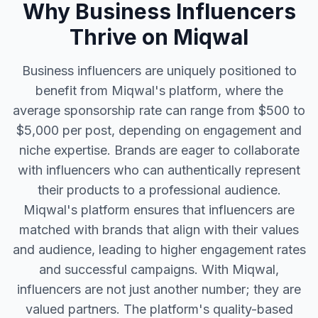
Why Business Influencers
Thrive on Miqwal
Business influencers are uniquely positioned to
benefit from Miqwal's platform, where the
average sponsorship rate can range from $500 to
$5,000 per post, depending on engagement and
niche expertise. Brands are eager to collaborate
with influencers who can authentically represent
their products to a professional audience.
Miqwal's platform ensures that influencers are
matched with brands that align with their values
and audience, leading to higher engagement rates
and successful campaigns. With Miqwal,
influencers are not just another number; they are
valued partners. The platform's quality-based