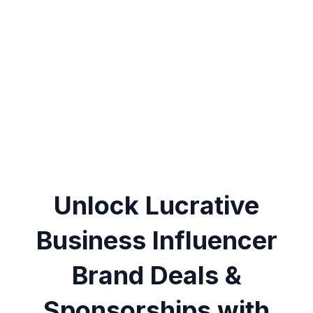
Unlock Lucrative
Business Influencer
Brand Deals &
Sponsorships with