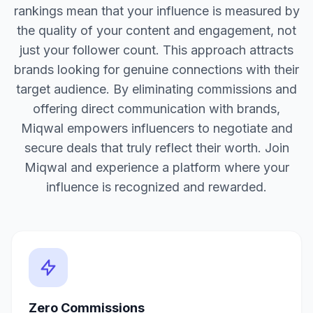
rankings mean that your influence is measured by
the quality of your content and engagement, not
just your follower count. This approach attracts
brands looking for genuine connections with their
target audience. By eliminating commissions and
offering direct communication with brands,
Miqwal empowers influencers to negotiate and
secure deals that truly reflect their worth. Join
Miqwal and experience a platform where your
influence is recognized and rewarded.
Zero Commissions