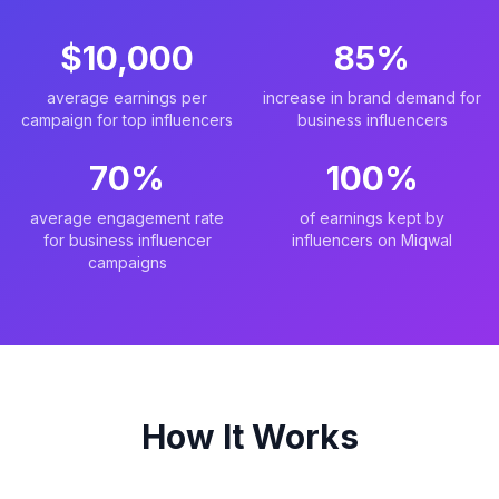
$10,000
85%
average earnings per
increase in brand demand for
campaign for top influencers
business influencers
70%
100%
average engagement rate
of earnings kept by
for business influencer
influencers on Miqwal
campaigns
How It Works