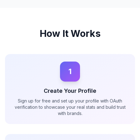
How It Works
1
Create Your Profile
Sign up for free and set up your profile with OAuth
verification to showcase your real stats and build trust
with brands.