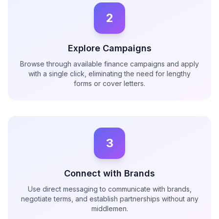
2
Explore Campaigns
Browse through available finance campaigns and apply
with a single click, eliminating the need for lengthy
forms or cover letters.
3
Connect with Brands
Use direct messaging to communicate with brands,
negotiate terms, and establish partnerships without any
middlemen.