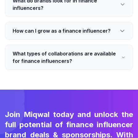
What do brands look for in finance
influencers?
How can I grow as a finance influencer?
What types of collaborations are available
for finance influencers?
Join Miqwal today and unlock the
full potential of finance influencer
brand deals & sponsorships. With