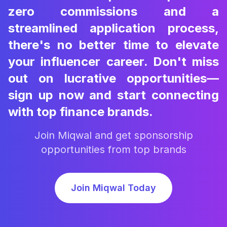
zero commissions and a
streamlined application process,
there's no better time to elevate
your influencer career. Don't miss
out on lucrative opportunities—
sign up now and start connecting
with top finance brands.
Join Miqwal and get sponsorship
opportunities from top brands
Join Miqwal Today