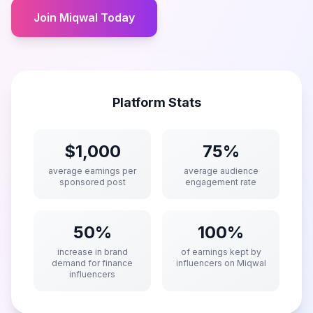
Join Miqwal Today
Platform Stats
$1,000
75%
average earnings per
average audience
sponsored post
engagement rate
50%
100%
increase in brand
of earnings kept by
demand for finance
influencers on Miqwal
influencers