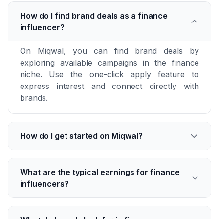
How do I find brand deals as a finance
influencer?
On Miqwal, you can find brand deals by
exploring available campaigns in the finance
niche. Use the one-click apply feature to
express interest and connect directly with
brands.
How do I get started on Miqwal?
What are the typical earnings for finance
influencers?