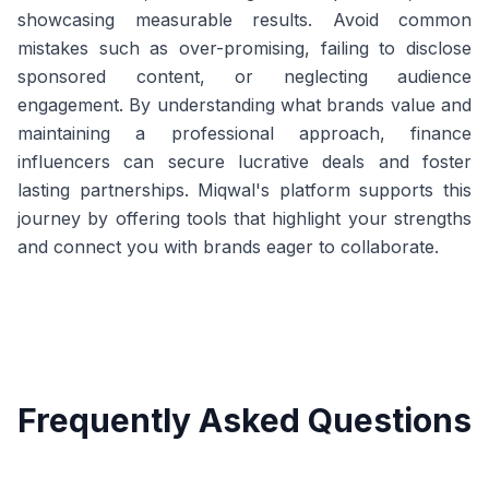
showcasing measurable results. Avoid common
mistakes such as over-promising, failing to disclose
sponsored content, or neglecting audience
engagement. By understanding what brands value and
maintaining a professional approach, finance
influencers can secure lucrative deals and foster
lasting partnerships. Miqwal's platform supports this
journey by offering tools that highlight your strengths
and connect you with brands eager to collaborate.
Frequently Asked Questions