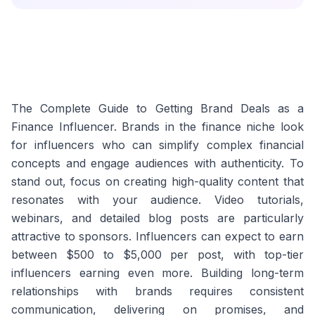
The Complete Guide to Getting Brand Deals as a
Finance Influencer. Brands in the finance niche look
for influencers who can simplify complex financial
concepts and engage audiences with authenticity. To
stand out, focus on creating high-quality content that
resonates with your audience. Video tutorials,
webinars, and detailed blog posts are particularly
attractive to sponsors. Influencers can expect to earn
between $500 to $5,000 per post, with top-tier
influencers earning even more. Building long-term
relationships with brands requires consistent
communication, delivering on promises, and