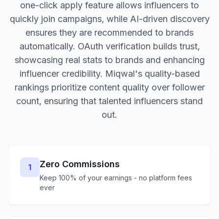
one-click apply feature allows influencers to
quickly join campaigns, while AI-driven discovery
ensures they are recommended to brands
automatically. OAuth verification builds trust,
showcasing real stats to brands and enhancing
influencer credibility. Miqwal's quality-based
rankings prioritize content quality over follower
count, ensuring that talented influencers stand
out.
Zero Commissions
1
Keep 100% of your earnings - no platform fees
ever