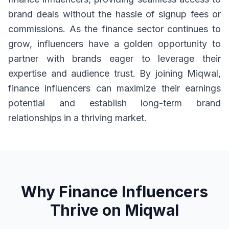
brand deals without the hassle of signup fees or
commissions. As the finance sector continues to
grow, influencers have a golden opportunity to
partner with brands eager to leverage their
expertise and audience trust. By joining Miqwal,
finance influencers can maximize their earnings
potential and establish long-term brand
relationships in a thriving market.
Why Finance Influencers
Thrive on Miqwal