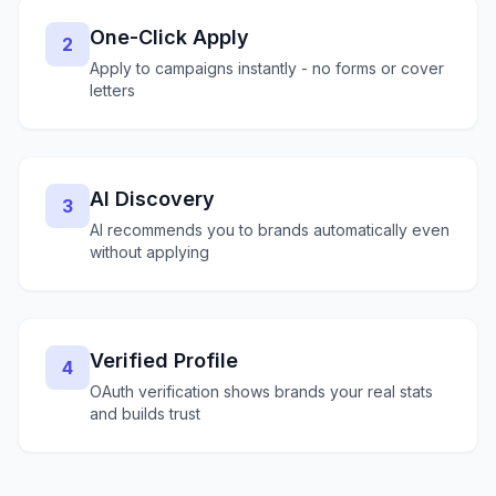
One-Click Apply
2
Apply to campaigns instantly - no forms or cover
letters
AI Discovery
3
AI recommends you to brands automatically even
without applying
Verified Profile
4
OAuth verification shows brands your real stats
and builds trust