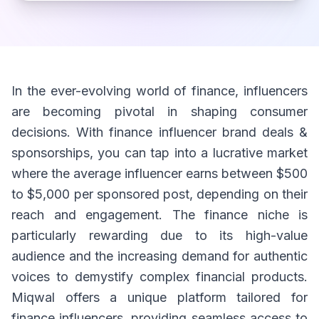
In the ever-evolving world of finance, influencers
are becoming pivotal in shaping consumer
decisions. With finance influencer brand deals &
sponsorships, you can tap into a lucrative market
where the average influencer earns between $500
to $5,000 per sponsored post, depending on their
reach and engagement. The finance niche is
particularly rewarding due to its high-value
audience and the increasing demand for authentic
voices to demystify complex financial products.
Miqwal offers a unique platform tailored for
finance influencers, providing seamless access to