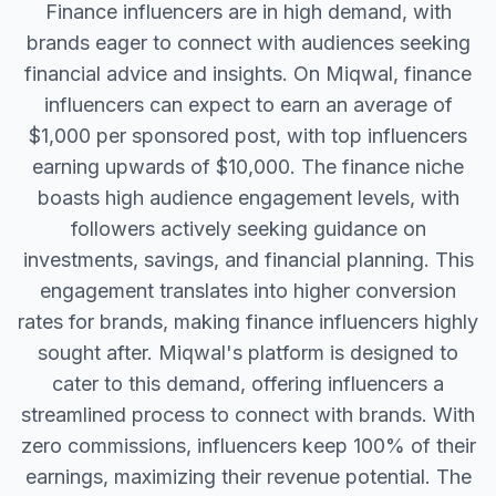
Finance influencers are in high demand, with
brands eager to connect with audiences seeking
financial advice and insights. On Miqwal, finance
influencers can expect to earn an average of
$1,000 per sponsored post, with top influencers
earning upwards of $10,000. The finance niche
boasts high audience engagement levels, with
followers actively seeking guidance on
investments, savings, and financial planning. This
engagement translates into higher conversion
rates for brands, making finance influencers highly
sought after. Miqwal's platform is designed to
cater to this demand, offering influencers a
streamlined process to connect with brands. With
zero commissions, influencers keep 100% of their
earnings, maximizing their revenue potential. The