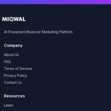
AI-Powered Influencer Marketing Platform
Company
About Us
FAQ
Terms of Service
Privacy Policy
Contact Us
Resources
Learn