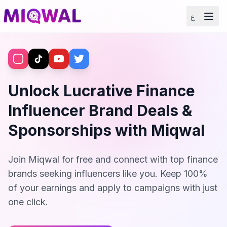
ع
Unlock Lucrative Finance
Influencer Brand Deals &
Sponsorships with Miqwal
Join Miqwal for free and connect with top finance
brands seeking influencers like you. Keep 100%
of your earnings and apply to campaigns with just
one click.