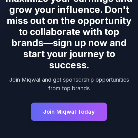
grow your influence. Don't
miss out on the opportunity
to collaborate with top
brands—sign up now and
start your journey to
success.
Join Miqwal and get sponsorship opportunities
from top brands
Join Miqwal Today