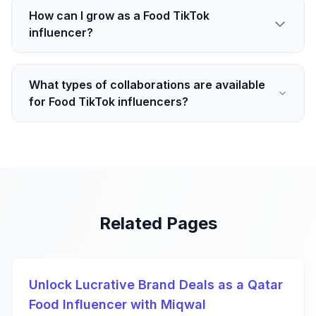
How can I grow as a Food TikTok
influencer?
What types of collaborations are available
for Food TikTok influencers?
Related Pages
Unlock Lucrative Brand Deals as a Qatar
Food Influencer with Miqwal