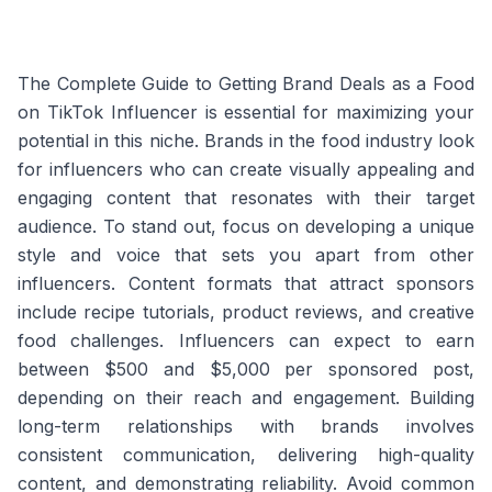
The Complete Guide to Getting Brand Deals as a Food
on TikTok Influencer is essential for maximizing your
potential in this niche. Brands in the food industry look
for influencers who can create visually appealing and
engaging content that resonates with their target
audience. To stand out, focus on developing a unique
style and voice that sets you apart from other
influencers. Content formats that attract sponsors
include recipe tutorials, product reviews, and creative
food challenges. Influencers can expect to earn
between $500 and $5,000 per sponsored post,
depending on their reach and engagement. Building
long-term relationships with brands involves
consistent communication, delivering high-quality
content, and demonstrating reliability. Avoid common