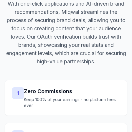
With one-click applications and AI-driven brand
recommendations, Miqwal streamlines the
process of securing brand deals, allowing you to
focus on creating content that your audience
loves. Our OAuth verification builds trust with
brands, showcasing your real stats and
engagement levels, which are crucial for securing
high-value partnerships.
Zero Commissions
1
Keep 100% of your earnings - no platform fees
ever