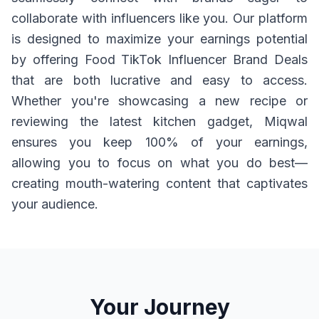
collaborate with influencers like you. Our platform
is designed to maximize your earnings potential
by offering Food TikTok Influencer Brand Deals
that are both lucrative and easy to access.
Whether you're showcasing a new recipe or
reviewing the latest kitchen gadget, Miqwal
ensures you keep 100% of your earnings,
allowing you to focus on what you do best—
creating mouth-watering content that captivates
your audience.
Your Journey