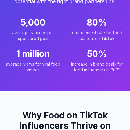
potential with the right brand partnerships.
5,000
80%
average earnings per
engagement rate for food
sponsored post
content on TikTok
1 million
50%
average views for viral food
increase in brand deals for
videos
food influencers in 2023
Why Food on TikTok
Influencers Thrive on