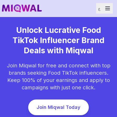
ع
Unlock Lucrative Food
TikTok Influencer Brand
Deals with Miqwal
Join Miqwal for free and connect with top
brands seeking Food TikTok influencers.
Keep 100% of your earnings and apply to
campaigns with just one click.
Join Miqwal Today