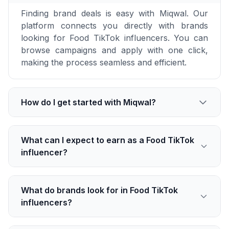
Finding brand deals is easy with Miqwal. Our
platform connects you directly with brands
looking for Food TikTok influencers. You can
browse campaigns and apply with one click,
making the process seamless and efficient.
How do I get started with Miqwal?
What can I expect to earn as a Food TikTok
influencer?
What do brands look for in Food TikTok
influencers?