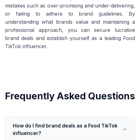
mistakes such as over-promising and under-delivering,
or failing to adhere to brand guidelines. By
understanding what brands value and maintaining a
professional approach, you can secure lucrative
brand deals and establish yourself as a leading Food
TikTok influencer.
Frequently Asked Questions
How do I find brand deals as a Food TikTok
influencer?