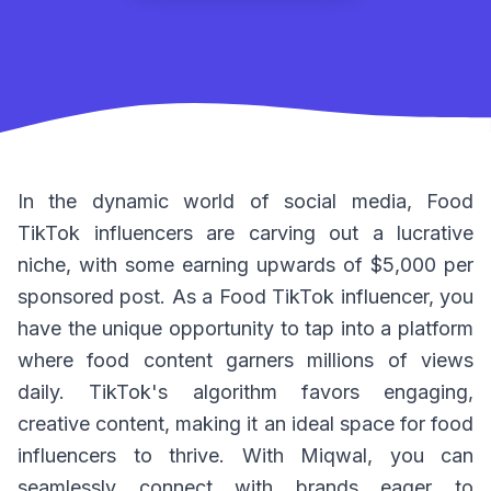
In the dynamic world of social media, Food
TikTok influencers are carving out a lucrative
niche, with some earning upwards of $5,000 per
sponsored post. As a Food TikTok influencer, you
have the unique opportunity to tap into a platform
where food content garners millions of views
daily. TikTok's algorithm favors engaging,
creative content, making it an ideal space for food
influencers to thrive. With Miqwal, you can
seamlessly connect with brands eager to