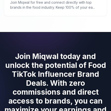
Join Miqwal for free and connect directly with top
brands in the food industry. Keep 100% of your ea...
Join Miqwal today and
unlock the potential of Food
TikTok Influencer Brand
Deals. With zero
commissions and direct
access to brands, you can
maximize your earnings and