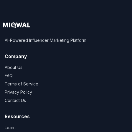
AI-Powered Influencer Marketing Platform
Company
About Us
FAQ
Terms of Service
Privacy Policy
Contact Us
Resources
Learn