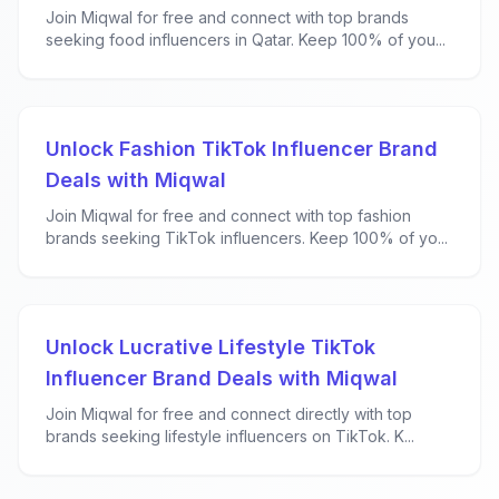
Join Miqwal for free and connect with top brands
seeking food influencers in Qatar. Keep 100% of you...
Unlock Fashion TikTok Influencer Brand
Deals with Miqwal
Join Miqwal for free and connect with top fashion
brands seeking TikTok influencers. Keep 100% of yo...
Unlock Lucrative Lifestyle TikTok
Influencer Brand Deals with Miqwal
Join Miqwal for free and connect directly with top
brands seeking lifestyle influencers on TikTok. K...