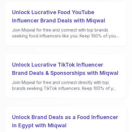
Unlock Lucrative Food YouTube
Influencer Brand Deals with Miqwal
Join Miqwal for free and connect with top brands
seeking food influencers like you. Keep 100% of you...
Unlock Lucrative TikTok Influencer
Brand Deals & Sponsorships with Miqwal
Join Miqwal for free and connect directly with top
brands seeking TikTok influencers. Keep 100% of y...
Unlock Brand Deals as a Food Influencer
in Egypt with Miqwal