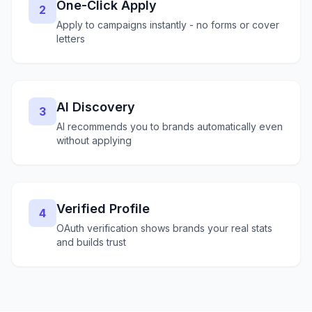
One-Click Apply
2
Apply to campaigns instantly - no forms or cover
letters
AI Discovery
3
AI recommends you to brands automatically even
without applying
Verified Profile
4
OAuth verification shows brands your real stats
and builds trust