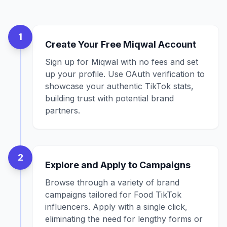
1
Create Your Free Miqwal Account
Sign up for Miqwal with no fees and set
up your profile. Use OAuth verification to
showcase your authentic TikTok stats,
building trust with potential brand
partners.
2
Explore and Apply to Campaigns
Browse through a variety of brand
campaigns tailored for Food TikTok
influencers. Apply with a single click,
eliminating the need for lengthy forms or