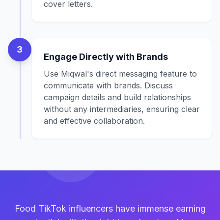
cover letters.
3
Engage Directly with Brands
Use Miqwal's direct messaging feature to
communicate with brands. Discuss
campaign details and build relationships
without any intermediaries, ensuring clear
and effective collaboration.
Food TikTok influencers have immense earning