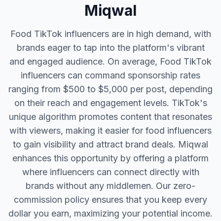
Miqwal
Food TikTok influencers are in high demand, with
brands eager to tap into the platform's vibrant
and engaged audience. On average, Food TikTok
influencers can command sponsorship rates
ranging from $500 to $5,000 per post, depending
on their reach and engagement levels. TikTok's
unique algorithm promotes content that resonates
with viewers, making it easier for food influencers
to gain visibility and attract brand deals. Miqwal
enhances this opportunity by offering a platform
where influencers can connect directly with
brands without any middlemen. Our zero-
commission policy ensures that you keep every
dollar you earn, maximizing your potential income.