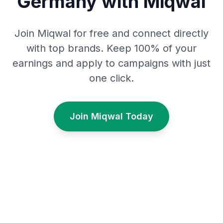
Germany with Miqwal
Join Miqwal for free and connect directly
with top brands. Keep 100% of your
earnings and apply to campaigns with just
one click.
Join Miqwal Today