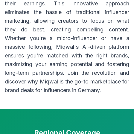
their earnings. This innovative approach
eliminates the hassle of traditional influencer
marketing, allowing creators to focus on what
they do best: creating compelling content.
Whether you're a micro-influencer or have a
massive following, Miqwal's AI-driven platform
ensures you're matched with the right brands,
maximizing your earning potential and fostering
long-term partnerships. Join the revolution and
discover why Miqwal is the go-to marketplace for
brand deals for influencers in Germany.
Regional Coverage