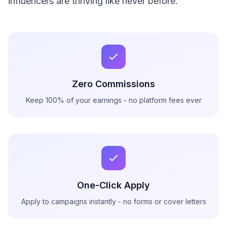
influencers are thriving like never before.
Zero Commissions
Keep 100% of your earnings - no platform fees ever
One-Click Apply
Apply to campaigns instantly - no forms or cover letters