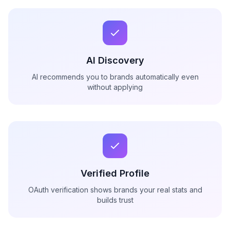
AI Discovery
AI recommends you to brands automatically even
without applying
Verified Profile
OAuth verification shows brands your real stats and
builds trust