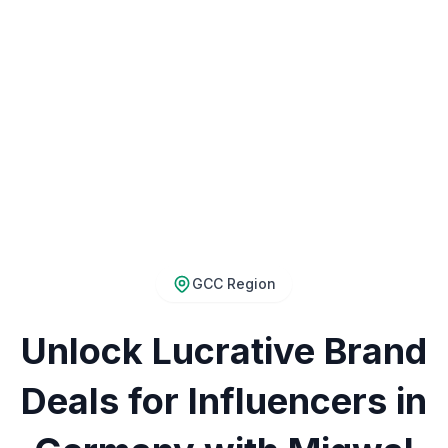
GCC Region
Unlock Lucrative Brand
Deals for Influencers in