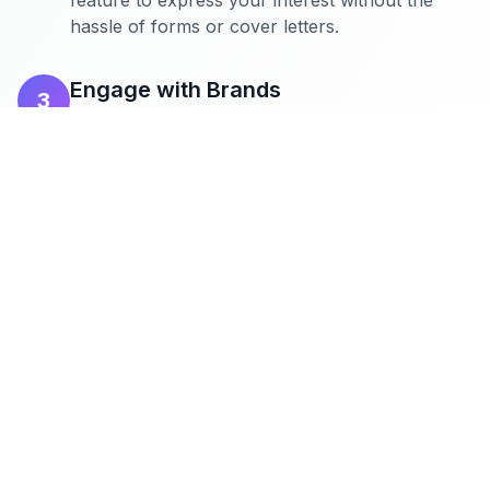
feature to express your interest without the
hassle of forms or cover letters.
Engage with Brands
3
Directly message brands to discuss
collaboration details. Build relationships and
secure deals that align with your content and
audience.
The Complete Guide to Getting Brand Deals as a
Germany Influencer is essential for any creator
looking to maximize their potential. Brands in this
niche are looking for influencers who can offer
authentic engagement and a genuine connection with