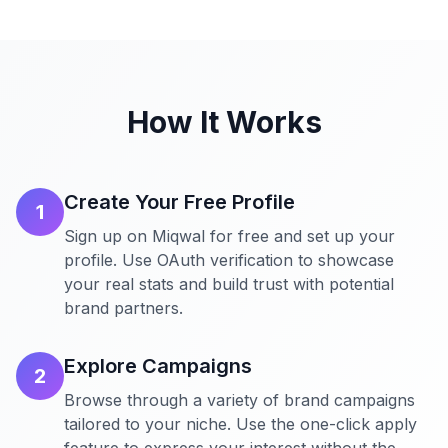
How It Works
Create Your Free Profile
1
Sign up on Miqwal for free and set up your
profile. Use OAuth verification to showcase
your real stats and build trust with potential
brand partners.
Explore Campaigns
2
Browse through a variety of brand campaigns
tailored to your niche. Use the one-click apply