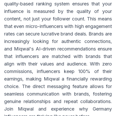
quality-based ranking system ensures that your
influence is measured by the quality of your
content, not just your follower count. This means
that even micro-influencers with high engagement
rates can secure lucrative brand deals. Brands are
increasingly looking for authentic connections,
and Miqwal's AI-driven recommendations ensure
that influencers are matched with brands that
align with their values and audience. With zero
commissions, influencers keep 100% of their
earnings, making Miqwal a financially rewarding
choice. The direct messaging feature allows for
seamless communication with brands, fostering
genuine relationships and repeat collaborations.
Join Miqwal and experience why Germany