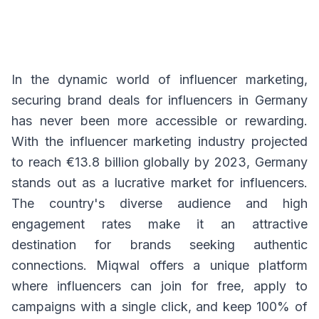
In the dynamic world of influencer marketing,
securing brand deals for influencers in Germany
has never been more accessible or rewarding.
With the influencer marketing industry projected
to reach €13.8 billion globally by 2023, Germany
stands out as a lucrative market for influencers.
The country's diverse audience and high
engagement rates make it an attractive
destination for brands seeking authentic
connections. Miqwal offers a unique platform
where influencers can join for free, apply to
campaigns with a single click, and keep 100% of