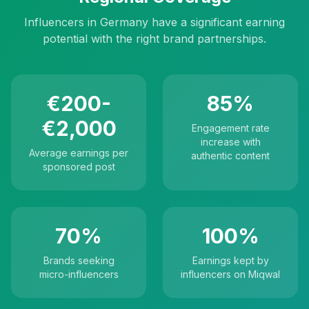
Influencers in Germany have a significant earning
potential with the right brand partnerships.
€200-
85%
€2,000
Engagement rate
increase with
Average earnings per
authentic content
sponsored post
70%
100%
Brands seeking
Earnings kept by
micro-influencers
influencers on Miqwal