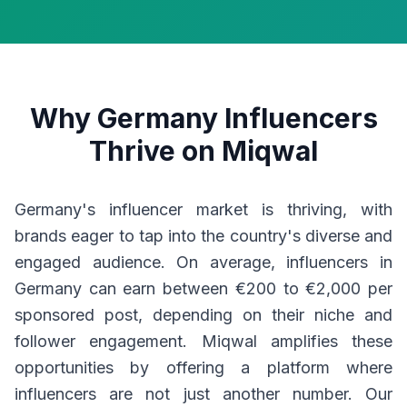
Why Germany Influencers
Thrive on Miqwal
Germany's influencer market is thriving, with
brands eager to tap into the country's diverse and
engaged audience. On average, influencers in
Germany can earn between €200 to €2,000 per
sponsored post, depending on their niche and
follower engagement. Miqwal amplifies these
opportunities by offering a platform where
influencers are not just another number. Our