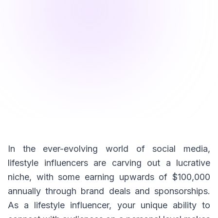
In the ever-evolving world of social media,
lifestyle influencers are carving out a lucrative
niche, with some earning upwards of $100,000
annually through brand deals and sponsorships.
As a lifestyle influencer, your unique ability to