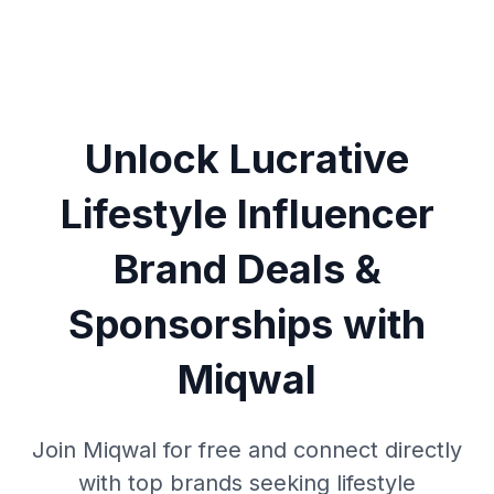
Unlock Lucrative
Lifestyle Influencer
Brand Deals &
Sponsorships with
Miqwal
Join Miqwal for free and connect directly
with top brands seeking lifestyle