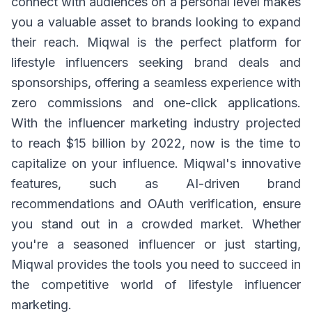
connect with audiences on a personal level makes
you a valuable asset to brands looking to expand
their reach. Miqwal is the perfect platform for
lifestyle influencers seeking brand deals and
sponsorships, offering a seamless experience with
zero commissions and one-click applications.
With the influencer marketing industry projected
to reach $15 billion by 2022, now is the time to
capitalize on your influence. Miqwal's innovative
features, such as AI-driven brand
recommendations and OAuth verification, ensure
you stand out in a crowded market. Whether
you're a seasoned influencer or just starting,
Miqwal provides the tools you need to succeed in
the competitive world of lifestyle influencer
marketing.