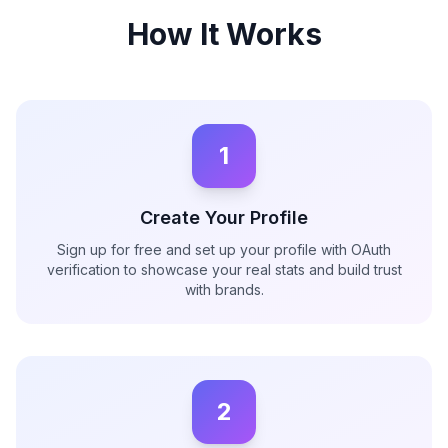
How It Works
1
Create Your Profile
Sign up for free and set up your profile with OAuth
verification to showcase your real stats and build trust
with brands.
2