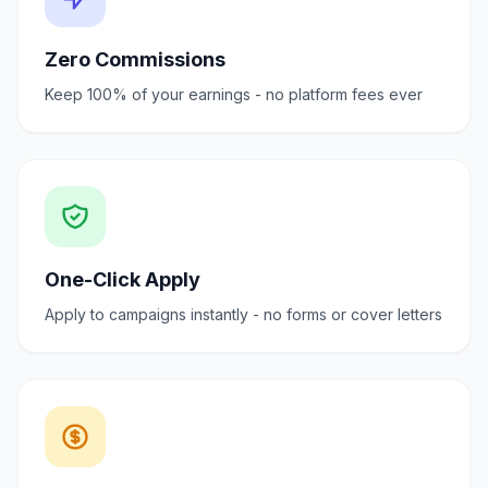
Zero Commissions
Keep 100% of your earnings - no platform fees ever
One-Click Apply
Apply to campaigns instantly - no forms or cover letters