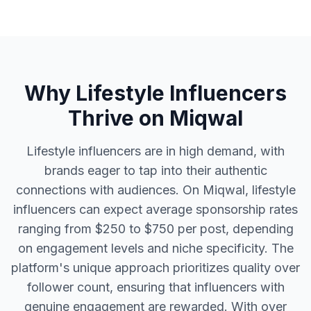
Why Lifestyle Influencers
Thrive on Miqwal
Lifestyle influencers are in high demand, with
brands eager to tap into their authentic
connections with audiences. On Miqwal, lifestyle
influencers can expect average sponsorship rates
ranging from $250 to $750 per post, depending
on engagement levels and niche specificity. The
platform's unique approach prioritizes quality over
follower count, ensuring that influencers with
genuine engagement are rewarded. With over