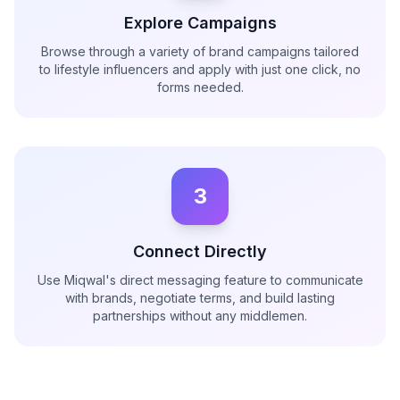
Explore Campaigns
Browse through a variety of brand campaigns tailored
to lifestyle influencers and apply with just one click, no
forms needed.
3
Connect Directly
Use Miqwal's direct messaging feature to communicate
with brands, negotiate terms, and build lasting
partnerships without any middlemen.