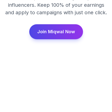
influencers. Keep 100% of your earnings
and apply to campaigns with just one click.
Join Miqwal Now