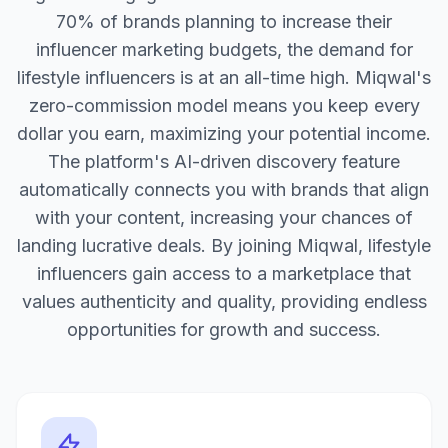
70% of brands planning to increase their
influencer marketing budgets, the demand for
lifestyle influencers is at an all-time high. Miqwal's
zero-commission model means you keep every
dollar you earn, maximizing your potential income.
The platform's AI-driven discovery feature
automatically connects you with brands that align
with your content, increasing your chances of
landing lucrative deals. By joining Miqwal, lifestyle
influencers gain access to a marketplace that
values authenticity and quality, providing endless
opportunities for growth and success.