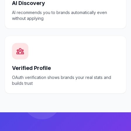
AI Discovery
AI recommends you to brands automatically even
without applying
Verified Profile
OAuth verification shows brands your real stats and
builds trust