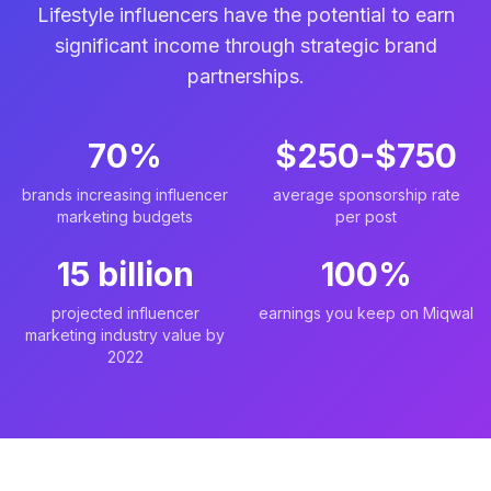
Lifestyle influencers have the potential to earn
significant income through strategic brand
partnerships.
70%
$250-$750
brands increasing influencer
average sponsorship rate
marketing budgets
per post
15 billion
100%
projected influencer
earnings you keep on Miqwal
marketing industry value by
2022