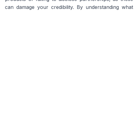
can damage your credibility. By understanding what
brands seek and leveraging Miqwal's features, you
can secure lucrative deals and establish yourself as a
trusted lifestyle influencer.
Frequently Asked Questions
How do I find brand deals as a lifestyle
influencer?
On Miqwal, you can easily find brand deals by