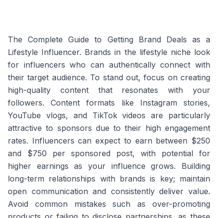
The Complete Guide to Getting Brand Deals as a
Lifestyle Influencer. Brands in the lifestyle niche look
for influencers who can authentically connect with
their target audience. To stand out, focus on creating
high-quality content that resonates with your
followers. Content formats like Instagram stories,
YouTube vlogs, and TikTok videos are particularly
attractive to sponsors due to their high engagement
rates. Influencers can expect to earn between $250
and $750 per sponsored post, with potential for
higher earnings as your influence grows. Building
long-term relationships with brands is key; maintain
open communication and consistently deliver value.
Avoid common mistakes such as over-promoting
products or failing to disclose partnerships, as these