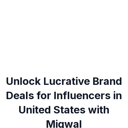
Unlock Lucrative Brand
Deals for Influencers in
United States with
Miqwal