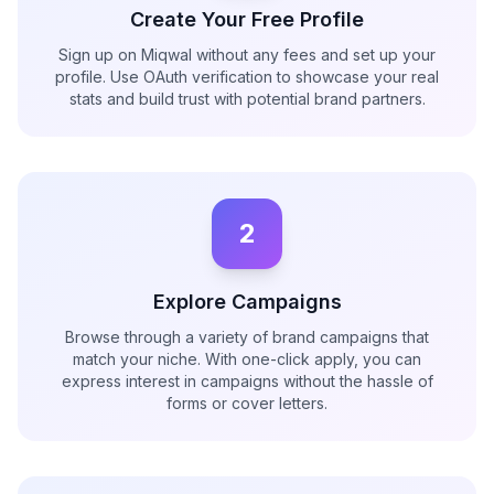
Create Your Free Profile
Sign up on Miqwal without any fees and set up your
profile. Use OAuth verification to showcase your real
stats and build trust with potential brand partners.
2
Explore Campaigns
Browse through a variety of brand campaigns that
match your niche. With one-click apply, you can
express interest in campaigns without the hassle of
forms or cover letters.