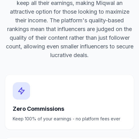
keep all their earnings, making Miqwal an
attractive option for those looking to maximize
their income. The platform's quality-based
rankings mean that influencers are judged on the
quality of their content rather than just follower
count, allowing even smaller influencers to secure
lucrative deals.
Zero Commissions
Keep 100% of your earnings - no platform fees ever