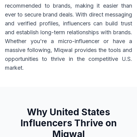
recommended to brands, making it easier than
ever to secure brand deals. With direct messaging
and verified profiles, influencers can build trust
and establish long-term relationships with brands.
Whether you're a micro-influencer or have a
massive following, Miqwal provides the tools and
opportunities to thrive in the competitive U.S.
market.
Why United States
Influencers Thrive on
Miqwal