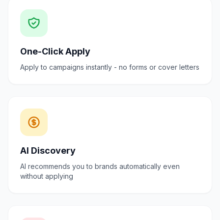
One-Click Apply
Apply to campaigns instantly - no forms or cover letters
AI Discovery
AI recommends you to brands automatically even
without applying