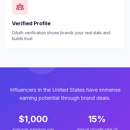
Verified Profile
OAuth verification shows brands your real stats and
builds trust
Influencers in the United States have immense
earning potential through brand deals.
$1,000
15%
average earnings per
annual growth rate of