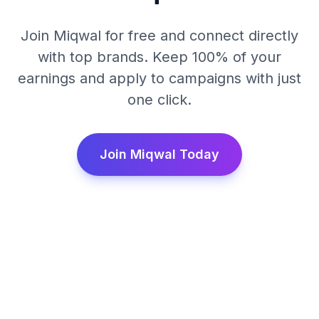
Join Miqwal for free and connect directly
with top brands. Keep 100% of your
earnings and apply to campaigns with just
one click.
Join Miqwal Today