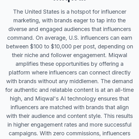
The United States is a hotspot for influencer
marketing, with brands eager to tap into the
diverse and engaged audiences that influencers
command. On average, U.S. influencers can earn
between $100 to $10,000 per post, depending on
their niche and follower engagement. Miqwal
amplifies these opportunities by offering a
platform where influencers can connect directly
with brands without any middlemen. The demand
for authentic and relatable content is at an all-time
high, and Miqwal's AI technology ensures that
influencers are matched with brands that align
with their audience and content style. This results
in higher engagement rates and more successful
campaigns. With zero commissions, influencers