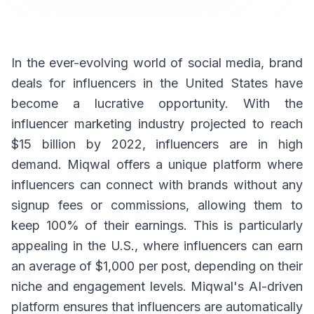
In the ever-evolving world of social media, brand
deals for influencers in the United States have
become a lucrative opportunity. With the
influencer marketing industry projected to reach
$15 billion by 2022, influencers are in high
demand. Miqwal offers a unique platform where
influencers can connect with brands without any
signup fees or commissions, allowing them to
keep 100% of their earnings. This is particularly
appealing in the U.S., where influencers can earn
an average of $1,000 per post, depending on their
niche and engagement levels. Miqwal's AI-driven
platform ensures that influencers are automatically