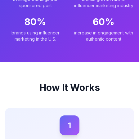
sponsored post
influencer marketing industry
80%
60%
brands using influencer
increase in engagement with
marketing in the U.S.
authentic content
How It Works
1