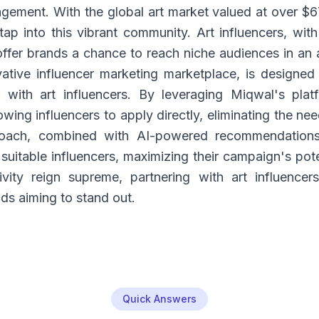
gement. With the global art market valued at over $67
ap into this vibrant community. Art influencers, with 
offer brands a chance to reach niche audiences in an 
tive influencer marketing marketplace, is designed 
e with art influencers. By leveraging Miqwal's pla
owing influencers to apply directly, eliminating the ne
roach, combined with AI-powered recommendations
suitable influencers, maximizing their campaign's pote
tivity reign supreme, partnering with art influence
ds aiming to stand out.
Quick Answers