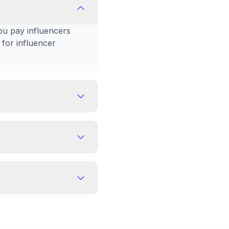
ou pay influencers
 for influencer