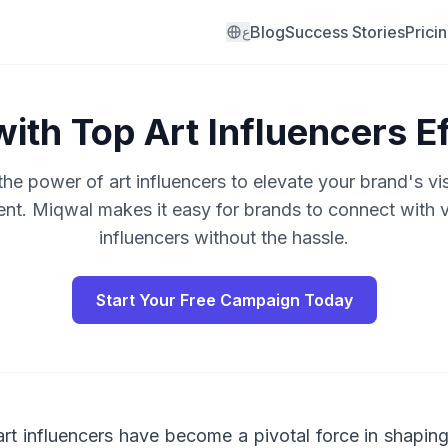
Blog
Success Stories
Prici
ع
ith Top Art Influencers Ef
he power of art influencers to elevate your brand's vis
t. Miqwal makes it easy for brands to connect with ve
influencers without the hassle.
Start Your Free Campaign Today
, art influencers have become a pivotal force in shapi