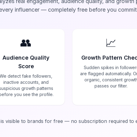
lyzes real engagement, audience quality, and growth p
every influencer — completely free before you commit
👥
📈
Audience Quality
Growth Pattern Che
Score
Sudden spikes in follower
are flagged automatically. O
We detect fake followers,
organic, consistent growt
inactive accounts, and
passes our filter.
suspicious growth patterns
before you see the profile.
a is visible to brands for free — no subscription required to 