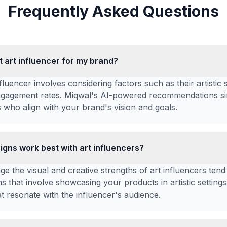
Frequently Asked Questions
ht art influencer for my brand?
nfluencer involves considering factors such as their artistic 
gagement rates. Miqwal's AI-powered recommendations sim
 who align with your brand's vision and goals.
gns work best with art influencers?
e the visual and creative strengths of art influencers tend
s that involve showcasing your products in artistic settings
t resonate with the influencer's audience.