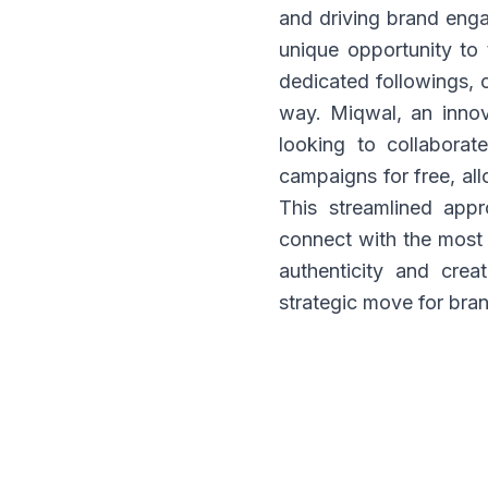
and driving brand enga
unique opportunity to t
dedicated followings, 
way. Miqwal, an innova
looking to collaborat
campaigns for free, all
This streamlined app
connect with the most 
authenticity and crea
strategic move for bran