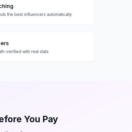
ching
ds the best influencers automatically
cers
th-verified with real stats
Before You Pay