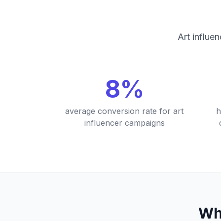
Art influe
8%
average conversion rate for art
h
influencer campaigns
Wh