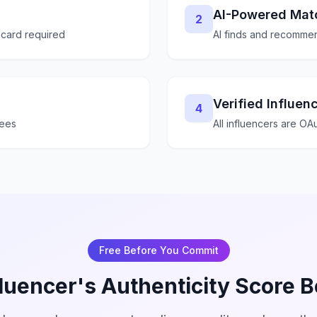
AI-Powered Mat
2
 card required
AI finds and recommen
Verified Influen
4
fees
All influencers are OAu
Free Before You Commit
luencer's Authenticity Score 