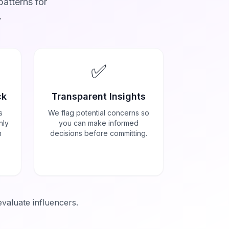
atterns for
.
✅
ck
Transparent Insights
s
We flag potential concerns so
nly
you can make informed
h
decisions before committing.
evaluate influencers.