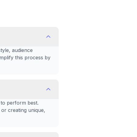
style, audience
plify this process by
 to perform best.
 or creating unique,