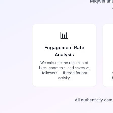
Miqwal ana
📊
Engagement Rate
Analysis
We calculate the real ratio of
likes, comments, and saves vs
followers — filtered for bot
activity.
All authenticity dat