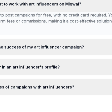
t to work with art influencers on Miqwal?
to post campaigns for free, with no credit card required. Y
form fees or commissions, making it a cost-effective solution
e success of my art influencer campaign?
 in an art influencer's profile?
pes of campaigns with art influencers?