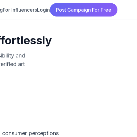
ng
For Influencers
Login
Post Campaign For Free
fortlessly
ibility and
rified art
ng consumer perceptions