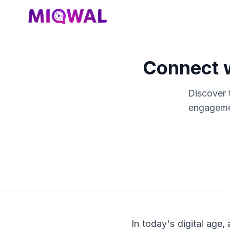
Connect w
Discover t
engagemen
In today's digital age