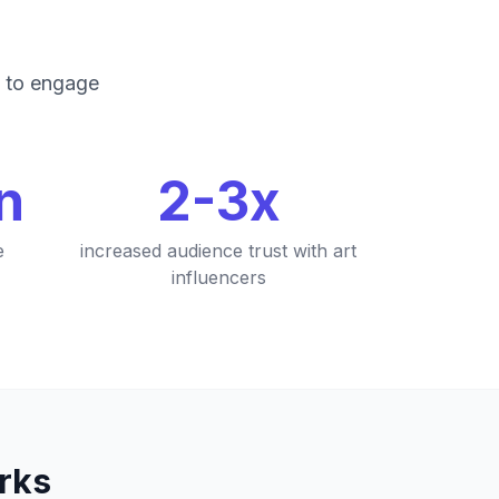
g to engage
on
2-3x
e
increased audience trust with art
influencers
rks