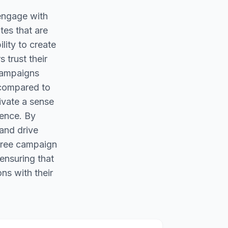
 engage with
tes that are
ility to create
 trust their
 campaigns
 compared to
tivate a sense
ience. By
 and drive
 free campaign
ensuring that
ns with their