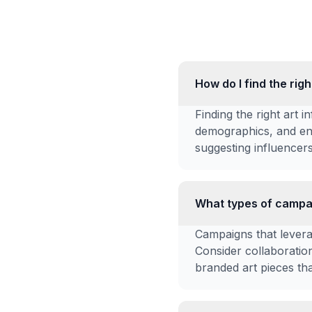
How do I find the rig
Finding the right art i
demographics, and en
suggesting influencers
What types of campai
Campaigns that leverag
Consider collaboration
branded art pieces tha