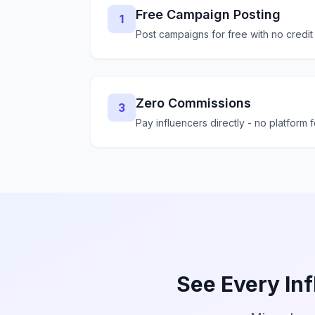
Free Campaign Posting
1
Post campaigns for free with no credit
Zero Commissions
3
Pay influencers directly - no platform 
See Every Inf