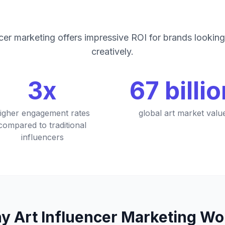
ncer marketing offers impressive ROI for brands lookin
creatively.
3x
67 billi
igher engagement rates
global art market valu
compared to traditional
influencers
y Art Influencer Marketing Wo