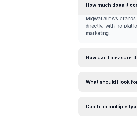
How much does it cos
Miqwal allows brands 
directly, with no plat
marketing.
How can I measure th
What should I look for
Can I run multiple ty