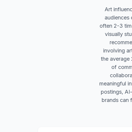
Art influen
audiences o
often 2-3 time
visually st
recommend
involving a
the average 2
of commu
collabora
meaningful in
postings, AI
brands can f