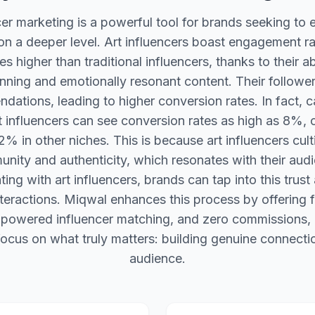
cer marketing is a powerful tool for brands seeking to
n a deeper level. Art influencers boast engagement ra
s higher than traditional influencers, thanks to their ab
unning and emotionally resonant content. Their followers
ations, leading to higher conversion rates. In fact,
rt influencers can see conversion rates as high as 8%,
% in other niches. This is because art influencers cul
nity and authenticity, which resonates with their aud
ting with art influencers, brands can tap into this trust
teractions. Miqwal enhances this process by offering
-powered influencer matching, and zero commissions, 
ocus on what truly matters: building genuine connectio
audience.