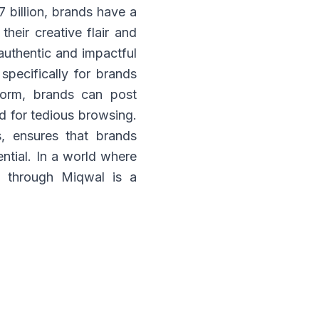
 billion, brands have a
their creative flair and
authentic and impactful
specifically for brands
tform, brands can post
ed for tedious browsing.
, ensures that brands
ntial. In a world where
rs through Miqwal is a