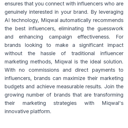
ensures that you connect with influencers who are
genuinely interested in your brand. By leveraging
AI technology, Miqwal automatically recommends
the best influencers, eliminating the guesswork
and enhancing campaign effectiveness. For
brands looking to make a significant impact
without the hassle of traditional influencer
marketing methods, Miqwal is the ideal solution.
With no commissions and direct payments to
influencers, brands can maximize their marketing
budgets and achieve measurable results. Join the
growing number of brands that are transforming
their marketing strategies with Miqwal's
innovative platform.