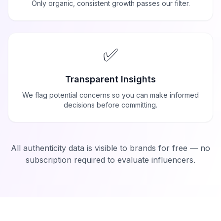
Only organic, consistent growth passes our filter.
✅
Transparent Insights
We flag potential concerns so you can make informed
decisions before committing.
All authenticity data is visible to brands for free — no
subscription required to evaluate influencers.