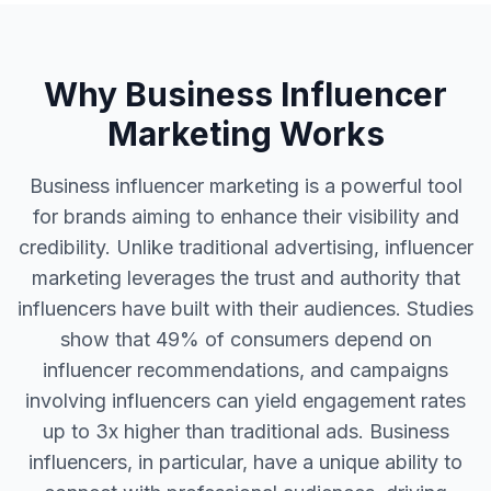
Why Business Influencer
Marketing Works
Business influencer marketing is a powerful tool
for brands aiming to enhance their visibility and
credibility. Unlike traditional advertising, influencer
marketing leverages the trust and authority that
influencers have built with their audiences. Studies
show that 49% of consumers depend on
influencer recommendations, and campaigns
involving influencers can yield engagement rates
up to 3x higher than traditional ads. Business
influencers, in particular, have a unique ability to