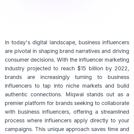
In today's digital landscape, business influencers
are pivotal in shaping brand narratives and driving
consumer decisions. With the influencer marketing
industry projected to reach $15 billion by 2022,
brands are increasingly turning to business
influencers to tap into niche markets and build
authentic connections. Miqwal stands out as a
premier platform for brands seeking to collaborate
with business influencers, offering a streamlined
process where influencers apply directly to your
campaigns. This unique approach saves time and