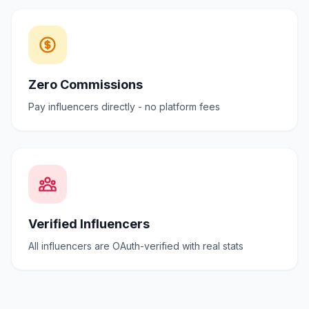
Zero Commissions
Pay influencers directly - no platform fees
Verified Influencers
All influencers are OAuth-verified with real stats