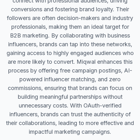
connect with professional audiences, driving
conversions and fostering brand loyalty. Their
followers are often decision-makers and industry
professionals, making them an ideal target for
B2B marketing. By collaborating with business
influencers, brands can tap into these networks,
gaining access to highly engaged audiences who
are more likely to convert. Miqwal enhances this
process by offering free campaign postings, AI-
powered influencer matching, and zero
commissions, ensuring that brands can focus on
building meaningful partnerships without
unnecessary costs. With OAuth-verified
influencers, brands can trust the authenticity of
their collaborations, leading to more effective and
impactful marketing campaigns.