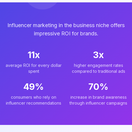
Influencer marketing in the business niche offers
impressive ROI for brands.
11x
3x
average ROI for every dollar
higher engagement rates
spent
compared to traditional ads
49%
70%
consumers who rely on
increase in brand awareness
influencer recommendations
through influencer campaigns