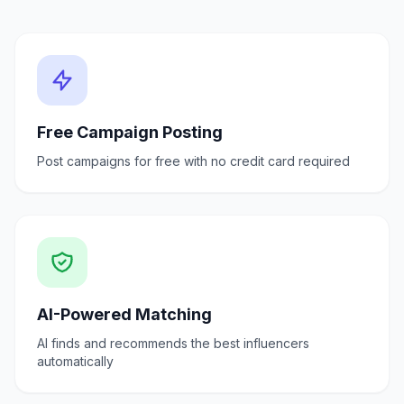
Free Campaign Posting
Post campaigns for free with no credit card required
AI-Powered Matching
AI finds and recommends the best influencers
automatically