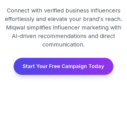
Connect with verified business influencers
effortlessly and elevate your brand's reach.
Miqwal simplifies influencer marketing with
AI-driven recommendations and direct
communication.
Start Your Free Campaign Today