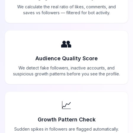
We calculate the real ratio of likes, comments, and
saves vs followers — filtered for bot activity.
👥
Audience Quality Score
We detect fake followers, inactive accounts, and
suspicious growth patterns before you see the profile.
📈
Growth Pattern Check
Sudden spikes in followers are flagged automatically.