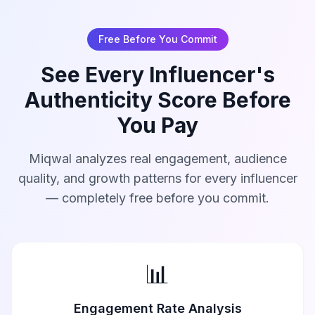
Free Before You Commit
See Every Influencer's
Authenticity Score Before
You Pay
Miqwal analyzes real engagement, audience
quality, and growth patterns for every influencer
— completely free before you commit.
📊
Engagement Rate Analysis