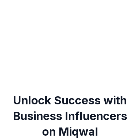
Unlock Success with
Business Influencers
on Miqwal