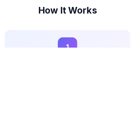
How It Works
1
Create Your Campaign
Sign up on Miqwal and create your campaign by
detailing your brand's goals and target audience. This
helps influencers understand your needs and apply to
your campaign.
2