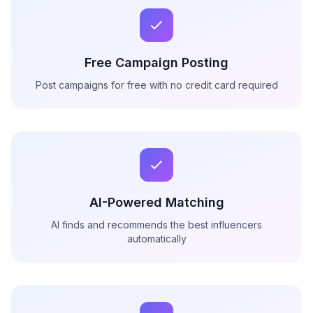
Free Campaign Posting
Post campaigns for free with no credit card required
AI-Powered Matching
AI finds and recommends the best influencers
automatically