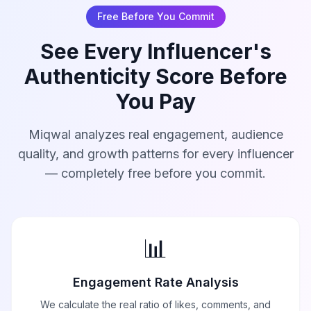
Free Before You Commit
See Every Influencer's
Authenticity Score Before
You Pay
Miqwal analyzes real engagement, audience
quality, and growth patterns for every influencer
— completely free before you commit.
📊
Engagement Rate Analysis
We calculate the real ratio of likes, comments, and