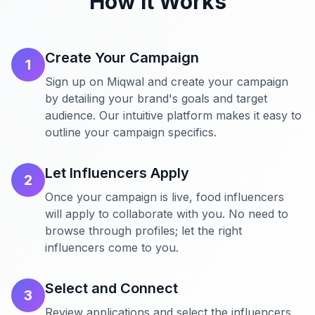
How It Works
Create Your Campaign
1
Sign up on Miqwal and create your campaign
by detailing your brand's goals and target
audience. Our intuitive platform makes it easy to
outline your campaign specifics.
Let Influencers Apply
2
Once your campaign is live, food influencers
will apply to collaborate with you. No need to
browse through profiles; let the right
influencers come to you.
Select and Connect
3
Review applications and select the influencers