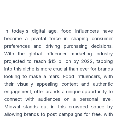
In today's digital age, food influencers have
become a pivotal force in shaping consumer
preferences and driving purchasing decisions.
With the global influencer marketing industry
projected to reach $15 billion by 2022, tapping
into this niche is more crucial than ever for brands
looking to make a mark. Food influencers, with
their visually appealing content and authentic
engagement, offer brands a unique opportunity to
connect with audiences on a personal level.
Miqwal stands out in this crowded space by
allowing brands to post campaigns for free, with