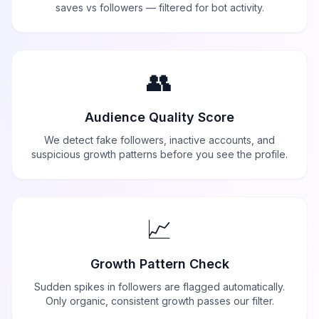
saves vs followers — filtered for bot activity.
👥
Audience Quality Score
We detect fake followers, inactive accounts, and
suspicious growth patterns before you see the profile.
📈
Growth Pattern Check
Sudden spikes in followers are flagged automatically.
Only organic, consistent growth passes our filter.