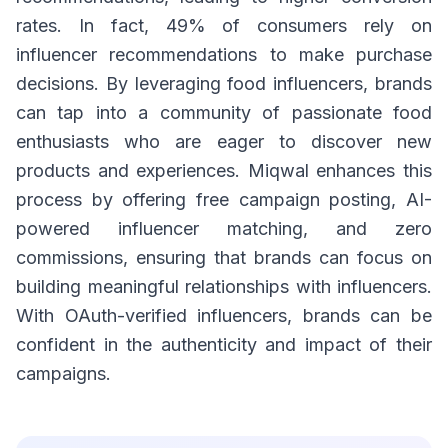
rates. In fact, 49% of consumers rely on
influencer recommendations to make purchase
decisions. By leveraging food influencers, brands
can tap into a community of passionate food
enthusiasts who are eager to discover new
products and experiences. Miqwal enhances this
process by offering free campaign posting, AI-
powered influencer matching, and zero
commissions, ensuring that brands can focus on
building meaningful relationships with influencers.
With OAuth-verified influencers, brands can be
confident in the authenticity and impact of their
campaigns.