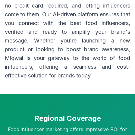
no credit card required, and letting influencers
come to them. Our AI-driven platform ensures that
you connect with the best food influencers,
verified and ready to amplify your brand's
message. Whether you're launching a new
product or looking to boost brand awareness,
Miqwal is your gateway to the world of food
influencers, offering a seamless and cost-
effective solution for brands today.
Regional Coverage
Food influencer marketing offers impressive ROI for