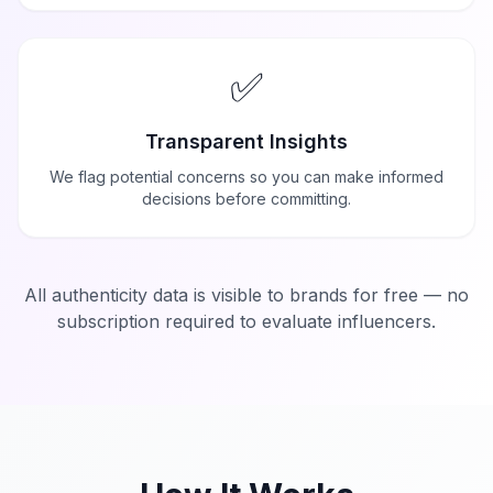
✅
Transparent Insights
We flag potential concerns so you can make informed
decisions before committing.
All authenticity data is visible to brands for free — no
subscription required to evaluate influencers.