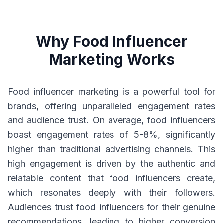
Why Food Influencer
Marketing Works
Food influencer marketing is a powerful tool for
brands, offering unparalleled engagement rates
and audience trust. On average, food influencers
boast engagement rates of 5-8%, significantly
higher than traditional advertising channels. This
high engagement is driven by the authentic and
relatable content that food influencers create,
which resonates deeply with their followers.
Audiences trust food influencers for their genuine
recommendations, leading to higher conversion