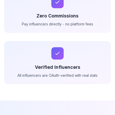
Zero Commissions
Pay influencers directly - no platform fees
Verified Influencers
All influencers are OAuth-verified with real stats