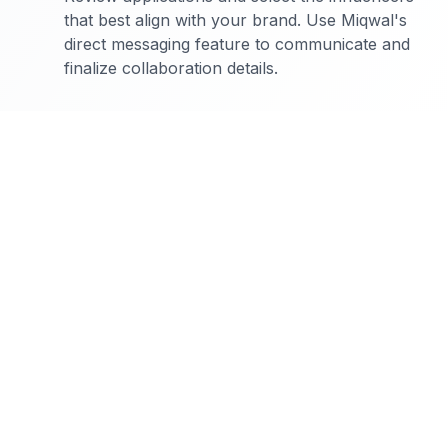
that best align with your brand. Use Miqwal's
direct messaging feature to communicate and
finalize collaboration details.
The Complete Guide to Food Influencer Marketing:
Food influencer marketing is a unique niche that offers
brands the opportunity to engage with audiences in a
personal and impactful way. Unlike other niches, food
influencers create content that is visually appealing
and often involves storytelling, which captivates
audiences and drives engagement. Audiences in this
niche are highly engaged, with a strong interest in
discovering new food products and experiences. This