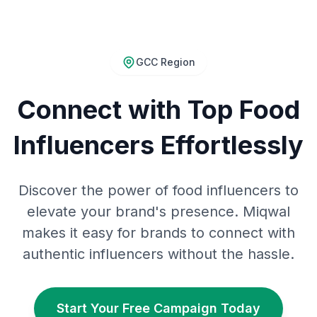
GCC Region
Connect with Top Food
Influencers Effortlessly
Discover the power of food influencers to
elevate your brand's presence. Miqwal
makes it easy for brands to connect with
authentic influencers without the hassle.
Start Your Free Campaign Today