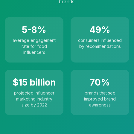
brands.
5-8%
49%
average engagement
consumers influenced
rate for food
by recommendations
influencers
$15 billion
70%
projected influencer
brands that see
marketing industry
improved brand
size by 2022
awareness